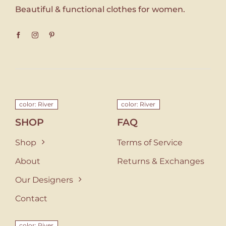
Beautiful & functional clothes for women.
color: River
color: River
SHOP
FAQ
Shop
Terms of Service
About
Returns & Exchanges
Our Designers
Contact
color: River