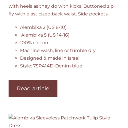
with heels as they do with kicks. Buttoned zip
fly with elasticized back waist. Side pockets.
Alembika 2 (US 8-10)
Alembika 5 (US 14-16)
100% cotton
Machine wash, line or tumble dry
Designed & made in Israel
Style: 7SP414D-Denim blue
Read article