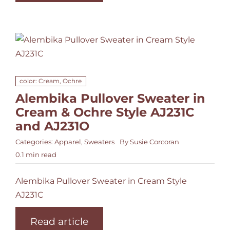
color: Cream, Ochre
Alembika Pullover Sweater in
Cream & Ochre Style AJ231C
and AJ231O
Categories:
Apparel
,
Sweaters
By
Susie Corcoran
0.1 min read
Alembika Pullover Sweater in Cream Style
AJ231C
Read article