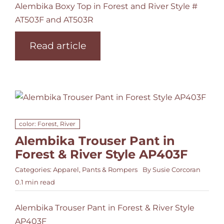
Alembika Boxy Top in Forest and River Style #
AT503F and AT503R
Read article
color: Forest, River
Alembika Trouser Pant in
Forest & River Style AP403F
Categories:
Apparel
,
Pants & Rompers
By
Susie Corcoran
0.1 min read
Alembika Trouser Pant in Forest & River Style
AP403F