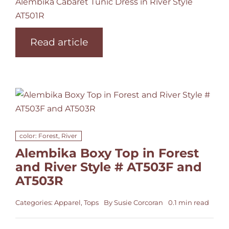
Alembika Cabaret Tunic Dress in River Style
AT501R
Read article
color: Forest, River
Alembika Boxy Top in Forest
and River Style # AT503F and
AT503R
Categories:
Apparel
,
Tops
By
Susie Corcoran
0.1 min read