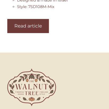
Designed & made in Israel
Style: 7SD108M-Mix
Read article