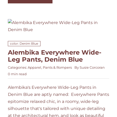
color: Denim Blue
Alembika Everywhere Wide-
Leg Pants, Denim Blue
Categories:
Apparel
,
Pants & Rompers
By
Susie Corcoran
0 min read
Alembika's Everywhere Wide-Leg Pants in
Denim Blue are aptly named: Everywhere Pants
epitomize relaxed chic, in a roomy, wide-leg
silhouette that's tailored with unique detailing
at the architectural hem, and look as beautiful