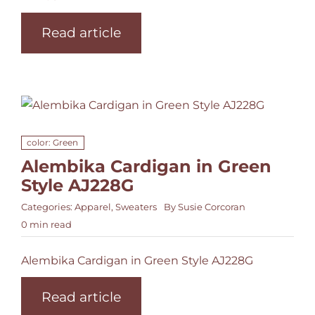
Read article
color: Green
Alembika Cardigan in Green
Style AJ228G
Categories:
Apparel
,
Sweaters
By
Susie Corcoran
0 min read
Alembika Cardigan in Green Style AJ228G
Read article