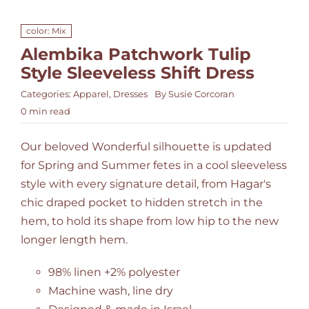
color: Mix
Alembika Patchwork Tulip
Style Sleeveless Shift Dress
Categories:
Apparel
,
Dresses
By
Susie Corcoran
0 min read
Our beloved Wonderful silhouette is updated
for Spring and Summer fetes in a cool sleeveless
style with every signature detail, from Hagar's
chic draped pocket to hidden stretch in the
hem, to hold its shape from low hip to the new
longer length hem.
98% linen +2% polyester
Machine wash, line dry