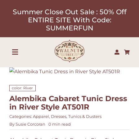
Skip
Summer Close Out Sale : 50% Off
to
ENTIRE SITE With Code:
content
SUMMERFUN
Toggle
Navigation
Shop
color: River
About
Alembika Cabaret Tunic Dress
in River Style AT501R
Our Designers
Categories:
Apparel
,
Dresses
,
Tunics & Dusters
By
Susie Corcoran
0 min read
Contact