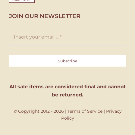
JOIN OUR NEWSLETTER
Subscribe
All sale items are considered final and cannot
be returned.
© Copyright 2012 - 2026 |
Terms of Service
|
Privacy
Policy