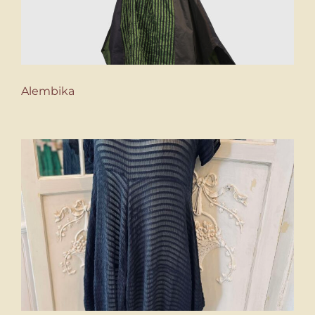
Alembika