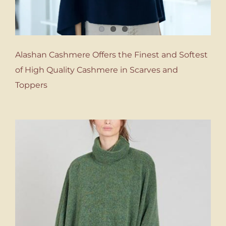
Alashan Cashmere Offers the Finest and Softest
of High Quality Cashmere in Scarves and
Toppers