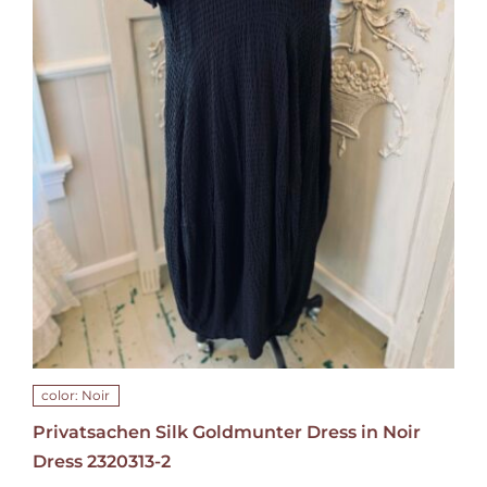
color: Noir
Privatsachen Silk Goldmunter Dress in Noir
Dress 2320313-2