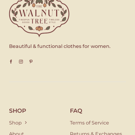
Beautiful & functional clothes for women.
SHOP
FAQ
Shop
Terms of Service
About
Returns & Exchanges