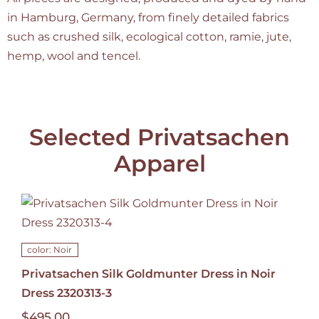
in Hamburg, Germany, from finely detailed fabrics
such as crushed silk, ecological cotton, ramie, jute,
hemp, wool and tencel.
Selected Privatsachen
Apparel
color: Noir
Privatsachen Silk Goldmunter Dress in Noir
Dress 2320313-3
$
495.00