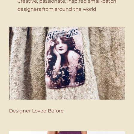
Creative, passionate, inspired small-batch
designers from around the world
Designer Loved Before