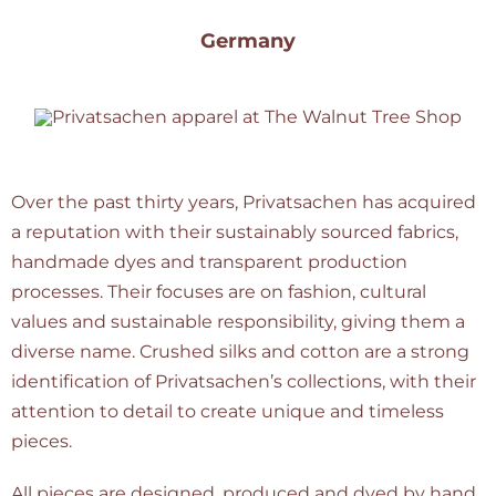
Germany
Over the past thirty years, Privatsachen has acquired
a reputation with their sustainably sourced fabrics,
handmade dyes and transparent production
processes. Their focuses are on fashion, cultural
values and sustainable responsibility, giving them a
diverse name. Crushed silks and cotton are a strong
identification of Privatsachen’s collections, with their
attention to detail to create unique and timeless
pieces.
All pieces are designed, produced and dyed by hand