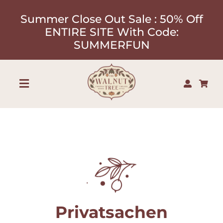
Skip
Summer Close Out Sale : 50% Off
to
ENTIRE SITE With Code:
content
SUMMERFUN
Toggle
Navigation
Shop
About
Our Designers
Privatsachen
Contact