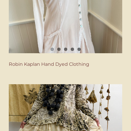
Robin Kaplan Hand Dyed Clothing