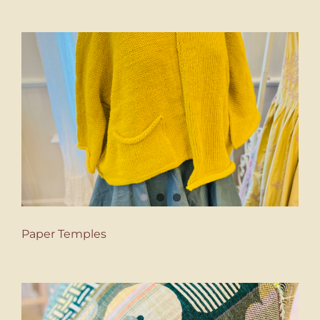
Paper Temples