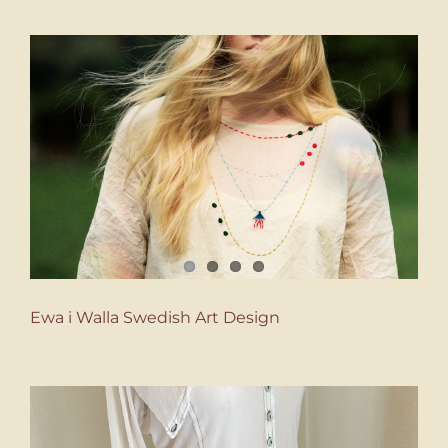
Ewa i Walla Swedish Art Design