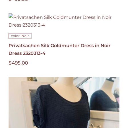
color: Noir
Privatsachen Silk Goldmunter Dress in Noir
Dress 2320313-4
$
495.00