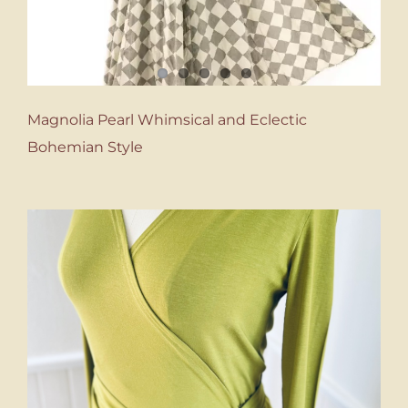
Magnolia Pearl Whimsical and Eclectic
Bohemian Style