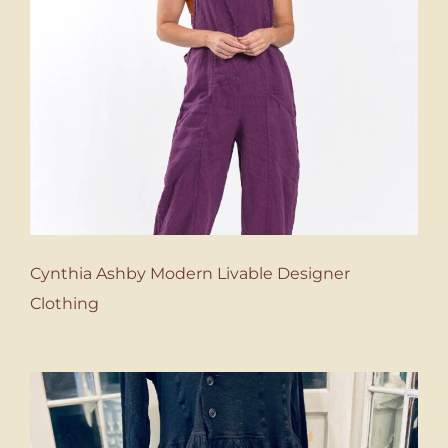
Cynthia Ashby Modern Livable Designer
Clothing