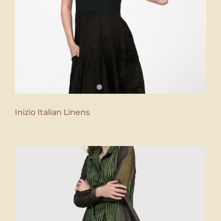
Inizio Italian Linens