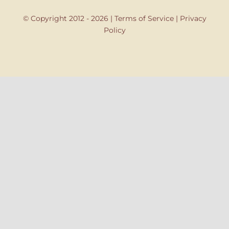
© Copyright 2012 - 2026 |
Terms of Service
|
Privacy
Policy