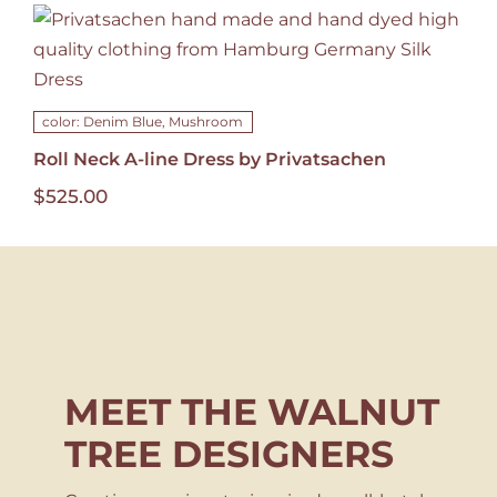
color: Denim Blue, Mushroom
Roll Neck A-line Dress by Privatsachen
$
525.00
MEET THE WALNUT
TREE DESIGNERS