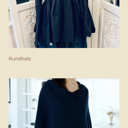
Rundholz