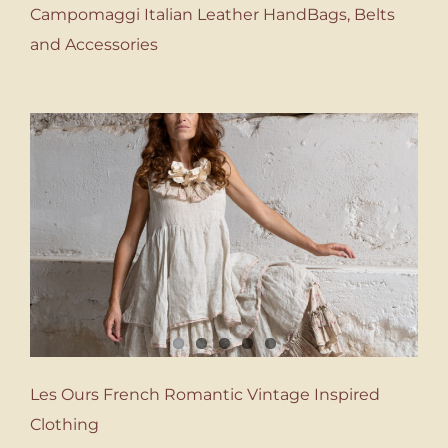
Campomaggi Italian Leather HandBags, Belts
and Accessories
Les Ours French Romantic Vintage Inspired
Clothing