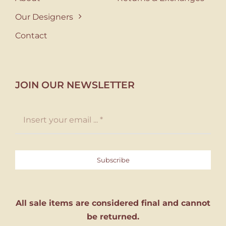
Our Designers
Contact
JOIN OUR NEWSLETTER
Subscribe
All sale items are considered final and cannot
be returned.