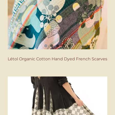
Létol Organic Cotton Hand Dyed French Scarves