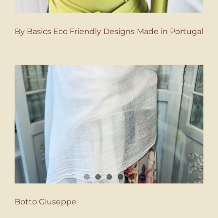
By Basics Eco Friendly Designs Made in Portugal
Botto Giuseppe