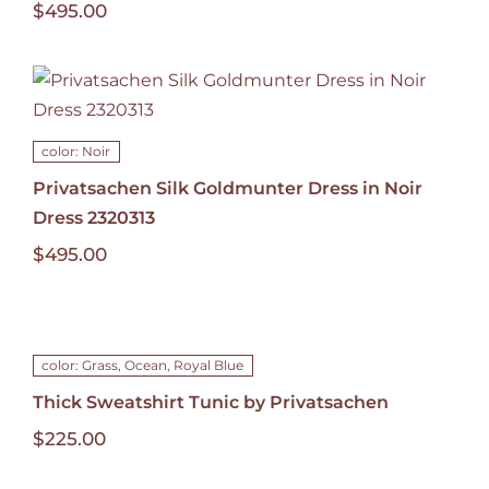
$
495.00
color: Noir
Privatsachen Silk Goldmunter Dress in Noir
Dress 2320313
$
495.00
color: Grass, Ocean, Royal Blue
Thick Sweatshirt Tunic by Privatsachen
$
225.00