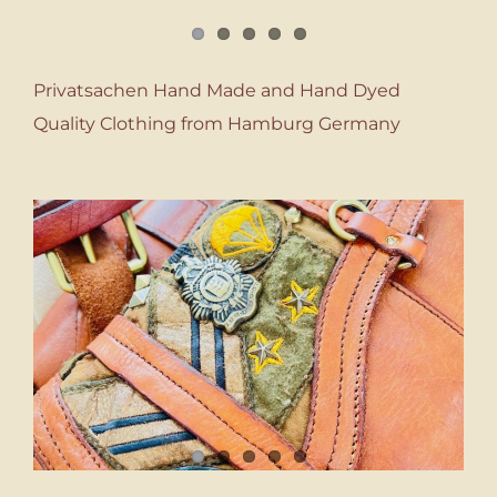
Privatsachen Hand Made and Hand Dyed
Quality Clothing from Hamburg Germany