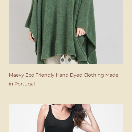
Maevy Eco Friendly Hand Dyed Clothing Made
in Portugal