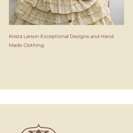
Krista Larson Exceptional Designs and Hand
Made Clothing