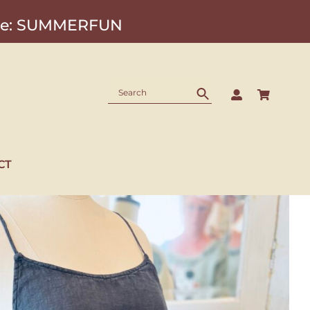
Code: SUMMERFUN
CT