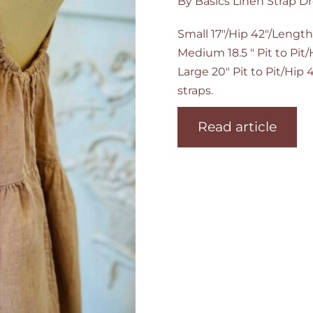
By Basics Linen Strap Dr
Small 17"/Hip 42"/Length
Medium 18.5 " Pit to Pit
Large 20" Pit to Pit/Hip
straps.
Read article