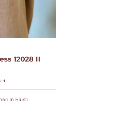
ss 12028 II
ead
inen in Blush