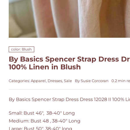
color: Blush
By Basics Spencer Strap Dress Dre
100% Linen in Blush
Categories:
Apparel
,
Dresses
,
Sale
By
Susie Corcoran
0.2 min r
By Basics Spencer Strap Dress Dress 12028 II 100% L
Small: Bust 46", 38-40" Long
Medium: Bust 48 , 38-40" Long
Large: Bust 50", 38-40" long