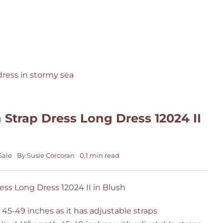
 Strap Dress Long Dress 12024 II
Sale
By
Susie Corcoran
0.1 min read
ess Long Dress 12024 II in Blush
 45-49 inches as it has adjustable straps