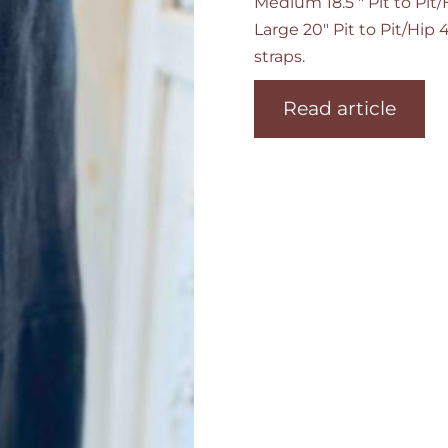
Medium 18.5 " Pit to Pit
Large 20" Pit to Pit/Hip
straps.
Read article