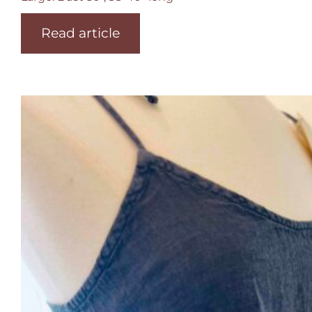
Read article