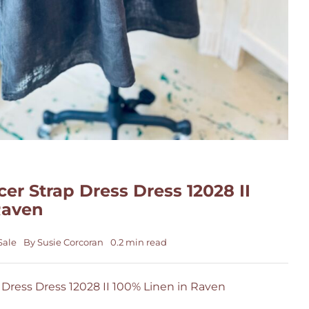
er Strap Dress Dress 12028 II
Raven
Sale
By
Susie Corcoran
0.2 min read
 Dress Dress 12028 II 100% Linen in Raven