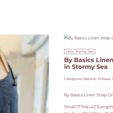
color: Stormy Sea
By Basics Linen
in Stormy Sea
Categories:
Apparel
,
Dresses
,
By Basics Linen Strap Dr
Small 17"/Hip 42"/Length