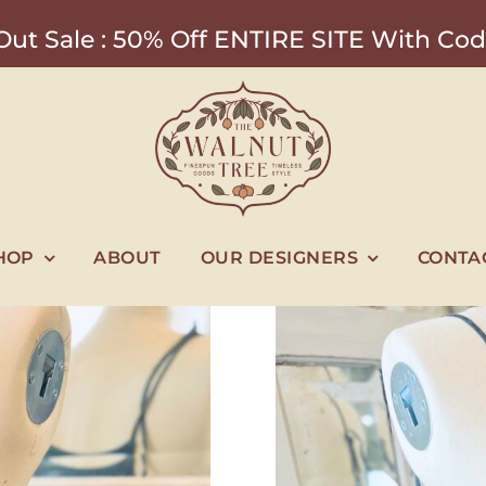
ut Sale : 50% Off ENTIRE SITE With 
HOP
ABOUT
OUR DESIGNERS
CONTA