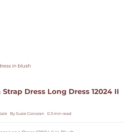
 Strap Dress Long Dress 12024 II
Sale
By
Susie Corcoran
0.3 min read