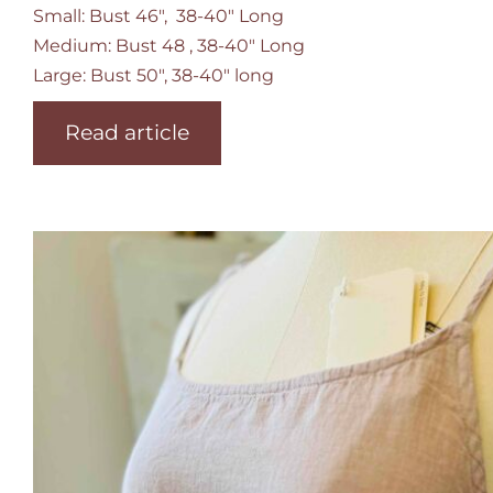
Small: Bust 46", 38-40" Long
Medium: Bust 48 , 38-40" Long
Large: Bust 50", 38-40" long
Read article