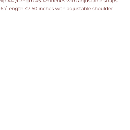
/Hip 44"/Length 45-49 inches with adjustable straps
 46"/Length 47-50 inches with adjustable shoulder