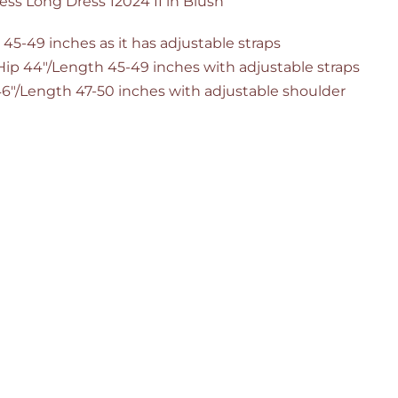
ess Long Dress 12024 II in Blush
 45-49 inches as it has adjustable straps
/Hip 44"/Length 45-49 inches with adjustable straps
 46"/Length 47-50 inches with adjustable shoulder