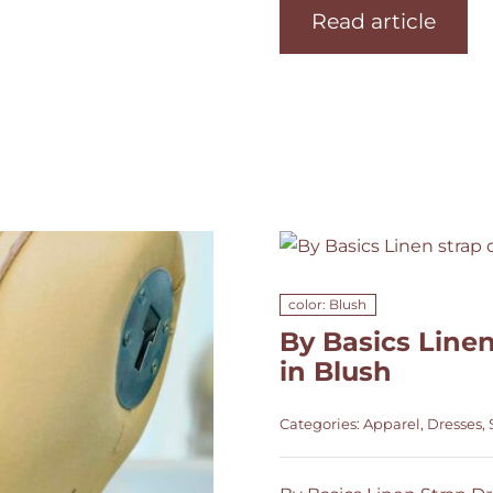
Read article
color: Blush
By Basics Linen
in Blush
Categories:
Apparel
,
Dresses
,