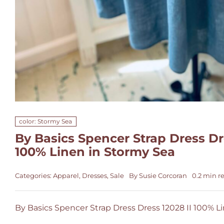
color: Stormy Sea
By Basics Spencer Strap Dress Dre
100% Linen in Stormy Sea
Categories:
Apparel
,
Dresses
,
Sale
By
Susie Corcoran
0.2 min r
By Basics Spencer Strap Dress Dress 12028 II 100% L