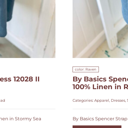
color: Raven
ss 12028 II
By Basics Spenc
100% Linen in 
ead
Categories:
Apparel
,
Dresses
,
inen in Stormy Sea
By Basics Spencer Strap