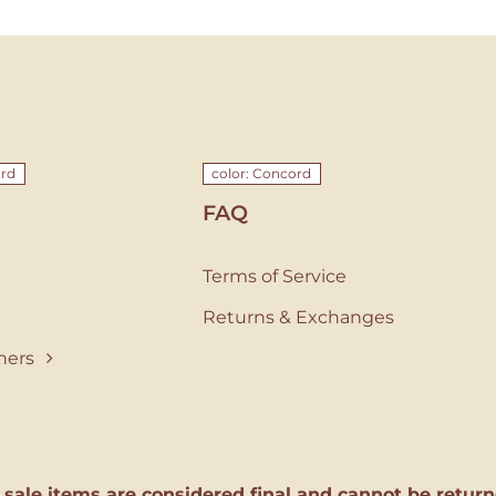
ord
color: Concord
FAQ
Terms of Service
Returns & Exchanges
ners
l sale items are considered final and cannot be return