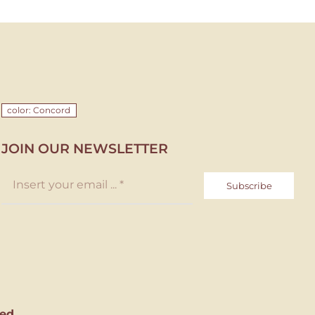
color: Concord
JOIN OUR NEWSLETTER
Subscribe
ed.