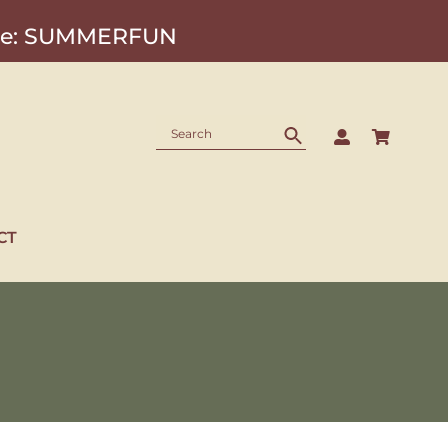
Code: SUMMERFUN
CT