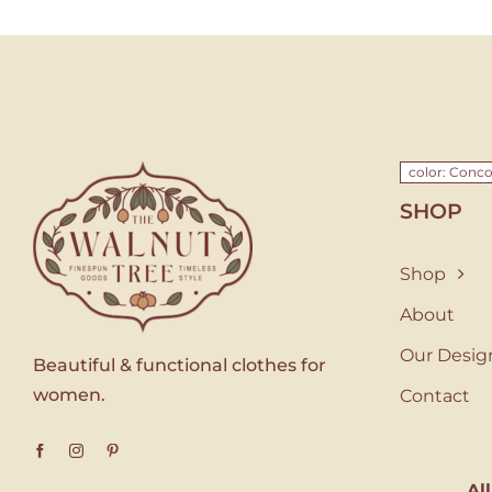
color: Conc
SHOP
Shop
About
Our Desig
Beautiful & functional clothes for
women.
Contact
Al