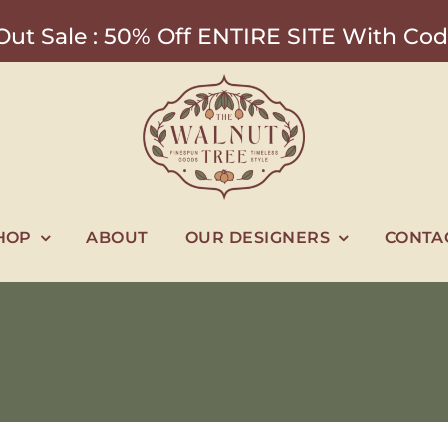
ut Sale : 50% Off ENTIRE SITE With 
HOP
ABOUT
OUR DESIGNERS
CONTA