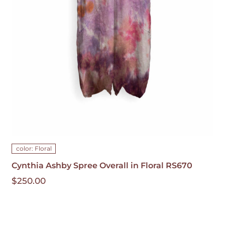
HAS
MULTIPLE
VARIANTS.
THE
OPTIONS
MAY
BE
CHOSEN
ON
THE
PRODUCT
PAGE
color: Floral
Cynthia Ashby Spree Overall in Floral RS670
$
250.00