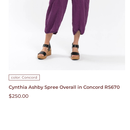
HAS
MULTIPLE
VARIANTS.
THE
OPTIONS
MAY
BE
CHOSEN
ON
THE
PRODUCT
PAGE
color: Concord
Cynthia Ashby Spree Overall in Concord RS670
$
250.00