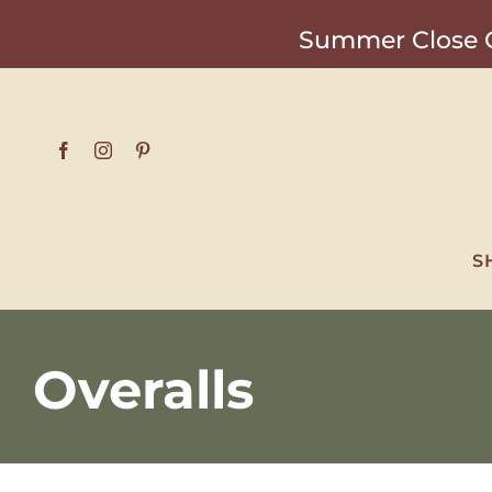
Skip
Summer Close O
to
content
S
Overalls