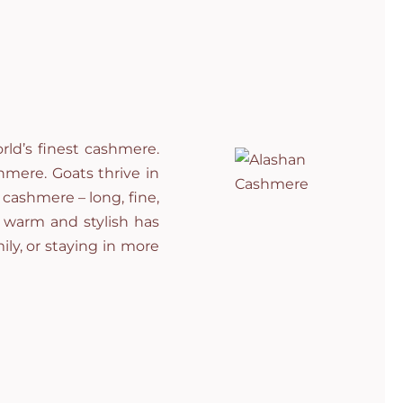
ld’s finest cashmere.
hmere. Goats thrive in
cashmere – long, fine,
g warm and stylish has
ily, or staying in more