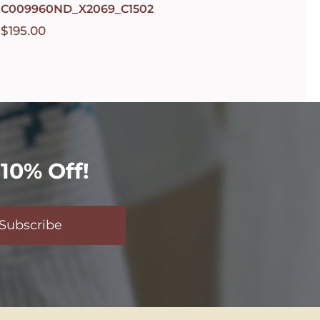
C009960ND_X2069_C1502
$
195.00
10% Off!
Subscribe