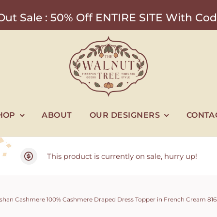
ut Sale : 50% Off ENTIRE SITE With 
HOP
ABOUT
OUR DESIGNERS
CONTA
This product is currently on sale, hurry up!
shan Cashmere 100% Cashmere Draped Dress Topper in French Cream 8163