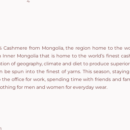
0% Cashmere from Mongolia, the region home to the wor
Inner Mongolia that is home to the world’s finest cas
tion of geography, climate and diet to produce superior 
 be spun into the finest of yarns. This season, stayin
to the office for work, spending time with friends and fam
lothing for men and women for everyday wear.