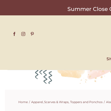
Skip
Summer Close O
to
content
S
Home
Apparel
Scarves & Wraps
Toppers and Ponchos
Ala