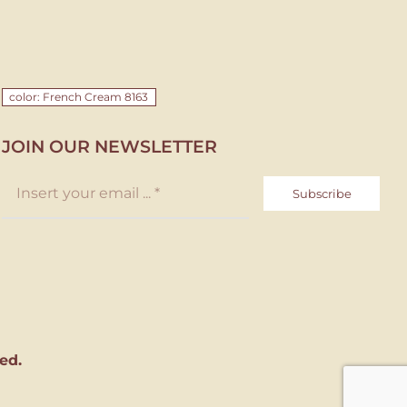
color: French Cream 8163
JOIN OUR NEWSLETTER
Subscribe
ed.