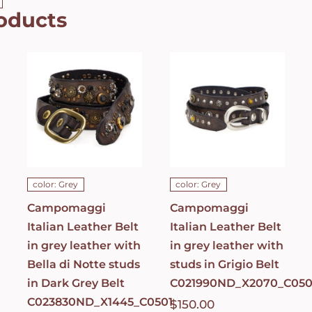
oducts
Campomaggi
Campomaggi
Italian
Italian
Leather Belt
Leather Belt
in grey
in grey
leather with
leather with
Bella di Notte
studs in
studs in Dark
Grigio Belt
Grey Belt
C021990ND_X2070_
C023830ND_X1445_C0501
ADD TO CART
/
ADD TO CART
/
DETAILS
DETAILS
color: Grey
color: Grey
Campomaggi
Campomaggi
Italian Leather Belt
Italian Leather Belt
in grey leather with
in grey leather with
Bella di Notte studs
studs in Grigio Belt
in Dark Grey Belt
C021990ND_X2070_C050
C023830ND_X1445_C0501
$
150.00