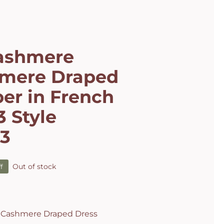
ashmere
mere Draped
er in French
 Style
63
Out of stock
f
al
t
.
.
 Cashmere Draped Dress