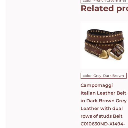
color: French Cream 8163
Related pr
Campomaggi
Italian
Leather Belt
in Dark
Brown Grey
Leather with
dual rows of
studs Belt
C010630ND-
X1494-C0501
DETAILS
color: Grey, Dark Brown
Campomaggi
Italian Leather Belt
in Dark Brown Grey
Leather with dual
rows of studs Belt
C010630ND-X1494-