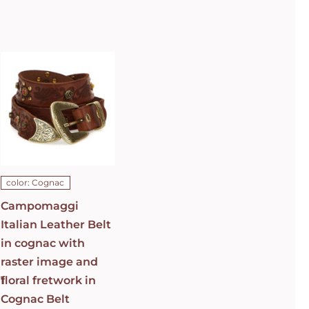
Campomaggi
Italian
Leather Belt
in cognac
with raster
image and
floral
fretwork in
C0501
Cognac Belt
C009960ND_X2069_C1502
ADD TO CART
/
color: Cognac
DETAILS
Campomaggi
Italian Leather Belt
in cognac with
raster image and
1
floral fretwork in
Cognac Belt