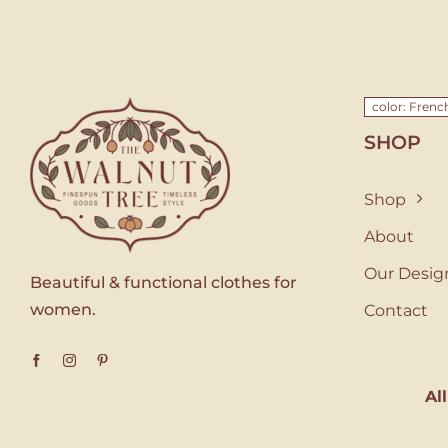
color: Fren
SHOP
Shop
About
Our Desig
Beautiful & functional clothes for
women.
Contact
Al