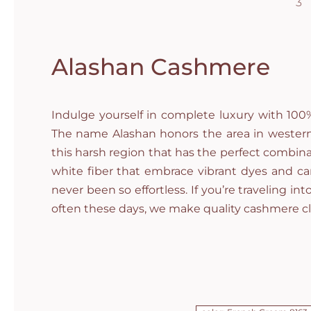
Alashan Cashmere
Indulge yourself in complete luxury with 10
The name Alashan honors the area in western 
this harsh region that has the perfect combina
white fiber that embrace vibrant dyes and can
never been so effortless. If you’re traveling in
often these days, we make quality cashmere c