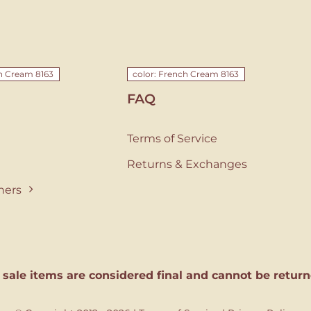
ch Cream 8163
color: French Cream 8163
FAQ
Terms of Service
Returns & Exchanges
ners
l sale items are considered final and cannot be return