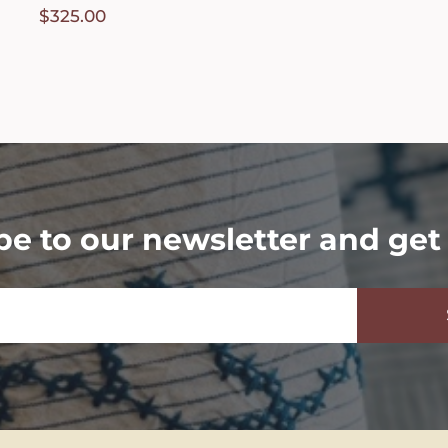
$
325.00
be to our newsletter and get 