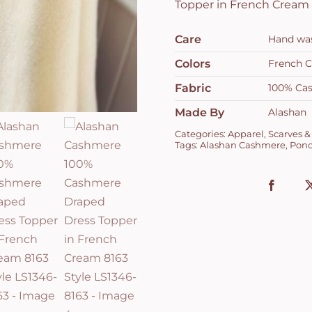
Topper in French Cream 
Care
Hand wash
Colors
French 
Fabric
100% Ca
Made By
Alashan
Categories:
Apparel
,
Scarves &
Tags:
Alashan Cashmere
,
Pon