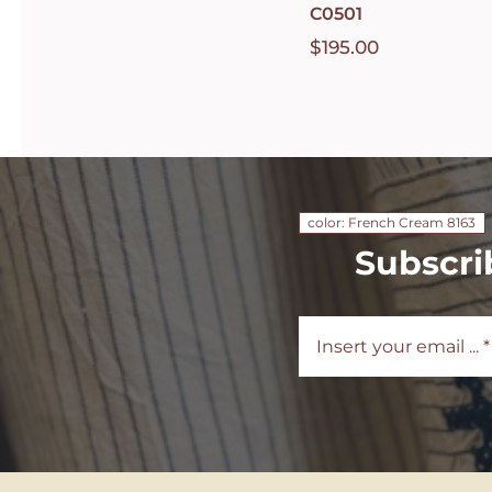
C0501
$
195.00
color: French Cream 8163
Subscri