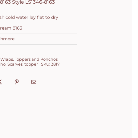
8163 Style LS1346-8163
 cold water lay flat to dry
Cream 8163
shmere
 Wraps
,
Toppers and Ponchos
cho
,
Scarves
,
topper
SKU:
3817