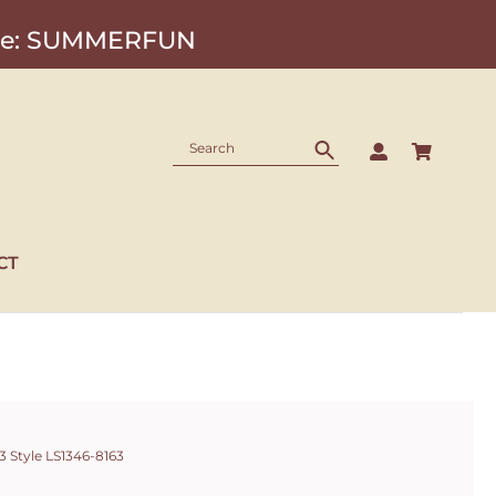
Code: SUMMERFUN
CT
 Style LS1346-8163