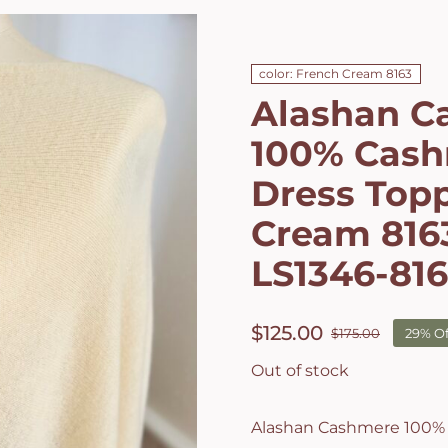
color: French Cream 8163
Alashan C
100% Cash
Dress Topp
Cream 8163
LS1346-81
$
125.00
$
175.00
29% Of
Origin
Curren
price
price
Out of stock
was:
is:
$175.00
$125.00
Alashan Cashmere 100%