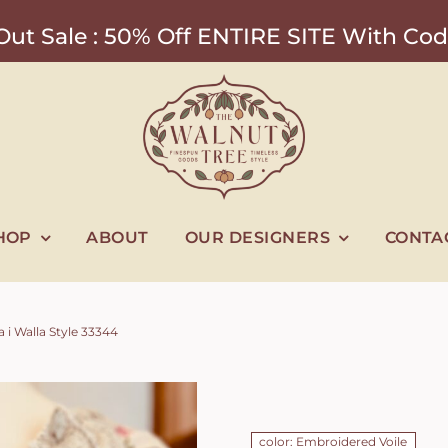
ut Sale : 50% Off ENTIRE SITE With 
HOP
ABOUT
OUR DESIGNERS
CONTA
 i Walla Style 33344
color: Embroidered Voile