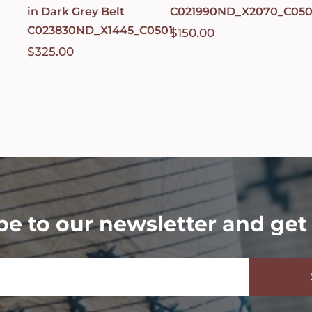
in Dark Grey Belt
C021990ND_X2070_C050
C023830ND_X1445_C0501
$
150.00
$
325.00
be to our newsletter and get 