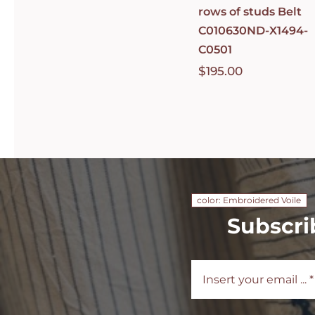
rows of studs Belt
C010630ND-X1494-
C0501
$
195.00
color: Embroidered Voile
Subscri