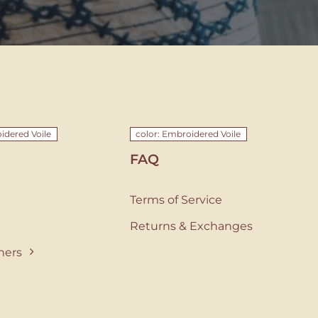
idered Voile
color: Embroidered Voile
FAQ
Terms of Service
Returns & Exchanges
ners