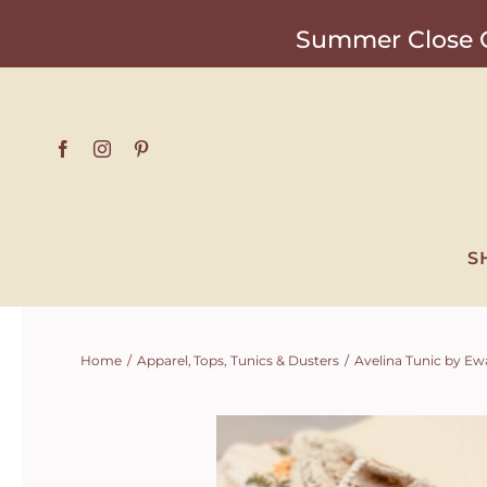
Skip
Summer Close O
to
content
S
Home
Apparel
Tops
Tunics & Dusters
Avelina Tunic by Ewa