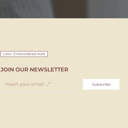
color: Embroidered Voile
JOIN OUR NEWSLETTER
Subscribe