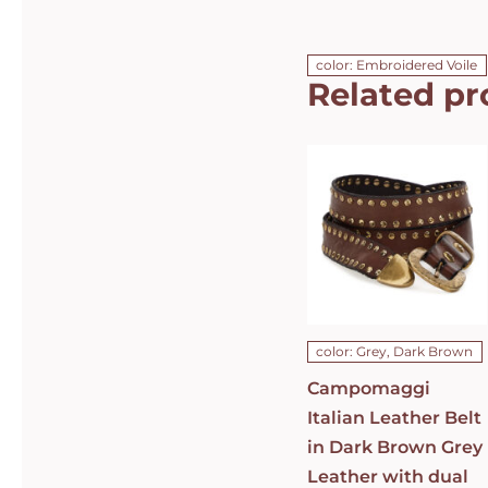
color: Embroidered Voile
Related pr
Campomaggi
Italian
Leather Belt
in Dark
Brown Grey
Leather with
dual rows of
studs Belt
C010630ND-
X1494-C0501
DETAILS
color: Grey, Dark Brown
Campomaggi
Italian Leather Belt
in Dark Brown Grey
Leather with dual