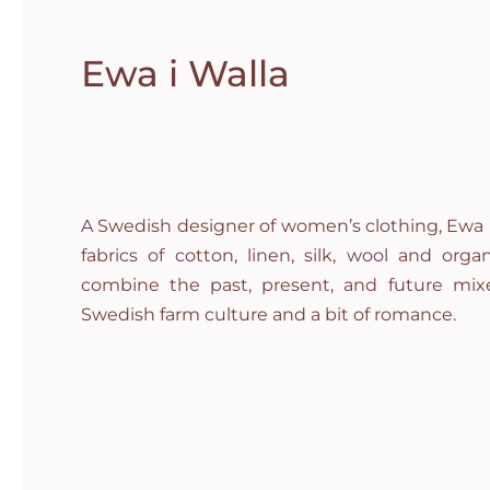
Ewa i Walla
A Swedish designer of women’s clothing, Ewa i
fabrics of cotton, linen, silk, wool and org
combine the past, present, and future mixe
Swedish farm culture and a bit of romance.