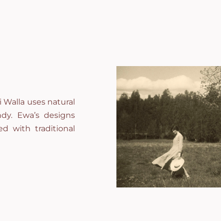
 Walla uses natural
andy. Ewa’s designs
d with traditional