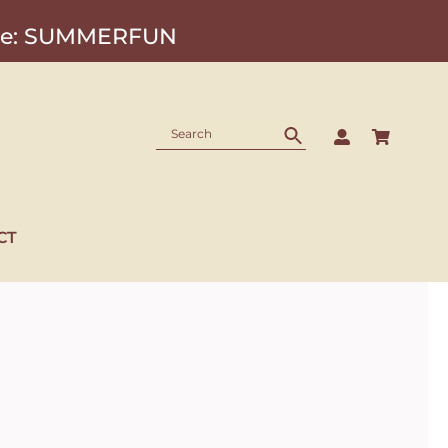
Code: SUMMERFUN
CT