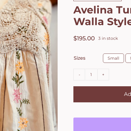
Avelina Tu
Walla Styl
$
195.00
3 in stock

Sizes
Small
Avelina
Tunic
Ad
by
Ewa
i
Walla
Style