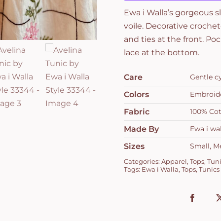
33344
Ewa i Walla’s gorgeous s
quantity
voile. Decorative croche
and ties at the front. P
lace at the bottom.
Care
Gentle c
Colors
Embroide
Fabric
100% Cot
Made By
Ewa i wal
Sizes
Small, M
Categories:
Apparel
,
Tops
,
Tuni
Tags:
Ewa i Walla
,
Tops
,
Tunics