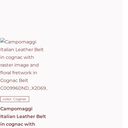
Campomaggi
Italian
Leather Belt
in cognac
with raster
image and
floral
fretwork in
C0501
Cognac Belt
C009960ND_X2069_C1502
ADD TO CART
/
DETAILS
color: Cognac
Campomaggi
Italian Leather Belt
in cognac with