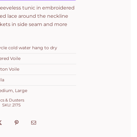
leeveless tunic in embroidered
ted lace around the neckline
ockets in side seam and more
ycle cold water hang to dry
red Voile
ton Voile
la
edium, Large
cs & Dusters
SKU:
2175