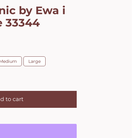
nic by Ewa i
e 33344
Medium
Large
d to cart