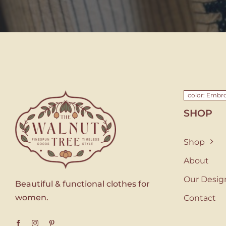
color: Embro
SHOP
Shop
About
Our Desig
Beautiful & functional clothes for
women.
Contact