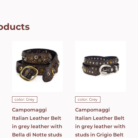
oducts
Campomaggi
Campomaggi
Italian
Italian
Leather Belt
Leather Belt
in grey
in grey
leather with
leather with
Bella di Notte
studs in
studs in Dark
Grigio Belt
Grey Belt
C021990ND_X2070_
C023830ND_X1445_C0501
ADD TO CART
/
ADD TO CART
/
DETAILS
DETAILS
color: Grey
color: Grey
Campomaggi
Campomaggi
Italian Leather Belt
Italian Leather Belt
in grey leather with
in grey leather with
Bella di Notte studs
studs in Grigio Belt