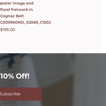
raster image and
1
floral fretwork in
Cognac Belt
C009960ND_X2069_C1502
$
195.00
10% Off!
Subscribe