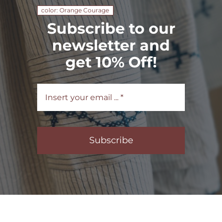
color: Orange Courage
Subscribe to our
newsletter and
get 10% Off!
Subscribe