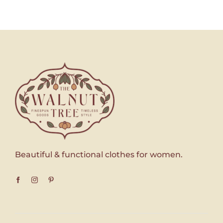
Beautiful & functional clothes for women.