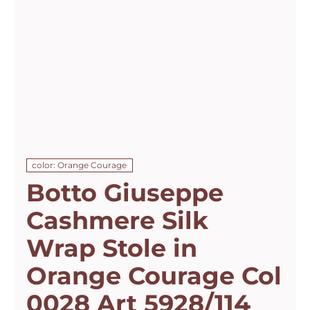
color: Orange Courage
Botto Giuseppe
Cashmere Silk
Wrap Stole in
Orange Courage Col
0028 Art 5928/114