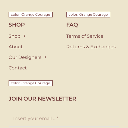
color: Orange Courage
color: Orange Courage
SHOP
FAQ
Shop
Terms of Service
About
Returns & Exchanges
Our Designers
Contact
color: Orange Courage
JOIN OUR NEWSLETTER