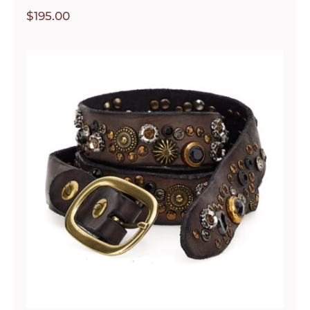
$
195.00