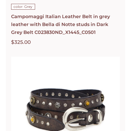
color: Grey
Campomaggi Italian Leather Belt in grey
leather with Bella di Notte studs in Dark
Grey Belt C023830ND_X1445_C0501
$
325.00