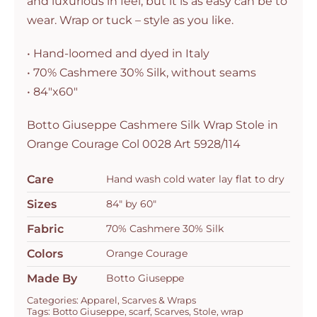
and luxurious in feel, but it is as easy can be to
5928/114
wear. Wrap or tuck – style as you like.
quantity
• Hand-loomed and dyed in Italy
• 70% Cashmere 30% Silk, without seams
• 84″x60″
Botto Giuseppe Cashmere Silk Wrap Stole in
Orange Courage Col 0028 Art 5928/114
Care
Hand wash cold water lay flat to dry
Sizes
84" by 60"
Fabric
70% Cashmere 30% Silk
Colors
Orange Courage
Made By
Botto Giuseppe
Categories:
Apparel
,
Scarves & Wraps
Tags:
Botto Giuseppe
,
scarf
,
Scarves
,
Stole
,
wrap