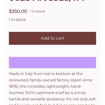
$
350.00
1 in stock
1 in stock
Botto
Giuseppe
Add to cart
Cashmere
Silk
Wrap
Stole
in
Made in Italy from top to bottom at the
Orange
renowned, family-owned factory (open since
Courage
1876), the incredibly lightweight, hand-
Col
loomed, 100% cashmere scarf by is a truly
0028
tactile and versatile accessory. It’s not only soft
Art