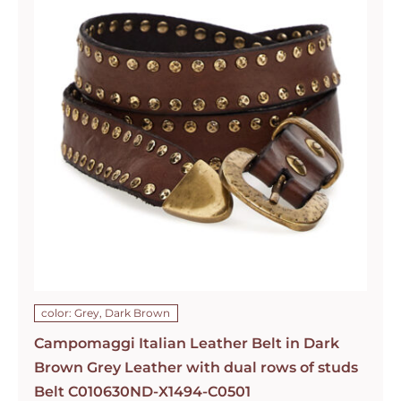
color: Grey, Dark Brown
Campomaggi Italian Leather Belt in Dark
Brown Grey Leather with dual rows of studs
Belt C010630ND-X1494-C0501