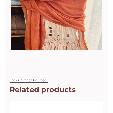
color: Orange Courage
Related products