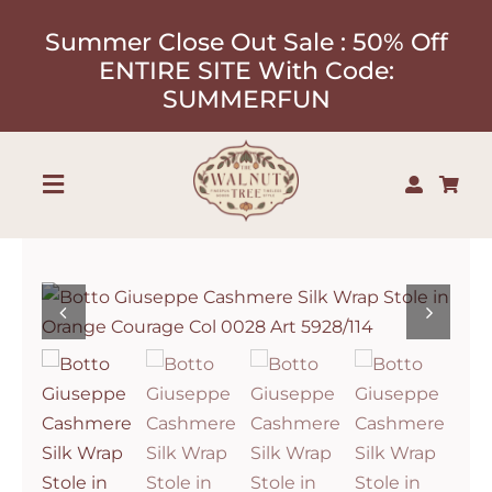
Skip
Summer Close Out Sale : 50% Off
to
ENTIRE SITE With Code:
content
SUMMERFUN
Toggle
Navigation
Shop
About
Our Designers
Contact