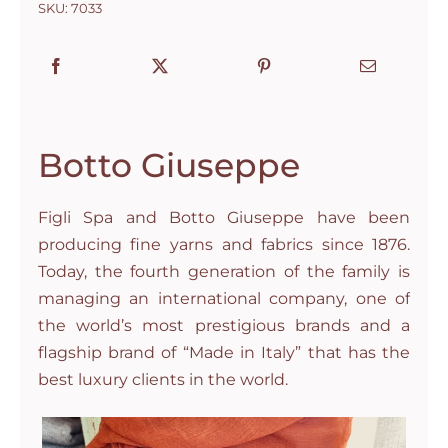
SKU:
7033
Botto Giuseppe
Figli Spa and Botto Giuseppe have been
producing fine yarns and fabrics since 1876.
Today, the fourth generation of the family is
managing an international company, one of
the world’s most prestigious brands and a
flagship brand of “Made in Italy” that has the
best luxury clients in the world.