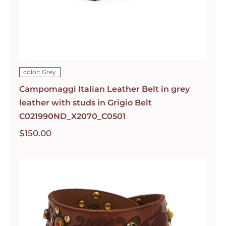
color: Grey
Campomaggi Italian Leather Belt in grey
leather with studs in Grigio Belt
C021990ND_X2070_C0501
$
150.00