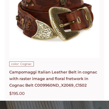
color: Cognac
Campomaggi Italian Leather Belt in cognac
with raster image and floral fretwork in
Cognac Belt C009960ND_X2069_C1502
$
195.00