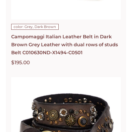
color: Grey, Dark Brown
Campomaggi Italian Leather Belt in Dark
Brown Grey Leather with dual rows of studs
Belt C010630ND-X1494-C0501
$
195.00