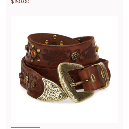
$
150.00