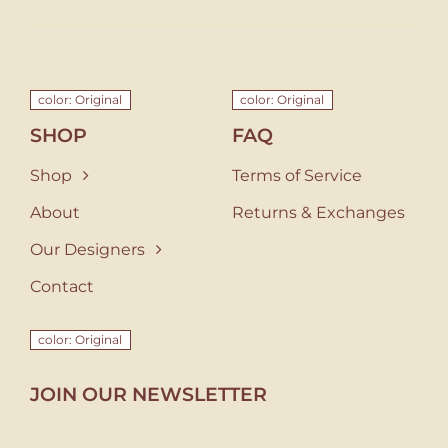
color: Original
color: Original
SHOP
FAQ
Shop
Terms of Service
About
Returns & Exchanges
Our Designers
Contact
color: Original
JOIN OUR NEWSLETTER