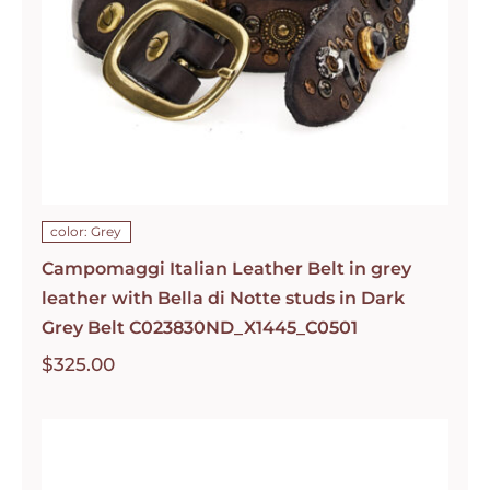
color: Grey
Campomaggi Italian Leather Belt in grey
leather with Bella di Notte studs in Dark
Grey Belt C023830ND_X1445_C0501
$
325.00