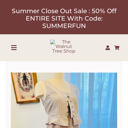
Skip
Summer Close Out Sale : 50% Off
to
ENTIRE SITE With Code:
content
SUMMERFUN
Toggle
Navigation
Shop
About
Our Designers
Contact