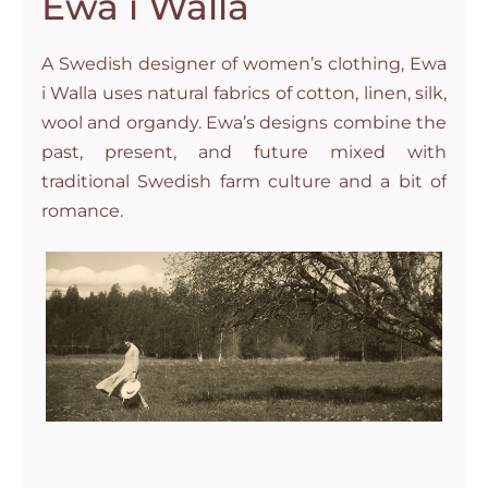
Ewa i Walla
A Swedish designer of women’s clothing, Ewa
i Walla uses natural fabrics of cotton, linen, silk,
wool and organdy. Ewa’s designs combine the
past, present, and future mixed with
traditional Swedish farm culture and a bit of
romance.