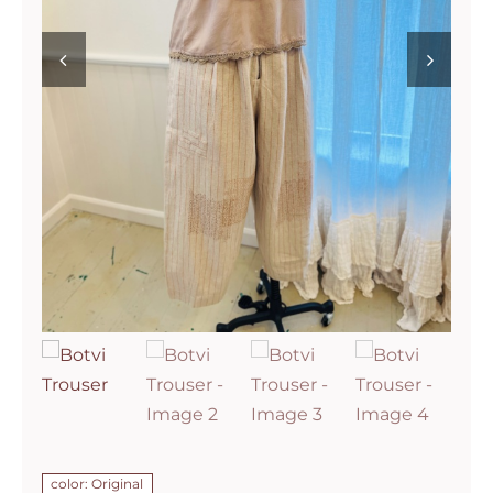
color: Original