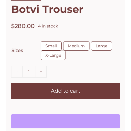
Botvi Trouser
$
280.00
4 in stock

Small
Medium
Large
Sizes
X-Large
Botvi
Trouser
Add to cart
quantity