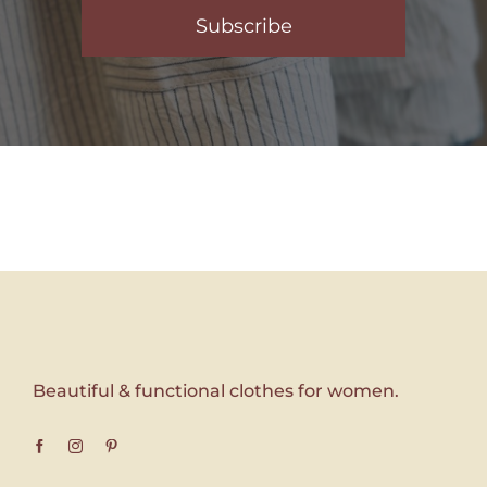
Subscribe
Beautiful & functional clothes for women.