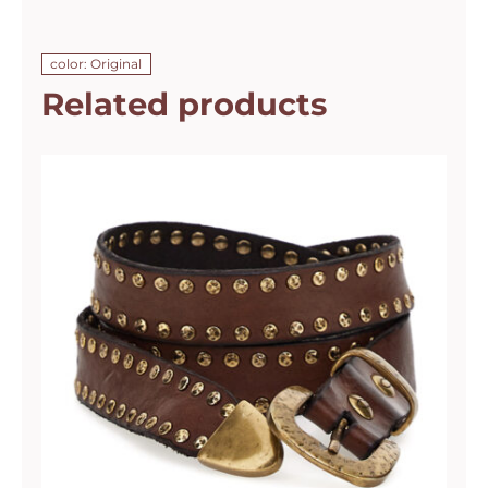
color: Original
Related products