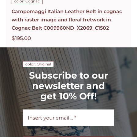
color: Cognac
Campomaggi Italian Leather Belt in cognac
with raster image and floral fretwork in
Cognac Belt C009960ND_X2069_C1502
$
195.00
color: Original
Subscribe to our
newsletter and
get 10% Off!