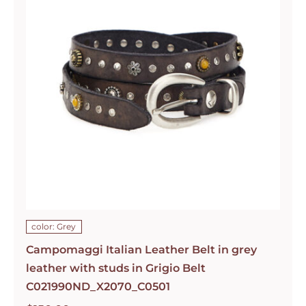
color: Grey
Campomaggi Italian Leather Belt in grey
leather with studs in Grigio Belt
C021990ND_X2070_C0501