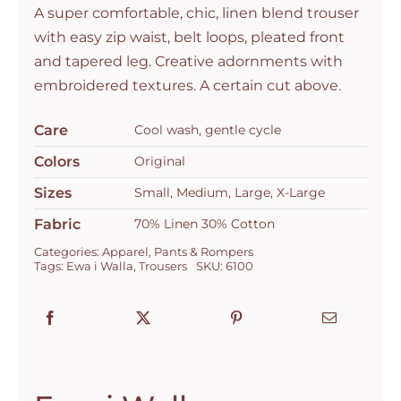
A super comfortable, chic, linen blend trouser
with easy zip waist, belt loops, pleated front
and tapered leg. Creative adornments with
embroidered textures. A certain cut above.
Care
Cool wash, gentle cycle
Colors
Original
Sizes
Small, Medium, Large, X-Large
Fabric
70% Linen 30% Cotton
Categories:
Apparel
,
Pants & Rompers
Tags:
Ewa i Walla
,
Trousers
SKU:
6100