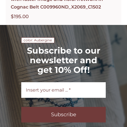
Cognac Belt C009960ND_X2069_C1502
$
195.00
color: Aubergine
Subscribe to our
newsletter and
get 10% Off!
Subscribe