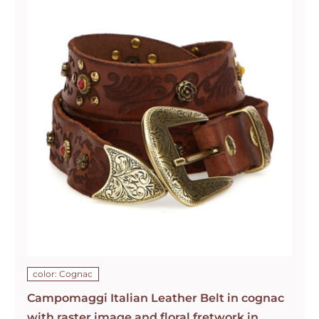
color: Cognac
Campomaggi Italian Leather Belt in cognac
with raster image and floral fretwork in