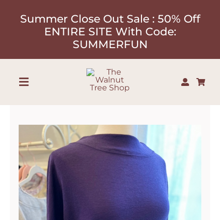
Skip
Summer Close Out Sale : 50% Off
to
ENTIRE SITE With Code:
content
SUMMERFUN
Toggle
Navigation
Shop
About
Our Designers
Contact