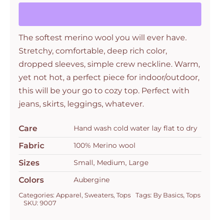
Aubergine
quantity
The softest merino wool you will ever have.
Stretchy, comfortable, deep rich color,
dropped sleeves, simple crew neckline. Warm,
yet not hot, a perfect piece for indoor/outdoor,
this will be your go to cozy top. Perfect with
jeans, skirts, leggings, whatever.
Care
Hand wash cold water lay flat to dry
Fabric
100% Merino wool
Sizes
Small, Medium, Large
Colors
Aubergine
Categories:
Apparel
,
Sweaters
,
Tops
Tags:
By Basics
,
Tops
SKU:
9007