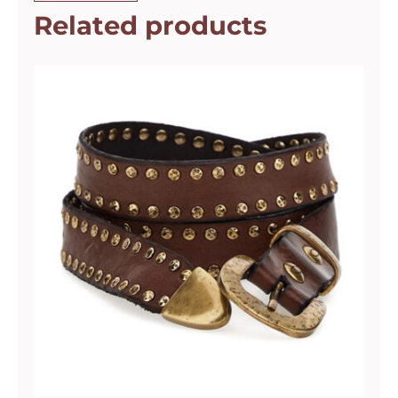
Related products