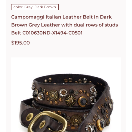
color: Grey, Dark Brown
Campomaggi Italian Leather Belt in Dark
Brown Grey Leather with dual rows of studs
Belt C010630ND-X1494-C0501
$
195.00