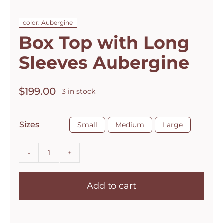
color: Aubergine
Box Top with Long
Sleeves Aubergine
$
199.00
3 in stock

Sizes
Small
Medium
Large
Box
Top
Add to cart
with
Long
Sleeves