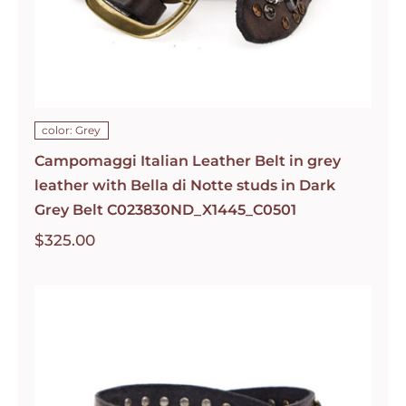
color: Grey
Campomaggi Italian Leather Belt in grey
leather with Bella di Notte studs in Dark
Grey Belt C023830ND_X1445_C0501
$
325.00