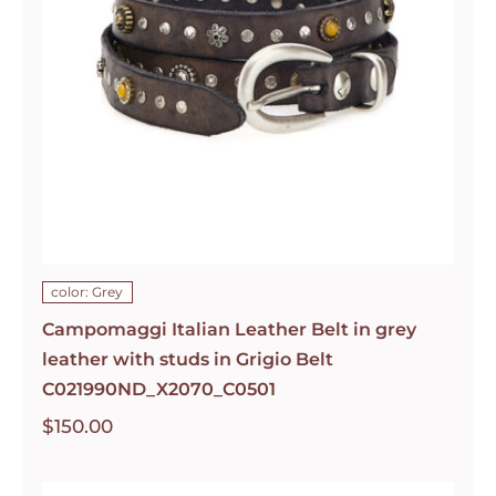
color: Grey
Campomaggi Italian Leather Belt in grey
leather with studs in Grigio Belt
C021990ND_X2070_C0501
$
150.00