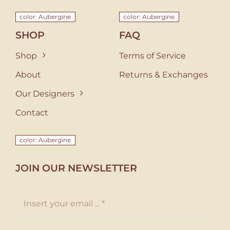
color: Aubergine
color: Aubergine
SHOP
FAQ
Shop
Terms of Service
About
Returns & Exchanges
Our Designers
Contact
color: Aubergine
JOIN OUR NEWSLETTER