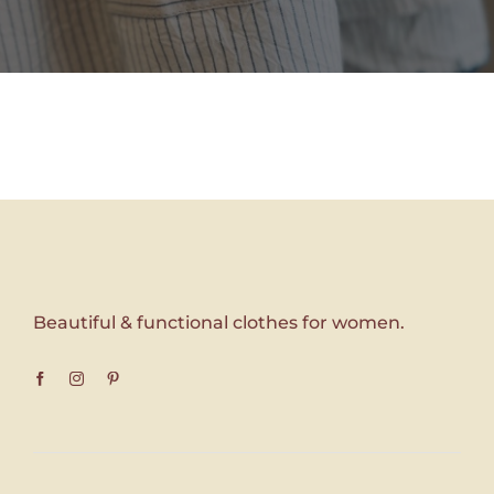
Beautiful & functional clothes for women.