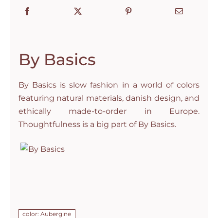
By Basics
By Basics is slow fashion in a world of colors
featuring natural materials, danish design, and
ethically made-to-order in Europe.
Thoughtfulness is a big part of By Basics.
color: Aubergine