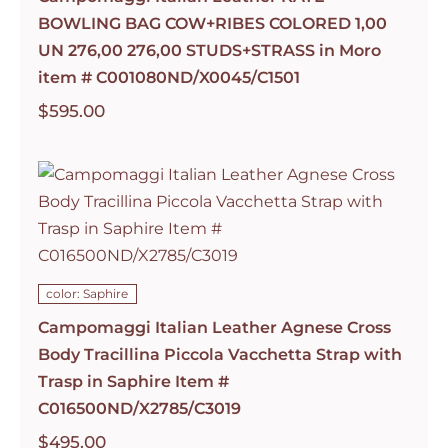
BOWLING BAG COW+RIBES COLORED 1,00
UN 276,00 276,00 STUDS+STRASS in Moro
item # C001080ND/X0045/C1501
$
595.00
color: Saphire
Campomaggi Italian Leather Agnese Cross
Body Tracillina Piccola Vacchetta Strap with
Trasp in Saphire Item #
C016500ND/X2785/C3019
$
495.00