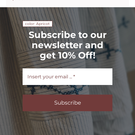
color: Apricot
Subscribe to our
newsletter and
get 10% Off!
Subscribe