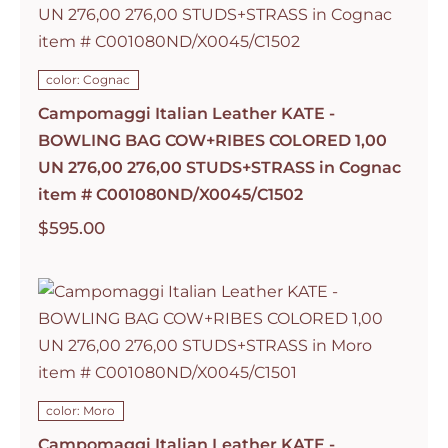
color: Cognac
Campomaggi Italian Leather KATE -
BOWLING BAG COW+RIBES COLORED 1,00
UN 276,00 276,00 STUDS+STRASS in Cognac
item # C001080ND/X0045/C1502
$
595.00
color: Moro
Campomaggi Italian Leather KATE -