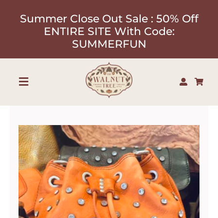
Skip
Summer Close Out Sale : 50% Off
to
ENTIRE SITE With Code:
content
SUMMERFUN
Toggle
Navigation
Shop
About
Our Designers
Contact