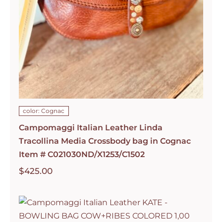
color: Cognac
Campomaggi Italian Leather Linda
Tracollina Media Crossbody bag in Cognac
Item # C021030ND/X1253/C1502
$
425.00