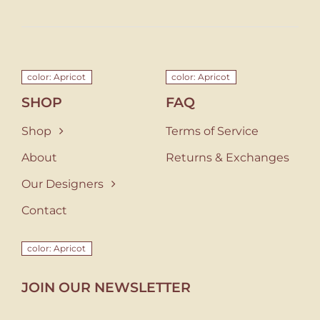
color: Apricot
color: Apricot
SHOP
FAQ
Shop
Terms of Service
About
Returns & Exchanges
Our Designers
Contact
color: Apricot
JOIN OUR NEWSLETTER