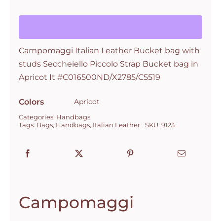
bag
with
studs
Campomaggi Italian Leather Bucket bag with
Seccheiello
studs Seccheiello Piccolo Strap Bucket bag in
Piccolo
Apricot It #C016500ND/X2785/C5519
Strap
Bucket
Colors
Apricot
bag
Categories:
Handbags
in
Tags:
Bags
,
Handbags
,
Italian Leather
SKU:
9123
Apricot
It
#C016500ND/X2785/C5519
quantity
Campomaggi