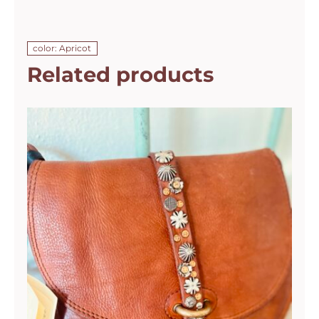
color: Apricot
Related products