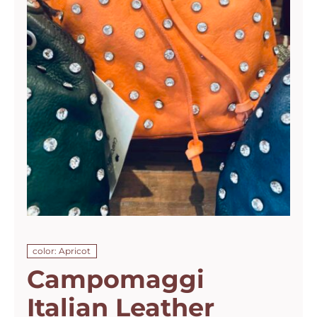
color: Apricot
Campomaggi
Italian Leather