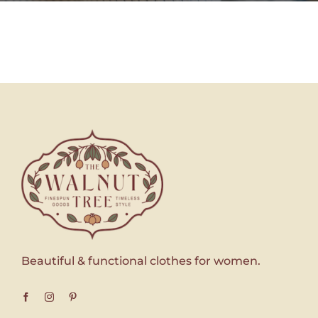
Beautiful & functional clothes for women.