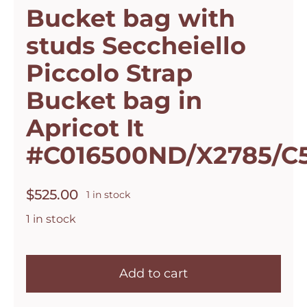
Bucket bag with
studs Seccheiello
Piccolo Strap
Bucket bag in
Apricot It
#C016500ND/X2785/C
$
525.00
1 in stock
1 in stock
Campomaggi
Italian
Add to cart
Leather
Bucket