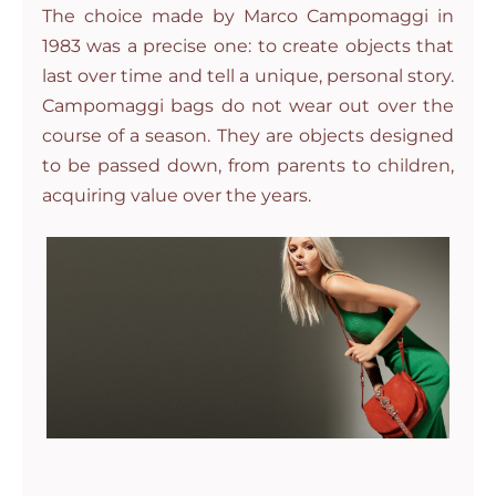
The choice made by Marco Campomaggi in
1983 was a precise one: to create objects that
last over time and tell a unique, personal story.
Campomaggi bags do not wear out over the
course of a season. They are objects designed
to be passed down, from parents to children,
acquiring value over the years.