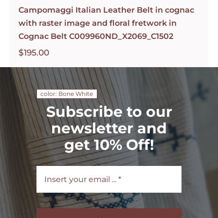
Campomaggi Italian Leather Belt in cognac
with raster image and floral fretwork in
Cognac Belt C009960ND_X2069_C1502
$
195.00
color: Bone White
Subscribe to our
newsletter and
get 10% Off!