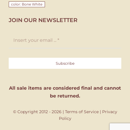
color: Bone White
JOIN OUR NEWSLETTER
Subscribe
All sale items are considered final and cannot
be returned.
© Copyright 2012 - 2026 |
Terms of Service
|
Privacy
Policy