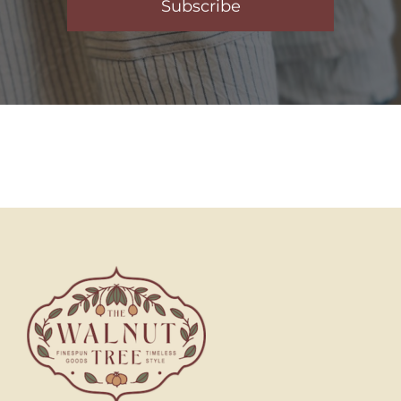
Subscribe