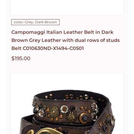
color: Grey, Dark Brown
Campomaggi Italian Leather Belt in Dark
Brown Grey Leather with dual rows of studs
Belt C010630ND-X1494-C0501
$
195.00