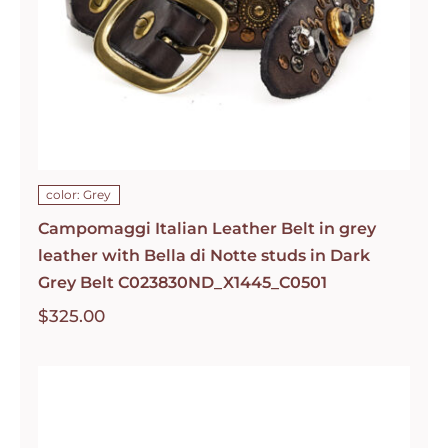
color: Grey
Campomaggi Italian Leather Belt in grey
leather with Bella di Notte studs in Dark
Grey Belt C023830ND_X1445_C0501
$
325.00