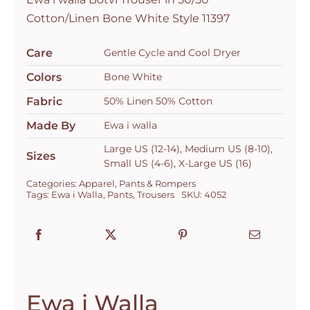
Bone
Cotton/Linen Bone White Style 11397
White
Style
Care
Gentle Cycle and Cool Dryer
11397
Colors
Bone White
quantity
Fabric
50% Linen 50% Cotton
Made By
Ewa i walla
Large US (12-14), Medium US (8-10),
Sizes
Small US (4-6), X-Large US (16)
Categories:
Apparel
,
Pants & Rompers
Tags:
Ewa i Walla
,
Pants
,
Trousers
SKU:
4052
Ewa i Walla