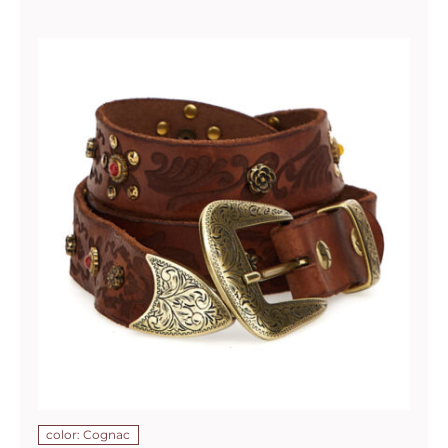
color: Cognac