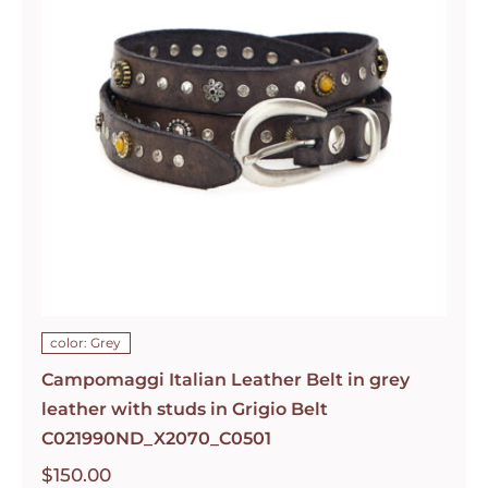
color: Grey
Campomaggi Italian Leather Belt in grey
leather with studs in Grigio Belt
C021990ND_X2070_C0501
$
150.00