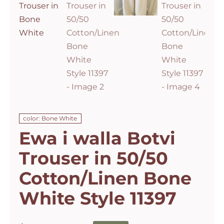
color: Bone White
Ewa i walla Botvi
Trouser in 50/50
Cotton/Linen Bone
White Style 11397