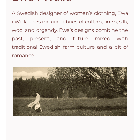
A Swedish designer of women’s clothing, Ewa
i Walla uses natural fabrics of cotton, linen, silk,
wool and organdy. Ewa’s designs combine the
past, present, and future mixed with
traditional Swedish farm culture and a bit of
romance.