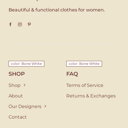
Beautiful & functional clothes for women.
color: Bone White
color: Bone White
SHOP
FAQ
Shop
Terms of Service
About
Returns & Exchanges
Our Designers
Contact