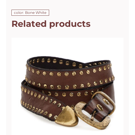
color: Bone White
Related products