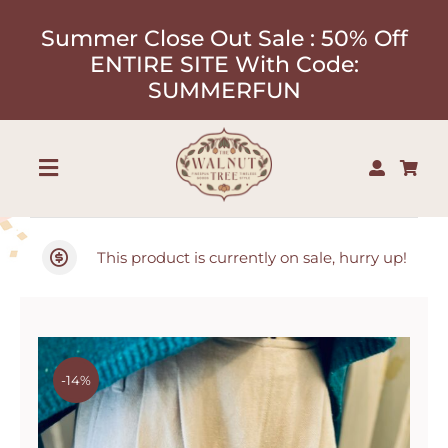
Skip
Summer Close Out Sale : 50% Off
to
ENTIRE SITE With Code:
content
SUMMERFUN
Toggle
Navigation
Shop
This product is currently on sale, hurry up!
About
Our Designers
-14%
Contact