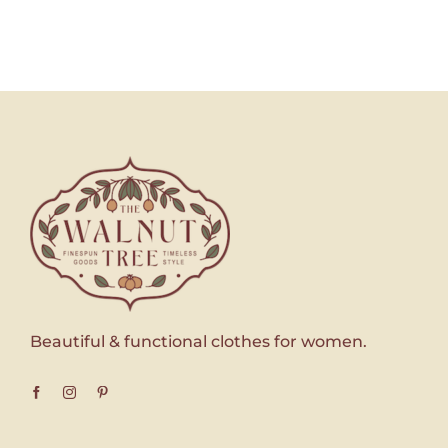
Beautiful & functional clothes for women.