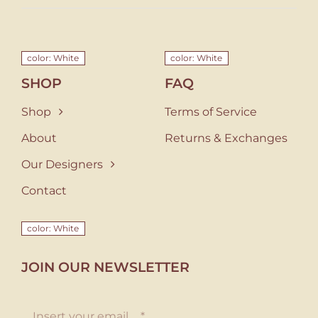
color: White
color: White
SHOP
FAQ
Shop
Terms of Service
About
Returns & Exchanges
Our Designers
Contact
color: White
JOIN OUR NEWSLETTER