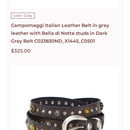
color: Grey
Campomaggi Italian Leather Belt in grey
leather with Bella di Notte studs in Dark
Grey Belt C023830ND_X1445_C0501
$
325.00