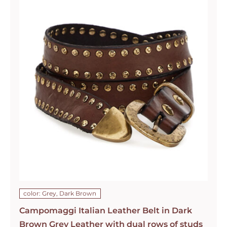
color: Grey, Dark Brown
Campomaggi Italian Leather Belt in Dark
Brown Grey Leather with dual rows of studs