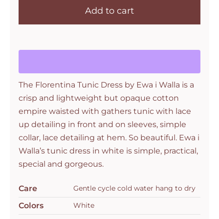
Add to cart
walla
Florentina
Tunic
in
Crisp
White
The Florentina Tunic Dress by Ewa i Walla is a
quantity
crisp and lightweight but opaque cotton
empire waisted with gathers tunic with lace
up detailing in front and on sleeves, simple
collar, lace detailing at hem. So beautiful. Ewa i
Walla’s tunic dress in white is simple, practical,
special and gorgeous.
Care
Gentle cycle cold water hang to dry
Colors
White