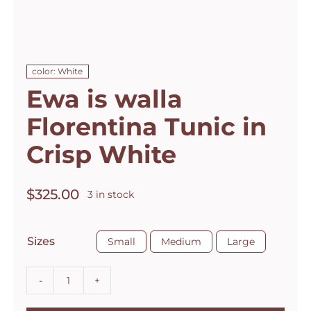
color: White
Ewa is walla
Florentina Tunic in
Crisp White
$
325.00
3 in stock

Sizes
Small
Medium
Large
Ewa
is