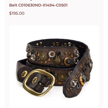
Belt C010630ND-X1494-C0501
$
195.00