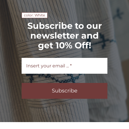
color: White
Subscribe to our
newsletter and
get 10% Off!
Subscribe