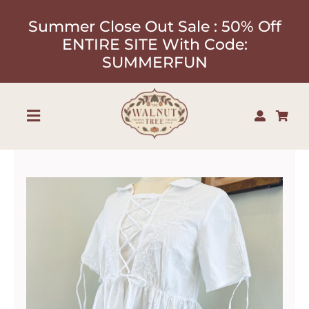
Skip
Summer Close Out Sale : 50% Off
to
ENTIRE SITE With Code:
content
SUMMERFUN
Toggle
Navigation
Shop
About
Our Designers
Contact