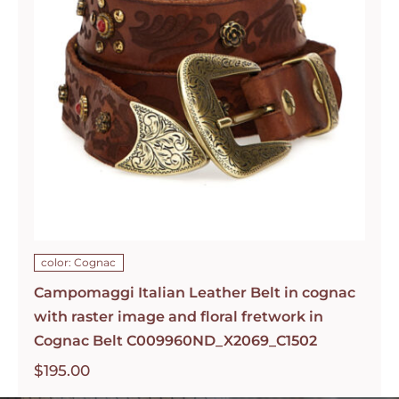
color: Cognac
Campomaggi Italian Leather Belt in cognac
with raster image and floral fretwork in
Cognac Belt C009960ND_X2069_C1502
$
195.00