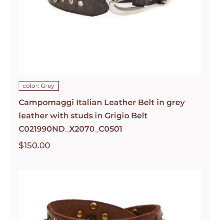
color: Grey
Campomaggi Italian Leather Belt in grey
leather with studs in Grigio Belt
C021990ND_X2070_C0501
$
150.00