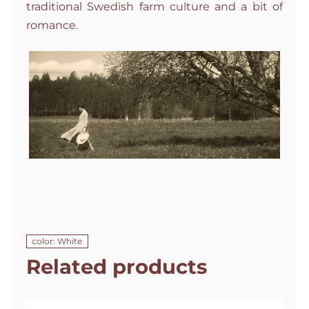
traditional Swedish farm culture and a bit of
romance.
color: White
Related products