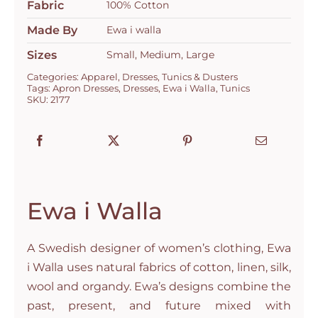
Fabric
100% Cotton
Made By
Ewa i walla
Sizes
Small, Medium, Large
Categories:
Apparel
,
Dresses
,
Tunics & Dusters
Tags:
Apron Dresses
,
Dresses
,
Ewa i Walla
,
Tunics
SKU:
2177
Ewa i Walla
A Swedish designer of women’s clothing, Ewa
i Walla uses natural fabrics of cotton, linen, silk,
wool and organdy. Ewa’s designs combine the
past, present, and future mixed with