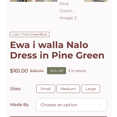
color: Pine Green/Blue
Ewa i walla Nalo
Dress in Pine Green
$
161.00
3 in stock
$
230.00
30% Off
Original
Current
price
price
was:
is:

Sizes
Small
Medium
Large
$230.00.
$161.00.
Made By
