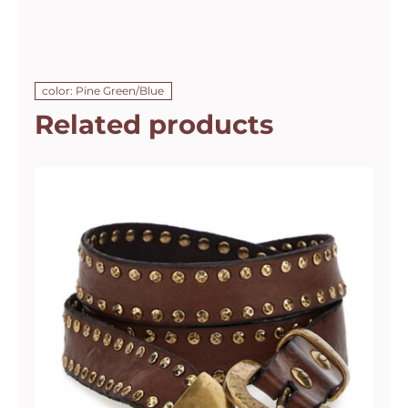
color: Pine Green/Blue
Related products