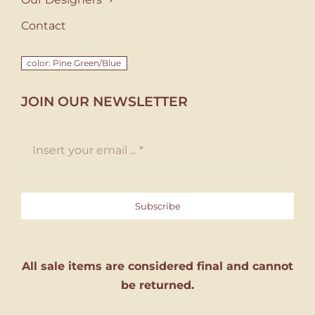
Contact
color: Pine Green/Blue
JOIN OUR NEWSLETTER
Subscribe
All sale items are considered final and cannot
be returned.