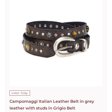
color: Grey
Campomaggi Italian Leather Belt in grey
leather with studs in Grigio Belt