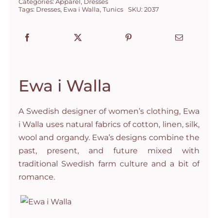
Categories:
Apparel
,
Dresses
Tags:
Dresses
,
Ewa i Walla
,
Tunics
SKU:
2037
Ewa i Walla
A Swedish designer of women’s clothing, Ewa
i Walla uses natural fabrics of cotton, linen, silk,
wool and organdy. Ewa’s designs combine the
past, present, and future mixed with
traditional Swedish farm culture and a bit of
romance.