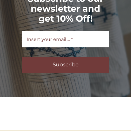
newsletter and
get 10% Off!
Subscribe