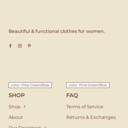
Beautiful & functional clothes for women.
color: Pine Green/Blue
color: Pine Green/Blue
SHOP
FAQ
Shop
Terms of Service
About
Returns & Exchanges
Our Designers