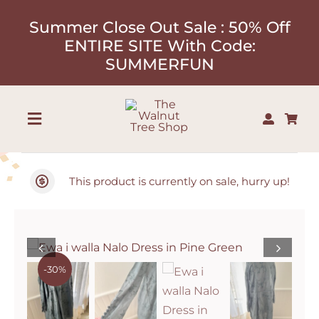
Skip
Summer Close Out Sale : 50% Off
to
ENTIRE SITE With Code:
content
SUMMERFUN
Toggle
Navigation
Shop
This product is currently on sale, hurry up!
About
Our Designers
-30%
Contact