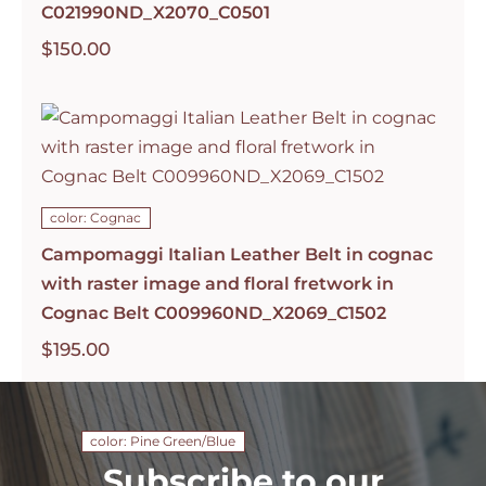
C021990ND_X2070_C0501
$
150.00
color: Cognac
Campomaggi Italian Leather Belt in cognac
with raster image and floral fretwork in
Cognac Belt C009960ND_X2069_C1502
$
195.00
color: Pine Green/Blue
Subscribe to our