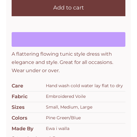
Add to cart
A flattering flowing tunic style dress with
elegance and style. Great for all occasions.
Wear under or over.
Care
Hand wash cold water lay flat to dry
Fabric
Embroidered Voile
Sizes
Small, Medium, Large
Colors
Pine Green/Blue
Made By
Ewa i walla