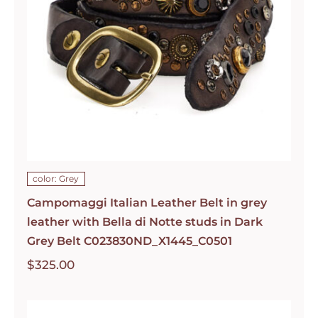
color: Grey
Campomaggi Italian Leather Belt in grey
leather with Bella di Notte studs in Dark
Grey Belt C023830ND_X1445_C0501
$
325.00