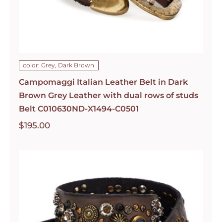
color: Grey, Dark Brown
Campomaggi Italian Leather Belt in Dark
Brown Grey Leather with dual rows of studs
Belt C010630ND-X1494-C0501
$
195.00