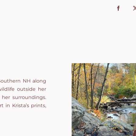
l Southern NH along
ildlife outside her
 her surroundings.
t in Krista’s prints,