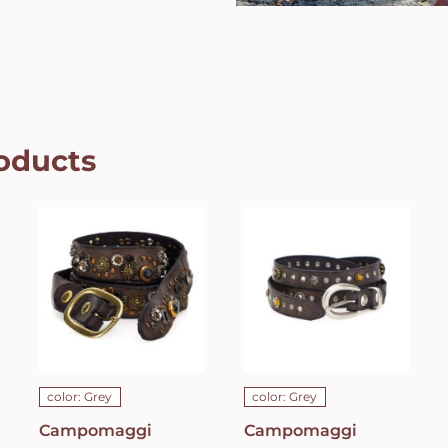
oducts
Campomaggi
Campomaggi
Italian
Italian
Leather Belt
Leather Belt
in grey
in grey
leather with
leather with
Bella di Notte
studs in
studs in Dark
Grigio Belt
Grey Belt
C021990ND_X2070_
C023830ND_X1445_C0501
ADD TO CART
/
ADD TO CART
/
DETAILS
DETAILS
color: Grey
color: Grey
Campomaggi
Campomaggi