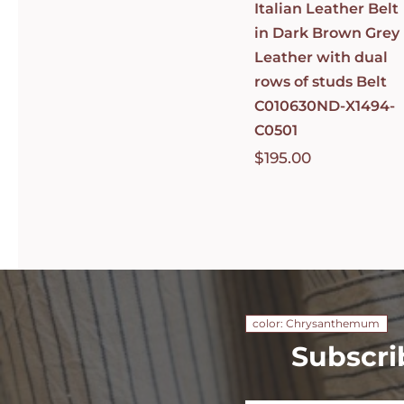
Italian Leather Belt
in Dark Brown Grey
Leather with dual
rows of studs Belt
C010630ND-X1494-
C0501
$
195.00
color: Chrysanthemum
Subscri