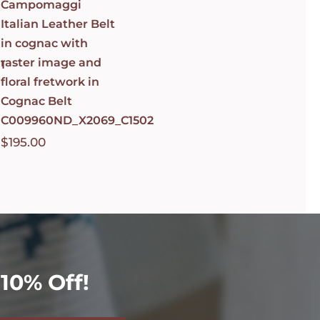
Campomaggi
Italian Leather Belt
in cognac with
raster image and
1
floral fretwork in
Cognac Belt
C009960ND_X2069_C1502
$
195.00
10% Off!