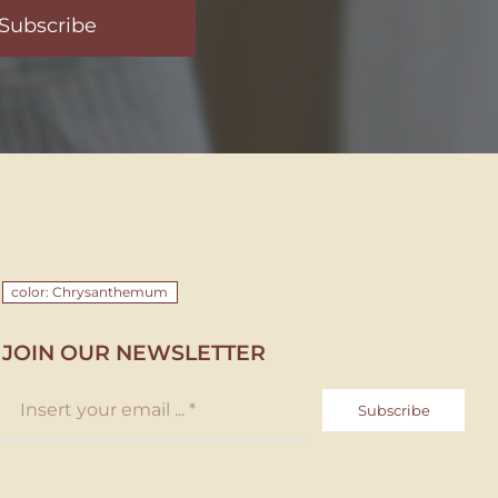
Subscribe
color: Chrysanthemum
JOIN OUR NEWSLETTER
Subscribe