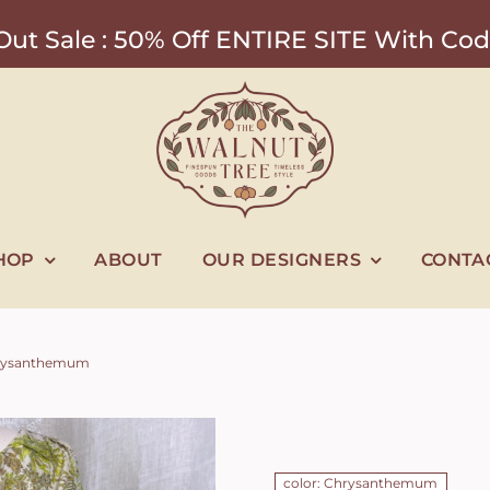
ut Sale : 50% Off ENTIRE SITE With 
HOP
ABOUT
OUR DESIGNERS
CONTA
 Chrysanthemum
color: Chrysanthemum