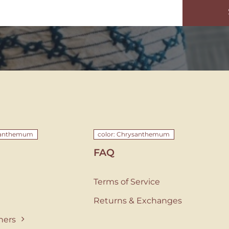
ysanthemum
color: Chrysanthemum
FAQ
Terms of Service
Returns & Exchanges
ners