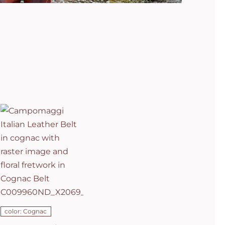
Campomaggi
Italian
Leather Belt
in cognac
with raster
image and
floral
fretwork in
C0501
Cognac Belt
C009960ND_X2069_C1502
ADD TO CART
/
DETAILS
color: Cognac