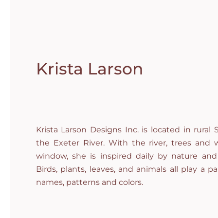
Krista Larson
Krista Larson Designs Inc. is located in rura
the Exeter River. With the river, trees and w
window, she is inspired daily by nature and
Birds, plants, leaves, and animals all play a par
names, patterns and colors.