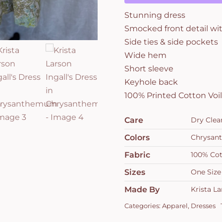
Stunning dress
Smocked front detail wit
Side ties & side pockets
Wide hem
Short sleeve
Keyhole back
100% Printed Cotton Vo
Care
Dry Clea
Colors
Chrysa
Fabric
100% Cot
Sizes
One Size
Made By
Krista L
Categories:
Apparel
,
Dresses