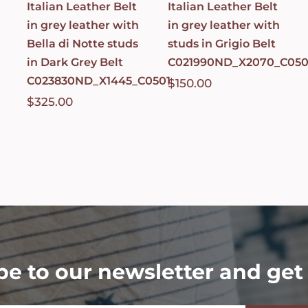
Italian Leather Belt
Italian Leather Belt
in grey leather with
in grey leather with
Bella di Notte studs
studs in Grigio Belt
in Dark Grey Belt
C021990ND_X2070_C050
C023830ND_X1445_C0501
$
150.00
$
325.00
be to our newsletter and get 