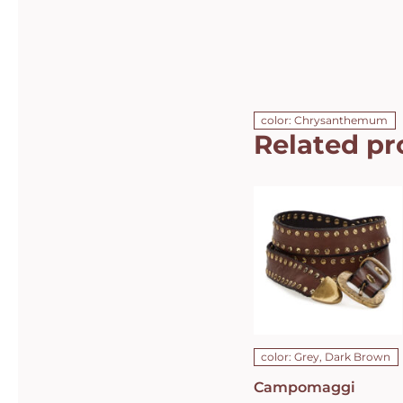
color: Chrysanthemum
Related pr
Campomaggi
Italian
Leather Belt
in Dark
Brown Grey
Leather with
dual rows of
studs Belt
C010630ND-
X1494-C0501
DETAILS
color: Grey, Dark Brown
Campomaggi