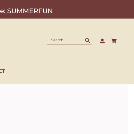
Code: SUMMERFUN
CT