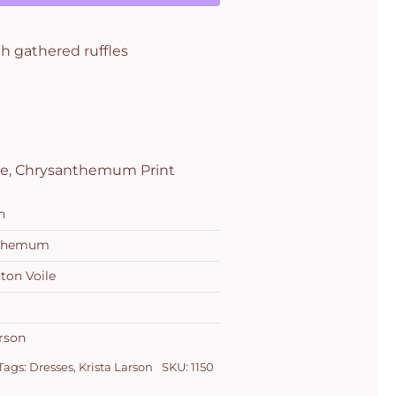
h gathered ruffles
ile, Chrysanthemum Print
n
nthemum
ton Voile
arson
Tags:
Dresses
,
Krista Larson
SKU:
1150