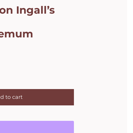
on Ingall’s
hemum
d to cart
m