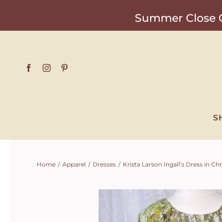
Skip
Summer Close O
to
content
S
Home
Apparel
Dresses
Krista Larson Ingall’s Dress in