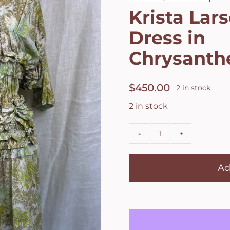
Krista Lars
Dress in
Chrysant
$
450.00
2 in stock
2 in stock
Krista
Larson
Ad
Ingall's
Dress
in
Chrysanthemu
quantity