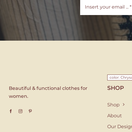
color: Chr
SHOP
Beautiful & functional clothes for
women.
Shop
About
Our Desig