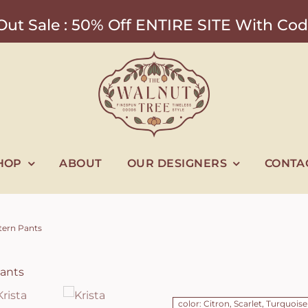
ut Sale : 50% Off ENTIRE SITE With 
HOP
ABOUT
OUR DESIGNERS
CONTA
tern Pants
color: Citron, Scarlet, Turquoise