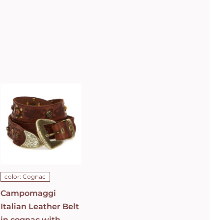
Campomaggi
Italian
Leather Belt
in cognac
with raster
image and
floral
fretwork in
C0501
Cognac Belt
C009960ND_X2069_C1502
ADD TO CART
/
color: Cognac
DETAILS
Campomaggi
Italian Leather Belt
in cognac with