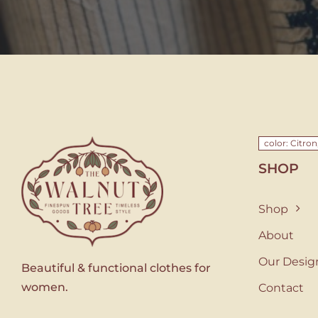
color: Citron
SHOP
Shop
About
Our Desig
Beautiful & functional clothes for
women.
Contact