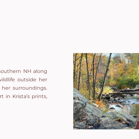
l Southern NH along
ildlife outside her
 her surroundings.
t in Krista’s prints,