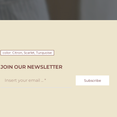
color: Citron, Scarlet, Turquoise
JOIN OUR NEWSLETTER
Subscribe