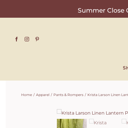
Skip
Summer Close O
to
content
S
Home
Apparel
Pants & Rompers
Krista Larson Linen Lan