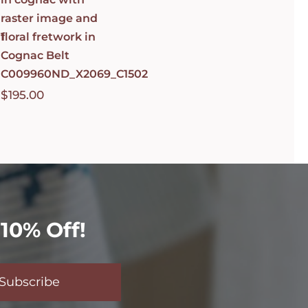
raster image and
1
floral fretwork in
Cognac Belt
C009960ND_X2069_C1502
$
195.00
10% Off!
Subscribe