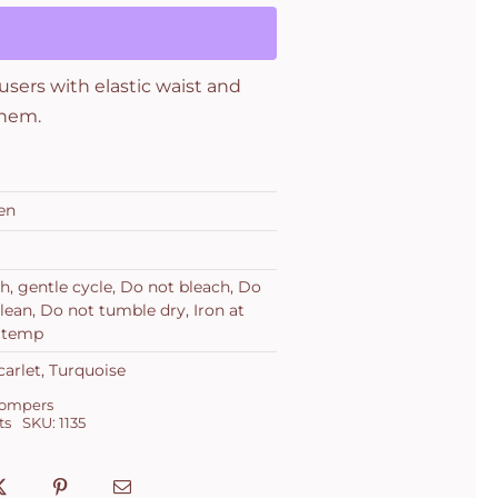
users with elastic waist and
 hem.
en
h, gentle cycle, Do not bleach, Do
lean, Do not tumble dry, Iron at
 temp
carlet, Turquoise
Rompers
ts
SKU:
1135