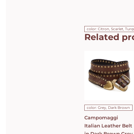
color: Citron, Scarlet, Tur
Related pr
Campomaggi
Italian
Leather Belt
in Dark
Brown Grey
Leather with
dual rows of
studs Belt
C010630ND-
X1494-C0501
DETAILS
color: Grey, Dark Brown
Campomaggi
Italian Leather Belt
in Dark Brown Grey