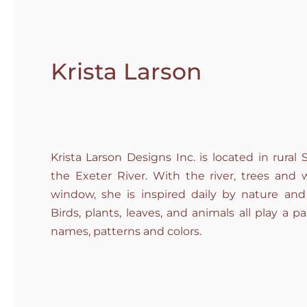
Krista Larson
Krista Larson Designs Inc. is located in rura
the Exeter River. With the river, trees and w
window, she is inspired daily by nature and
Birds, plants, leaves, and animals all play a par
names, patterns and colors.