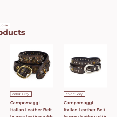
quoise
oducts
Campomaggi
Campomaggi
Italian
Italian
Leather Belt
Leather Belt
in grey
in grey
leather with
leather with
Bella di Notte
studs in
studs in Dark
Grigio Belt
Grey Belt
C021990ND_X2070_
C023830ND_X1445_C0501
ADD TO CART
/
ADD TO CART
/
DETAILS
DETAILS
color: Grey
color: Grey
Campomaggi
Campomaggi
Italian Leather Belt
Italian Leather Belt
in grey leather with
in grey leather with