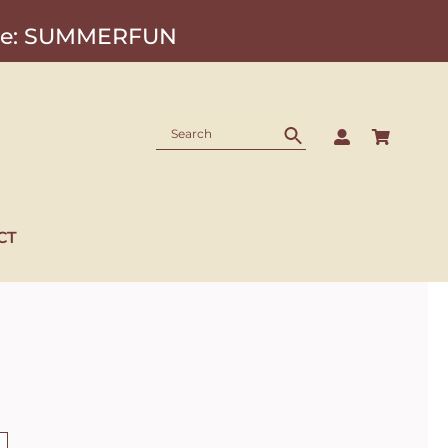
Code: SUMMERFUN
CT