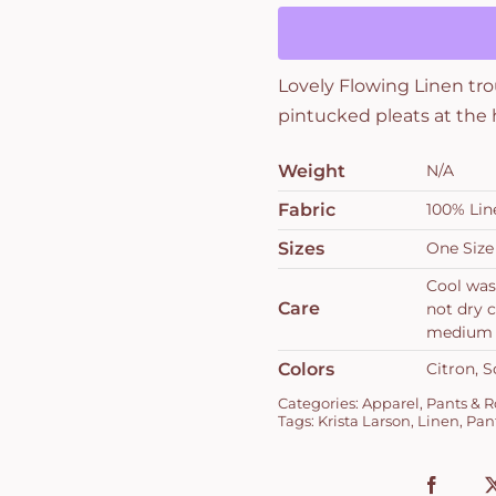
quantity
Lovely Flowing Linen tro
pintucked pleats at the
Weight
N/A
Fabric
100% Lin
Sizes
One Size
Cool was
Care
not dry c
medium
Colors
Citron, S
Categories:
Apparel
,
Pants & 
Tags:
Krista Larson
,
Linen
,
Pan