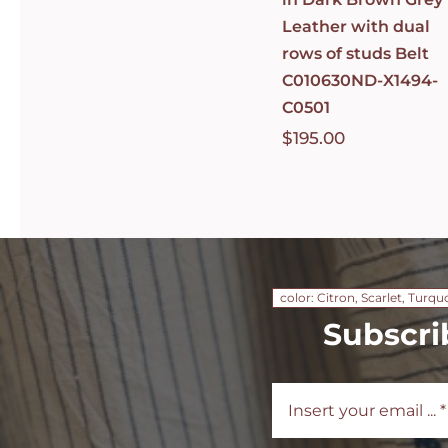
Leather with dual
rows of studs Belt
C010630ND-X1494-
C0501
$
195.00
color: Citron, Scarlet, Turqu
Subscri