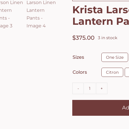
Krista Lar
Lantern P
$
375.00
3 in stock

Sizes
One Size

Colors
Citron
Krista
Larson
Ad
Linen
Lantern
Pants