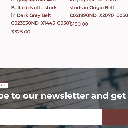
Bella di Notte studs
studs in Grigio Belt
in Dark Grey Belt
C021990ND_X2070_C050
C023830ND_X1445_C0501
$
150.00
$
325.00
oise
be to our newsletter and get 