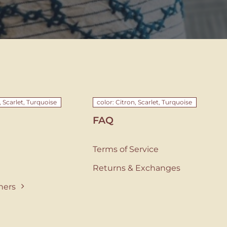
, Scarlet, Turquoise
color: Citron, Scarlet, Turquoise
FAQ
Terms of Service
Returns & Exchanges
ners