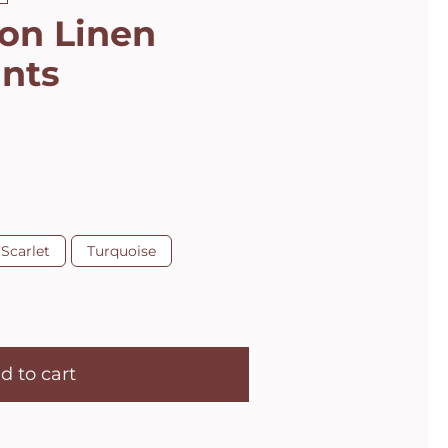
son Linen
ants
Scarlet
Turquoise
d to cart