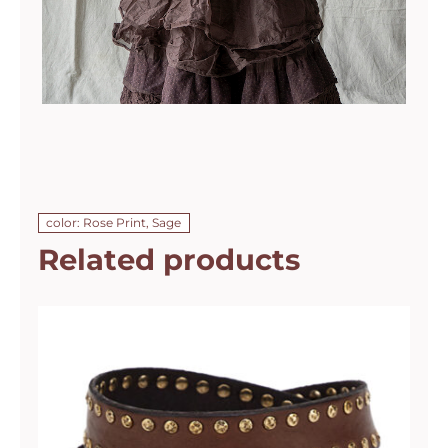
color: Rose Print, Sage
Related products