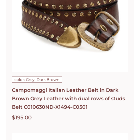
color: Grey, Dark Brown
Campomaggi Italian Leather Belt in Dark
Brown Grey Leather with dual rows of studs
Belt C010630ND-X1494-C0501
$
195.00