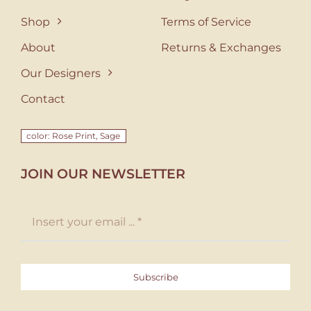
Shop
Terms of Service
About
Returns & Exchanges
Our Designers
Contact
color: Rose Print, Sage
JOIN OUR NEWSLETTER
Subscribe