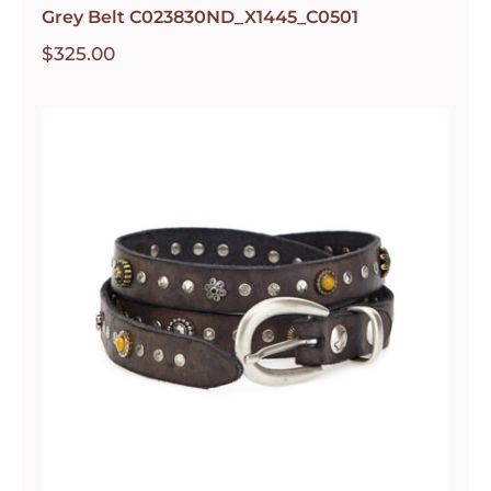
Grey Belt C023830ND_X1445_C0501
$
325.00