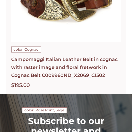
color: Cognac
Campomaggi Italian Leather Belt in cognac
with raster image and floral fretwork in
Cognac Belt C009960ND_X2069_C1502
$
195.00
color: Rose Print, Sage
Subscribe to our
newsletter and