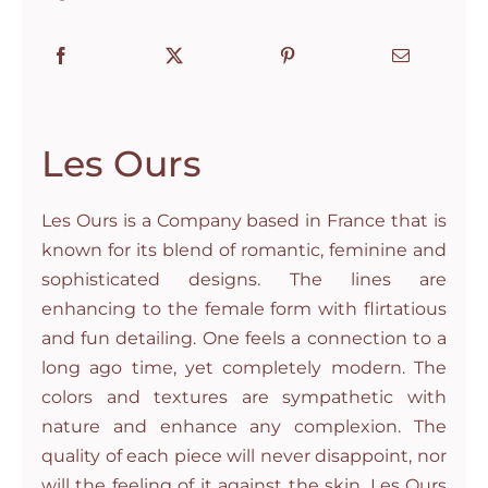
Les Ours
Les Ours is a Company based in France that is
known for its blend of romantic, feminine and
sophisticated designs. The lines are
enhancing to the female form with flirtatious
and fun detailing. One feels a connection to a
long ago time, yet completely modern. The
colors and textures are sympathetic with
nature and enhance any complexion. The
quality of each piece will never disappoint, nor
will the feeling of it against the skin. Les Ours