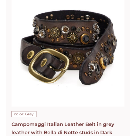
color: Grey
Campomaggi Italian Leather Belt in grey
leather with Bella di Notte studs in Dark