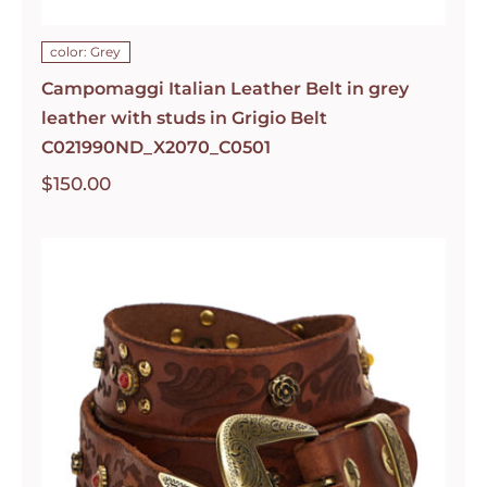
color: Grey
Campomaggi Italian Leather Belt in grey
leather with studs in Grigio Belt
C021990ND_X2070_C0501
$
150.00