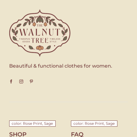
Beautiful & functional clothes for women.
color: Rose Print, Sage
color: Rose Print, Sage
SHOP
FAQ