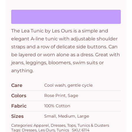
Ours
quantity
The Lea Tunic by Les Ours is a simple and
elegant A-line tunic with adjustable shoulder
straps and a row of delicate side buttons. Can
be layered or worn alone as a dress. Great with
jeans, leggings, bloomers, swim suits or
anything.
Care
Cool wash, gentle cycle
Colors
Rose Print, Sage
Fabric
100% Cotton
Sizes
Small, Medium, Large
Categories:
Apparel
,
Dresses
,
Tops
,
Tunics & Dusters
Tags:
Dresses
,
Les Ours
,
Tunics
SKU:
6114