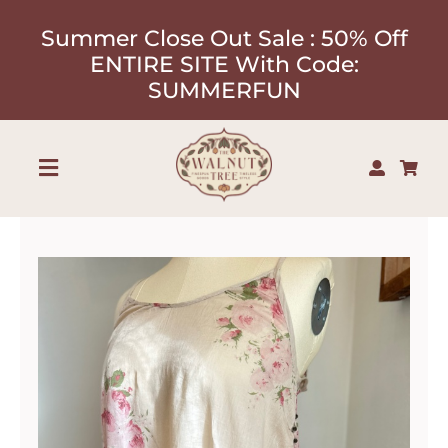
Skip
Summer Close Out Sale : 50% Off
to
ENTIRE SITE With Code:
content
SUMMERFUN
Toggle
Navigation
Shop
About
Our Designers
Contact