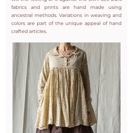
fabrics and prints are hand made using
ancestral methods. Variations in weaving and
colors are part of the unique appeal of hand
crafted articles.