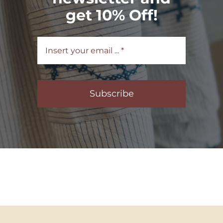
get 10% Off!
Subscribe