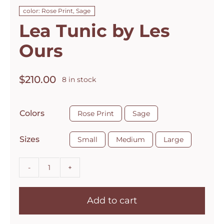
color: Rose Print, Sage
Lea Tunic by Les
Ours
$
210.00
8 in stock

Colors
Rose Print
Sage

Sizes
Small
Medium
Large
Lea
Tunic
Add to cart
by
Les