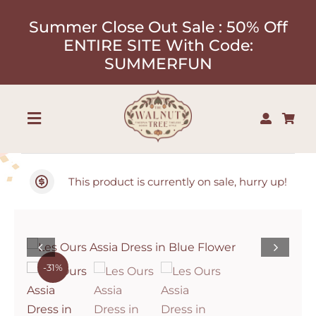
Skip
Summer Close Out Sale : 50% Off
to
ENTIRE SITE With Code:
content
SUMMERFUN
Toggle
Navigation
Shop
This product is currently on sale, hurry up!
About
Our Designers
-31%
Contact