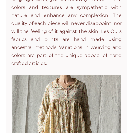
colors and textures are sympathetic with
nature and enhance any complexion. The
quality of each piece will never disappoint, nor
will the feeling of it against the skin. Les Ours
fabrics and prints are hand made using
ancestral methods. Variations in weaving and
colors are part of the unique appeal of hand
crafted articles.