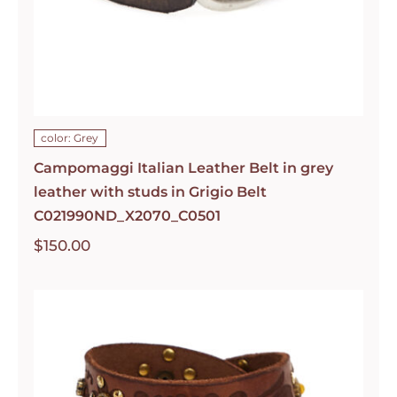
color: Grey
Campomaggi Italian Leather Belt in grey
leather with studs in Grigio Belt
C021990ND_X2070_C0501
$
150.00