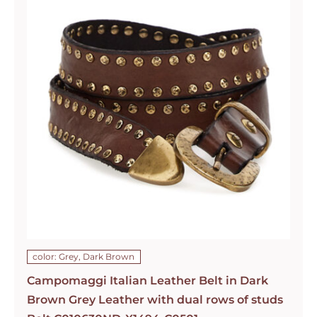
color: Grey, Dark Brown
Campomaggi Italian Leather Belt in Dark
Brown Grey Leather with dual rows of studs