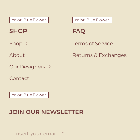
color: Blue Flower
color: Blue Flower
SHOP
FAQ
Shop
Terms of Service
About
Returns & Exchanges
Our Designers
Contact
color: Blue Flower
JOIN OUR NEWSLETTER