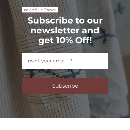
color: Blue Flower
Subscribe to our
newsletter and
get 10% Off!
Subscribe