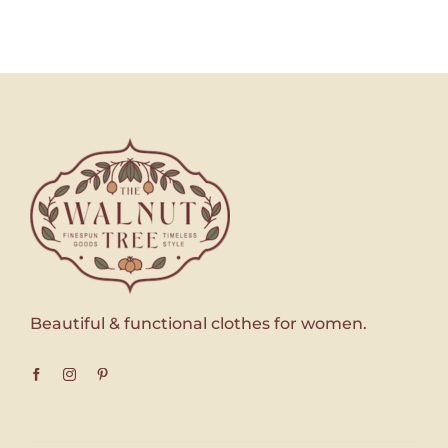
Beautiful & functional clothes for women.