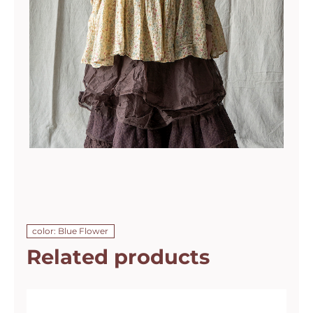
color: Blue Flower
Related products