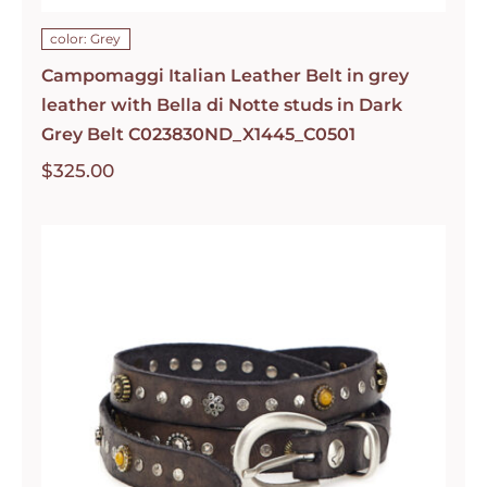
color: Grey
Campomaggi Italian Leather Belt in grey
leather with Bella di Notte studs in Dark
Grey Belt C023830ND_X1445_C0501
$
325.00