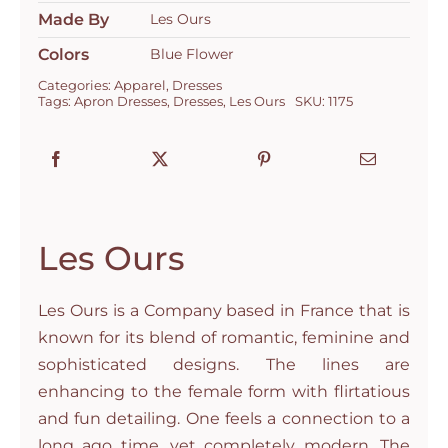
Made By
Les Ours
Colors
Blue Flower
Categories:
Apparel
,
Dresses
Tags:
Apron Dresses
,
Dresses
,
Les Ours
SKU:
1175
Les Ours
Les Ours is a Company based in France that is
known for its blend of romantic, feminine and
sophisticated designs. The lines are
enhancing to the female form with flirtatious
and fun detailing. One feels a connection to a
long ago time, yet completely modern. The