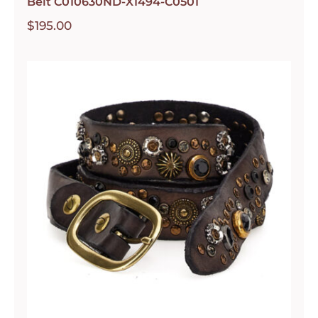
Belt C010630ND-X1494-C0501
$
195.00