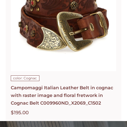
color: Cognac
Campomaggi Italian Leather Belt in cognac
with raster image and floral fretwork in
Cognac Belt C009960ND_X2069_C1502
$
195.00