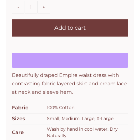
Les
Ours
Add to cart
Assia
Dress
in
Blue
Flower
quantity
Beautifully draped Empire waist dress with
contrasting fabric layered skirt and cream lace
at neck and sleeve hem.
Fabric
100% Cotton
Sizes
Small, Medium, Large, X-Large
Wash by hand in cool water, Dry
Care
Naturally