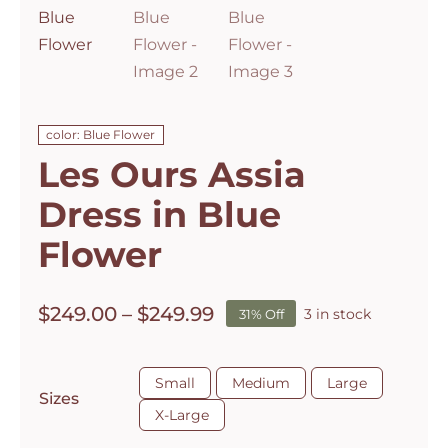
color: Blue Flower
Les Ours Assia
Dress in Blue
Flower
Price
$
249.00
–
$
249.99
3 in stock
31% Off
range:
$249.00

through
Small
Medium
Large
Sizes
$249.99
X-Large