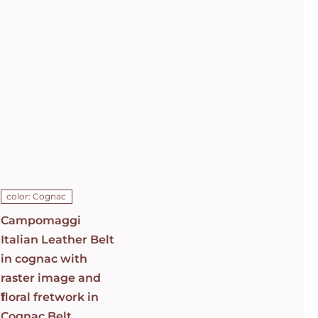
Campomaggi
Italian
Leather Belt
in cognac
with raster
image and
floral
fretwork in
C0501
Cognac Belt
C009960ND_X2069_C1502
ADD TO CART
/
color: Cognac
DETAILS
Campomaggi
Italian Leather Belt
in cognac with
raster image and
1
floral fretwork in
Cognac Belt