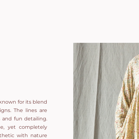
known for its blend
gns. The lines are
 and fun detailing.
e, yet completely
thetic with nature