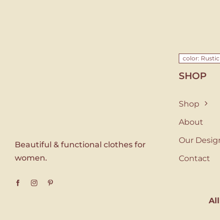
color: Rusti
SHOP
Shop
About
Our Desig
Beautiful & functional clothes for
women.
Contact
Al