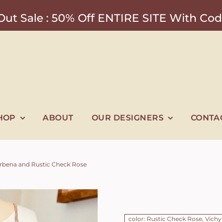
ut Sale : 50% Off ENTIRE SITE With 
HOP
ABOUT
OUR DESIGNERS
CONTA
Verbena and Rustic Check Rose
color: Rustic Check Rose, Vichy