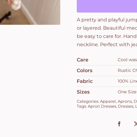
and
Rustic
A pretty and playful jum
Check
or layered. Beautiful me
Rose
be easy to care for. Hand
quantity
neckline. Perfect with je
Care
Cool was
Colors
Rustic C
Fabric
100% Lin
Sizes
One Size
Categories:
Apparel
,
Aprons
,
D
Tags:
Apron Dresses
,
Dresses
,