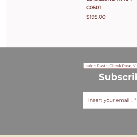
C0501
$
195.00
color: Rustic Check Rose, Vi
Subscri