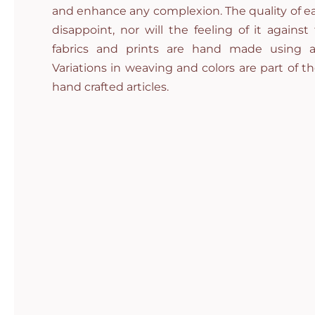
and enhance any complexion. The quality of ea
disappoint, nor will the feeling of it against
fabrics and prints are hand made using a
Variations in weaving and colors are part of t
hand crafted articles.