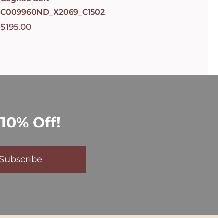
C009960ND_X2069_C1502
$
195.00
10% Off!
Subscribe