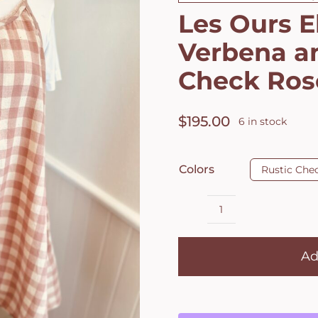
Les Ours E
Verbena a
Check Ros
$
195.00
6 in stock
Colors
Rustic Che
Les
Ours
Ad
Eloise
Dress
in
Verbena