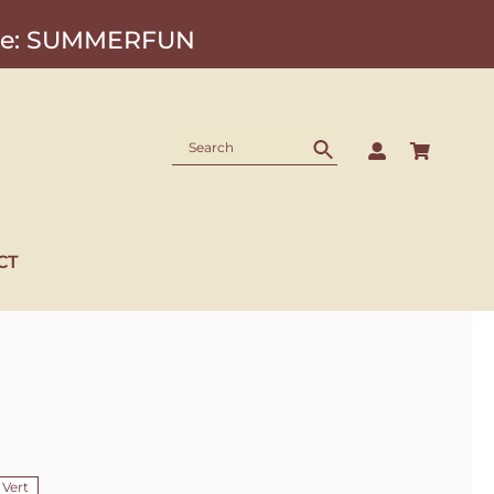
Code: SUMMERFUN
CT
 Vert