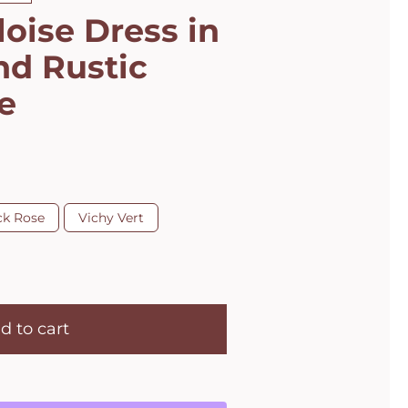
loise Dress in
nd Rustic
e
ck Rose
Vichy Vert
d to cart