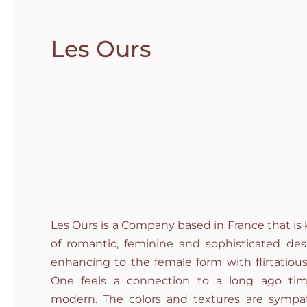
Les Ours
Les Ours is a Company based in France that is 
of romantic, feminine and sophisticated desi
enhancing to the female form with flirtatious
One feels a connection to a long ago tim
modern. The colors and textures are sympa