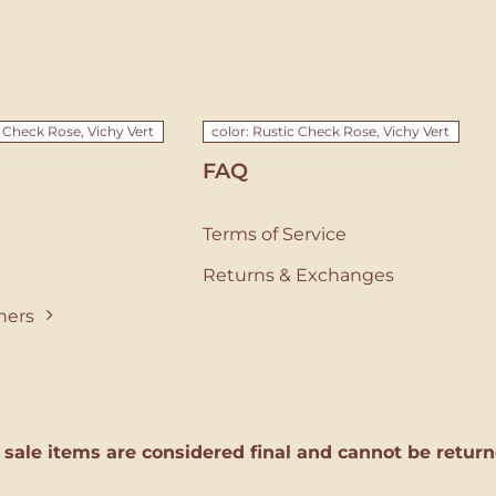
c Check Rose, Vichy Vert
color: Rustic Check Rose, Vichy Vert
FAQ
Terms of Service
Returns & Exchanges
ners
l sale items are considered final and cannot be return