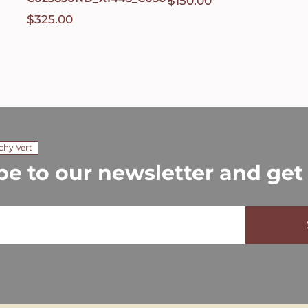
$
150.00
$
325.00
chy Vert
be to our newsletter and get 