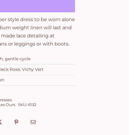
per style dress to be worn alone
dium weight linen will last and
 made lace detailing at
ans or leggings or with boots.
h, gentle cycle
heck Rose, Vichy Vert
en
resses
Les Ours
SKU:
6132