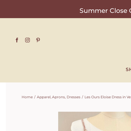
Skip
Summer Close O
to
content
S
Home
Apparel
Aprons
Dresses
Les Ours Eloise Dress in 