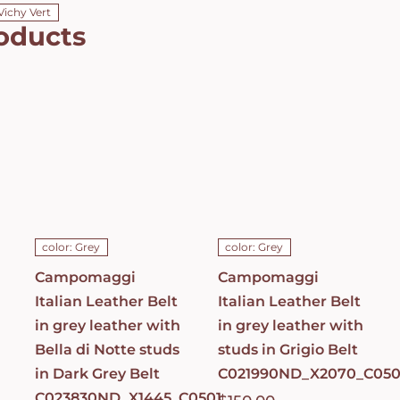
Vichy Vert
oducts
Campomaggi
Campomaggi
Italian
Italian
Leather Belt
Leather Belt
in grey
in grey
leather with
leather with
Bella di Notte
studs in
studs in Dark
Grigio Belt
Grey Belt
C021990ND_X2070_
C023830ND_X1445_C0501
ADD TO CART
/
ADD TO CART
/
DETAILS
DETAILS
color: Grey
color: Grey
Campomaggi
Campomaggi
Italian Leather Belt
Italian Leather Belt
in grey leather with
in grey leather with
Bella di Notte studs
studs in Grigio Belt
in Dark Grey Belt
C021990ND_X2070_C050
C023830ND_X1445_C0501