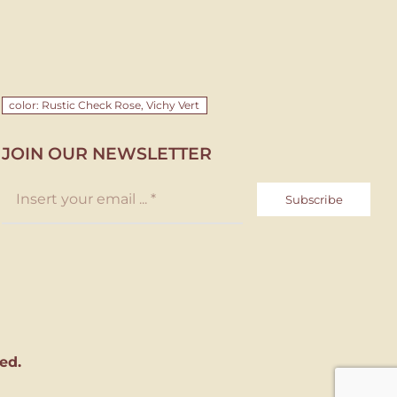
color: Rustic Check Rose, Vichy Vert
JOIN OUR NEWSLETTER
Subscribe
ed.