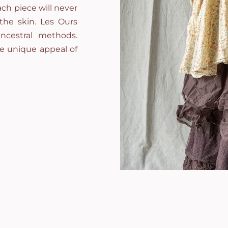
ch piece will never
 the skin. Les Ours
ncestral methods.
he unique appeal of