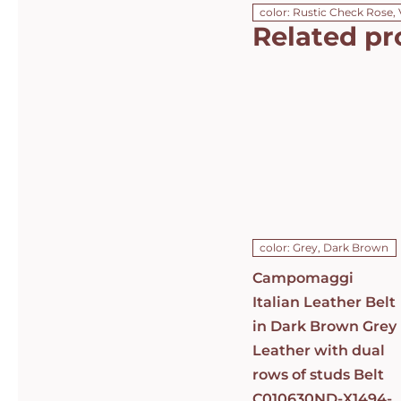
color: Rustic Check Rose, 
Related pr
Campomaggi
Italian
Leather Belt
in Dark
Brown Grey
Leather with
dual rows of
studs Belt
C010630ND-
X1494-C0501
DETAILS
color: Grey, Dark Brown
Campomaggi
Italian Leather Belt
in Dark Brown Grey
Leather with dual
rows of studs Belt
C010630ND-X1494-