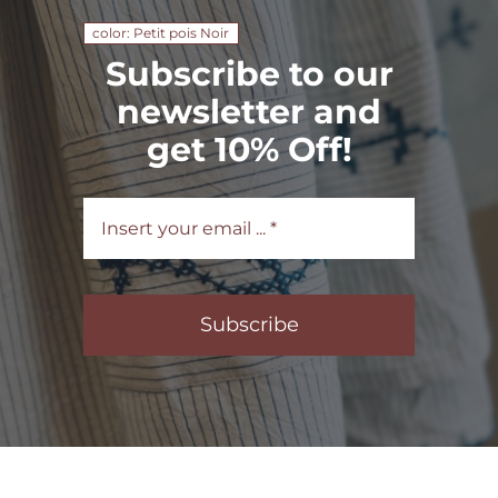
color: Petit pois Noir
Subscribe to our
newsletter and
get 10% Off!
Subscribe