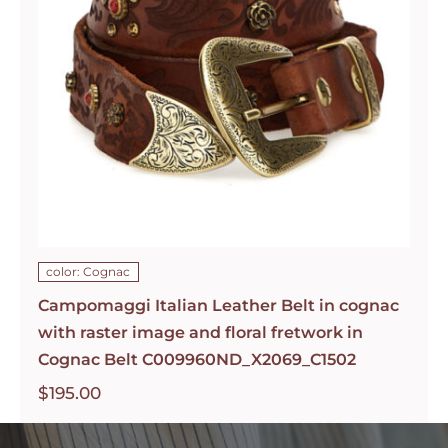
color: Cognac
Campomaggi Italian Leather Belt in cognac
with raster image and floral fretwork in
Cognac Belt C009960ND_X2069_C1502
$
195.00