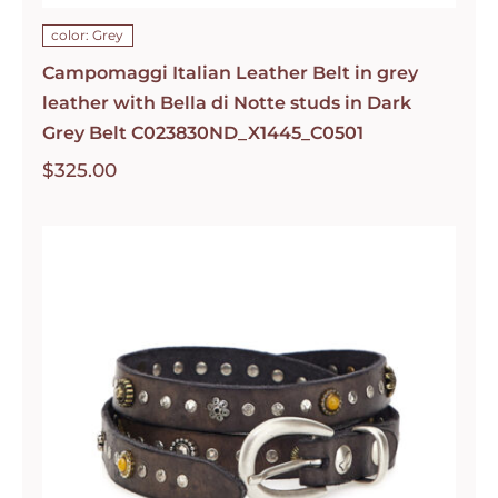
color: Grey
Campomaggi Italian Leather Belt in grey
leather with Bella di Notte studs in Dark
Grey Belt C023830ND_X1445_C0501
$
325.00