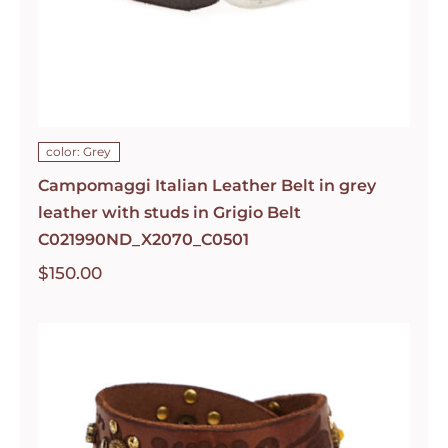
color: Grey
Campomaggi Italian Leather Belt in grey
leather with studs in Grigio Belt
C021990ND_X2070_C0501
$
150.00