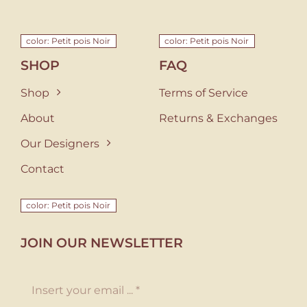
color: Petit pois Noir
color: Petit pois Noir
SHOP
FAQ
Shop
Terms of Service
About
Returns & Exchanges
Our Designers
Contact
color: Petit pois Noir
JOIN OUR NEWSLETTER