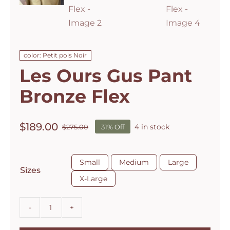
color: Petit pois Noir
Les Ours Gus Pant
Bronze Flex
$
189.00
4 in stock
$
275.00
31% Off
Original
Current
price
price
was:
is:

Small
Medium
Large
$275.00.
$189.00.
Sizes
X-Large
Les
Ours