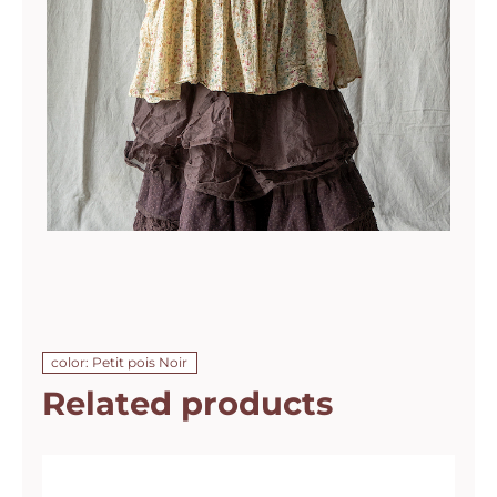
color: Petit pois Noir
Related products