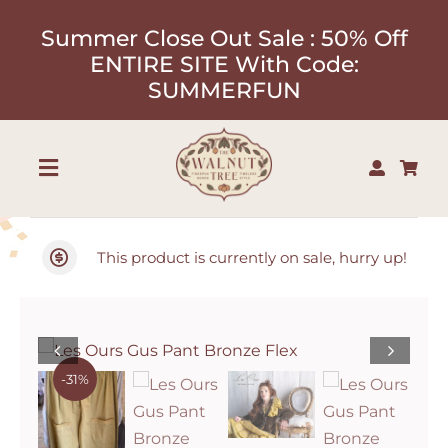
Skip
Summer Close Out Sale : 50% Off
to
ENTIRE SITE With Code:
content
SUMMERFUN
Toggle
Navigation
Shop
This product is currently on sale, hurry up!
About
Our Designers
-31%
Contact