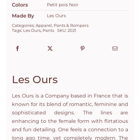
Colors
Petit pois Noir
Made By
Les Ours
Categories:
Apparel
,
Pants & Rompers
Tags:
Les Ours
,
Pants
SKU:
2021
Les Ours
Les Ours is a Company based in France that is
known for its blend of romantic, feminine and
sophisticated designs. The lines are
enhancing to the female form with flirtatious
and fun detailing. One feels a connection to a
long ago time, yet completely modern. The