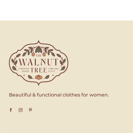
Beautiful & functional clothes for women.