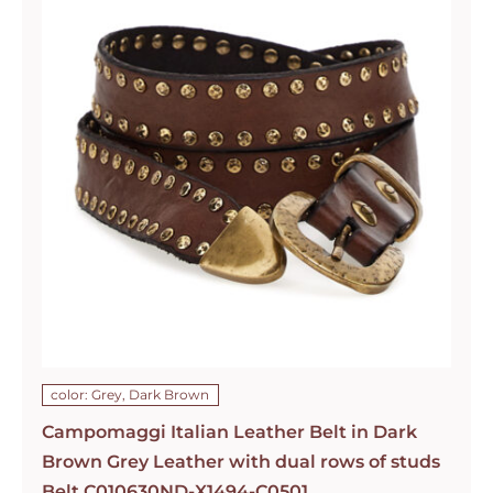
color: Grey, Dark Brown
Campomaggi Italian Leather Belt in Dark
Brown Grey Leather with dual rows of studs
Belt C010630ND-X1494-C0501