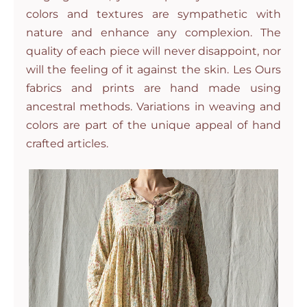
colors and textures are sympathetic with
nature and enhance any complexion. The
quality of each piece will never disappoint, nor
will the feeling of it against the skin. Les Ours
fabrics and prints are hand made using
ancestral methods. Variations in weaving and
colors are part of the unique appeal of hand
crafted articles.