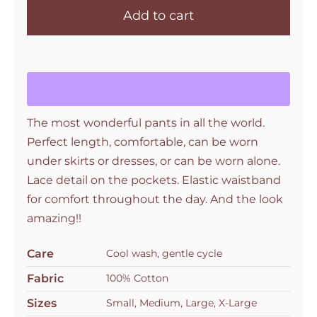
Add to cart
Gus
Pant
Bronze
Flex
quantity
The most wonderful pants in all the world.
Perfect length, comfortable, can be worn
under skirts or dresses, or can be worn alone.
Lace detail on the pockets. Elastic waistband
for comfort throughout the day. And the look
amazing!!
Care
Cool wash, gentle cycle
Fabric
100% Cotton
Sizes
Small, Medium, Large, X-Large