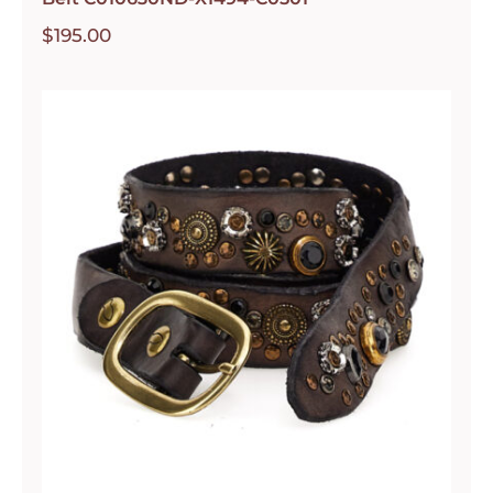
$
195.00