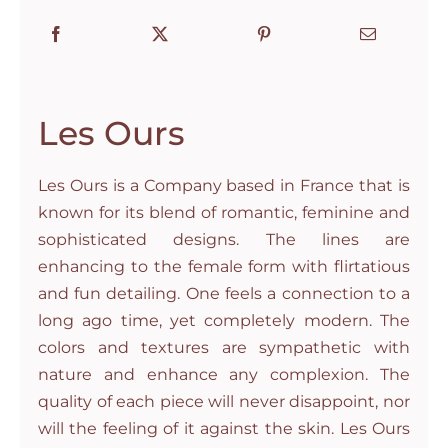
Les Ours
Les Ours is a Company based in France that is
known for its blend of romantic, feminine and
sophisticated designs. The lines are
enhancing to the female form with flirtatious
and fun detailing. One feels a connection to a
long ago time, yet completely modern. The
colors and textures are sympathetic with
nature and enhance any complexion. The
quality of each piece will never disappoint, nor
will the feeling of it against the skin. Les Ours