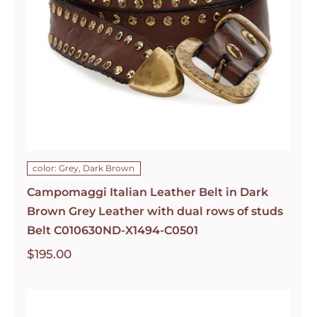
color: Grey, Dark Brown
Campomaggi Italian Leather Belt in Dark
Brown Grey Leather with dual rows of studs
Belt C010630ND-X1494-C0501
$
195.00