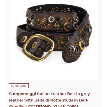
color: Grey
Campomaggi Italian Leather Belt in grey
leather with Bella di Notte studs in Dark
Grey Belt C023830ND_X1445_C0501