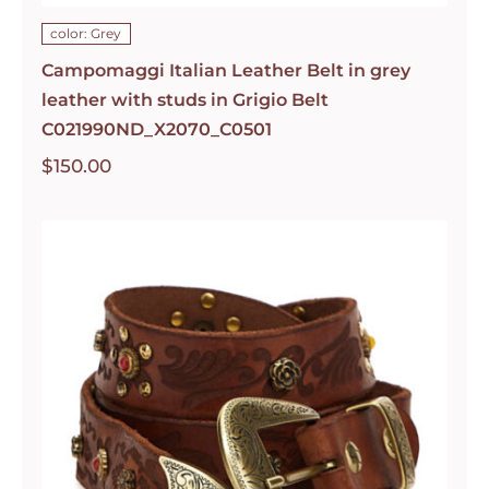
color: Grey
Campomaggi Italian Leather Belt in grey
leather with studs in Grigio Belt
C021990ND_X2070_C0501
$
150.00