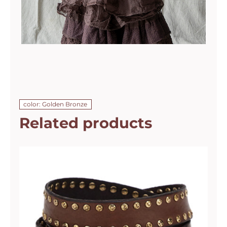
color: Golden Bronze
Related products