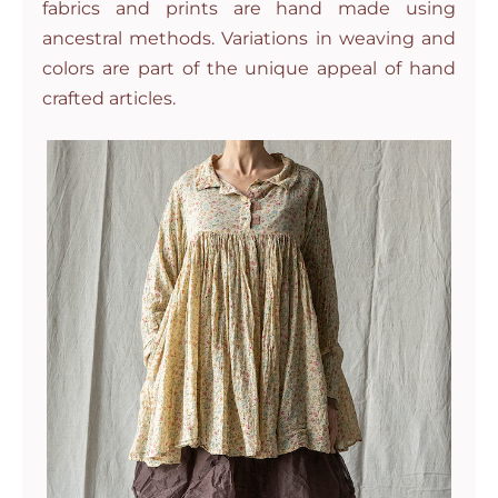
fabrics and prints are hand made using
ancestral methods. Variations in weaving and
colors are part of the unique appeal of hand
crafted articles.