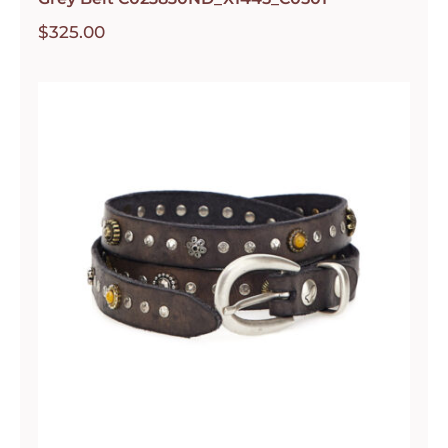
$
325.00