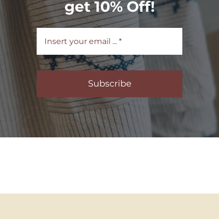
get 10% Off!
Subscribe