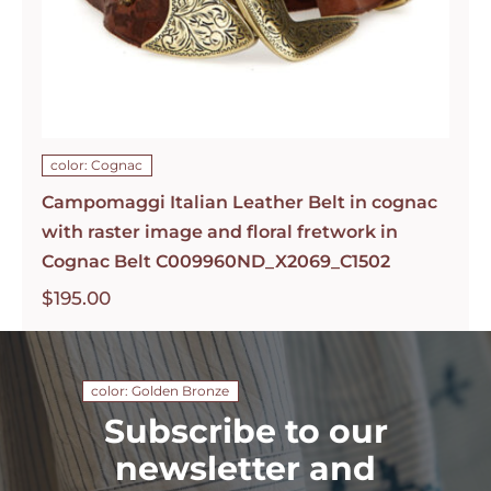
color: Cognac
Campomaggi Italian Leather Belt in cognac
with raster image and floral fretwork in
Cognac Belt C009960ND_X2069_C1502
$
195.00
color: Golden Bronze
Subscribe to our
newsletter and