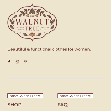
Beautiful & functional clothes for women.
color: Golden Bronze
color: Golden Bronze
SHOP
FAQ