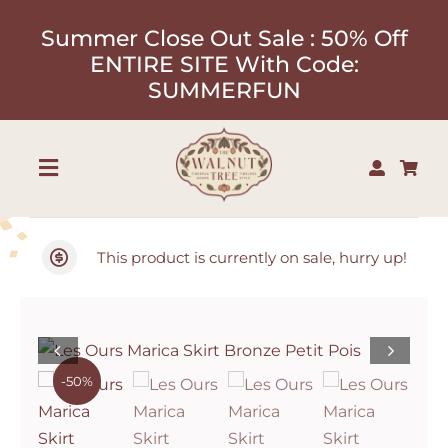
Skip
Summer Close Out Sale : 50% Off
to
ENTIRE SITE With Code:
content
SUMMERFUN
Toggle
Navigation
Shop
This product is currently on sale, hurry up!
About
Our Designers
-50%
Contact