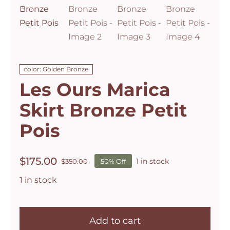
color: Golden Bronze
Les Ours Marica
Skirt Bronze Petit
Pois
$
175.00
1 in stock
$
350.00
50% Off
Original
Current
price
price
1 in stock
was:
is:
$350.00.
$175.00.
Les
Ours
Add to cart