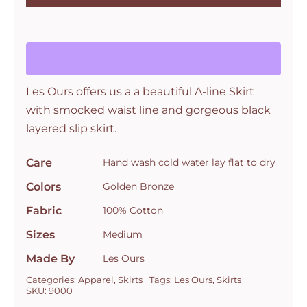
Marica
Skirt
Bronze
Petit
Pois
Les Ours offers us a a beautiful A-line Skirt
quantity
with smocked waist line and gorgeous black
layered slip skirt.
Care
Hand wash cold water lay flat to dry
Colors
Golden Bronze
Fabric
100% Cotton
Sizes
Medium
Made By
Les Ours
Categories:
Apparel
,
Skirts
Tags:
Les Ours
,
Skirts
SKU:
9000