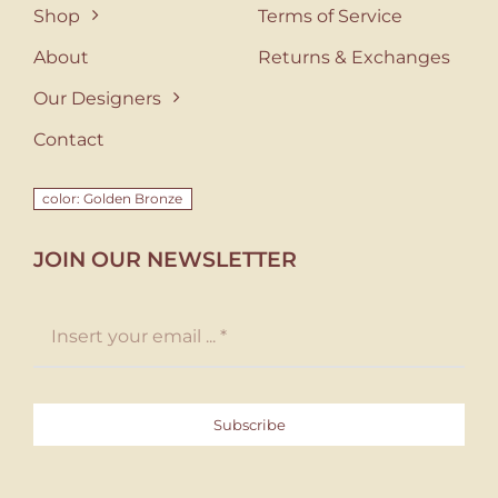
Shop
Terms of Service
About
Returns & Exchanges
Our Designers
Contact
color: Golden Bronze
JOIN OUR NEWSLETTER
Subscribe