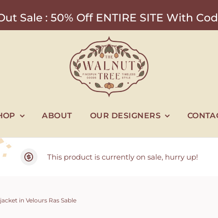
ut Sale : 50% Off ENTIRE SITE With 
HOP
ABOUT
OUR DESIGNERS
CONTA
This product is currently on sale, hurry up!
jacket in Velours Ras Sable