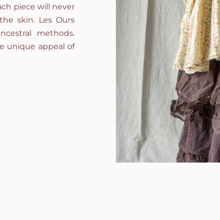
ch piece will never
 the skin. Les Ours
ncestral methods.
he unique appeal of