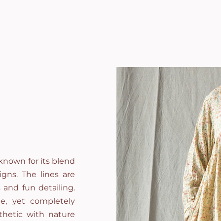
known for its blend
gns. The lines are
 and fun detailing.
e, yet completely
thetic with nature