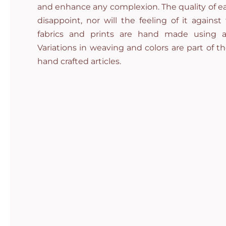
and enhance any complexion. The quality of ea
disappoint, nor will the feeling of it against
fabrics and prints are hand made using a
Variations in weaving and colors are part of t
hand crafted articles.