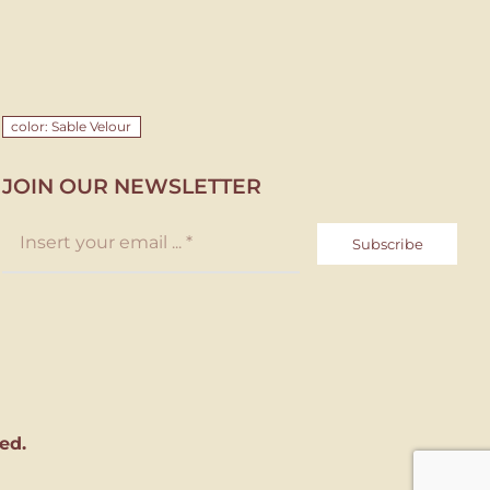
color: Sable Velour
JOIN OUR NEWSLETTER
Subscribe
ed.