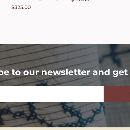
$
325.00
be to our newsletter and get 