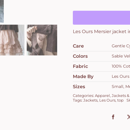
in
Velours
Ras
Sable
Les Ours Mersier jacket 
quantity
Care
Gentle C
Colors
Sable Ve
Fabric
100% Co
Made By
Les Ours
Sizes
Small, M
Categories:
Apparel
,
Jackets &
Tags:
Jackets
,
Les Ours
,
top
S