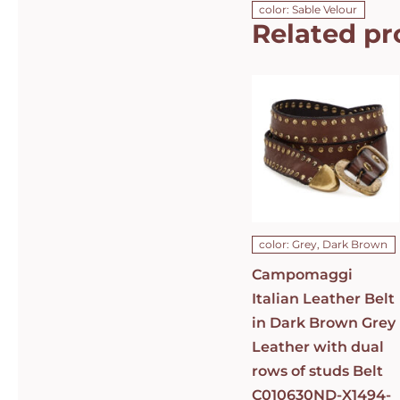
color: Sable Velour
Related pr
Campomaggi
Italian
Leather Belt
in Dark
Brown Grey
Leather with
dual rows of
studs Belt
C010630ND-
X1494-C0501
DETAILS
color: Grey, Dark Brown
Campomaggi
Italian Leather Belt
in Dark Brown Grey
Leather with dual
rows of studs Belt
C010630ND-X1494-