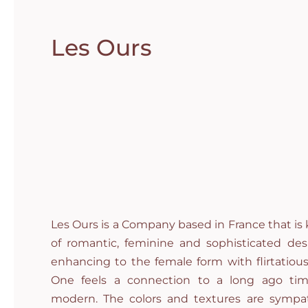
Les Ours
Les Ours is a Company based in France that is 
of romantic, feminine and sophisticated desi
enhancing to the female form with flirtatious
One feels a connection to a long ago tim
modern. The colors and textures are sympa