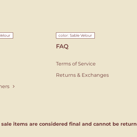
Velour
color: Sable Velour
FAQ
Terms of Service
Returns & Exchanges
ners
l sale items are considered final and cannot be return