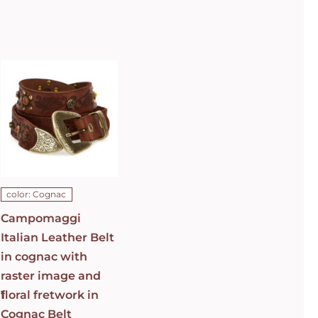
Campomaggi
Italian
Leather Belt
in cognac
with raster
image and
floral
fretwork in
C0501
Cognac Belt
C009960ND_X2069_C1502
ADD TO CART
/
color: Cognac
DETAILS
Campomaggi
Italian Leather Belt
in cognac with
raster image and
1
floral fretwork in
Cognac Belt