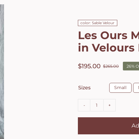
color: Sable Velour
Les Ours M
in Velours
$
195.00
$
265.00
26% O
Origin
Curren
price
price
was:
is:

Sizes
Small
$265.0
$195.0
Les
Ours
Ad
Mersier
jacket