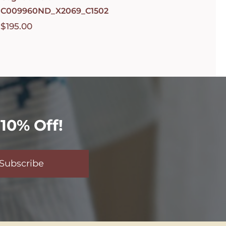
C009960ND_X2069_C1502
$
195.00
10% Off!
Subscribe