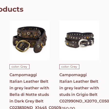
oducts
Campomaggi
Campomaggi
Italian
Italian
Leather Belt
Leather Belt
in grey
in grey
leather with
leather with
Bella di Notte
studs in
studs in Dark
Grigio Belt
Grey Belt
C021990ND_X2070_
C023830ND_X1445_C0501
ADD TO CART
/
ADD TO CART
/
DETAILS
DETAILS
color: Grey
color: Grey
Campomaggi
Campomaggi
Italian Leather Belt
Italian Leather Belt
in grey leather with
in grey leather with
Bella di Notte studs
studs in Grigio Belt
in Dark Grey Belt
C021990ND_X2070_C050
C023830ND_X1445_C0501
$
150.00