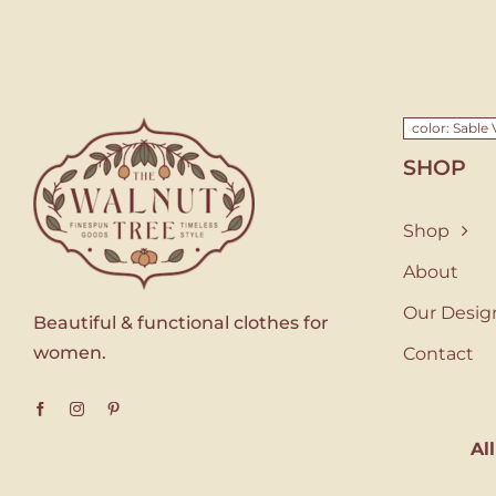
color: Sable 
SHOP
Shop
About
Our Desig
Beautiful & functional clothes for
women.
Contact
Al