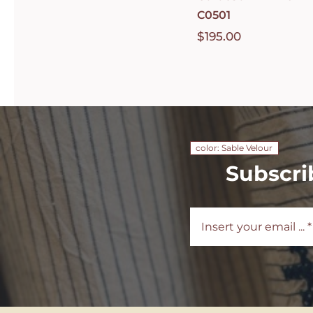
C0501
$
195.00
color: Sable Velour
Subscri