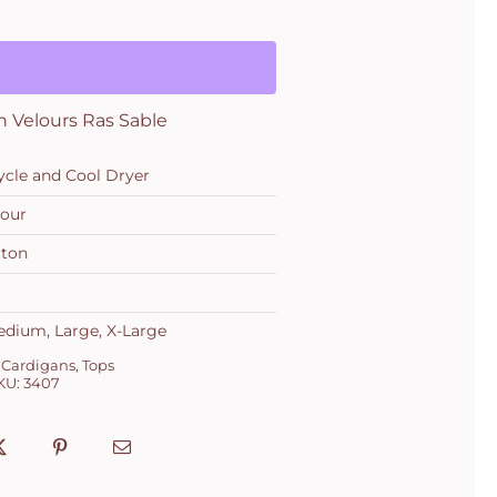
in Velours Ras Sable
ycle and Cool Dryer
lour
tton
edium, Large, X-Large
 Cardigans
,
Tops
KU:
3407