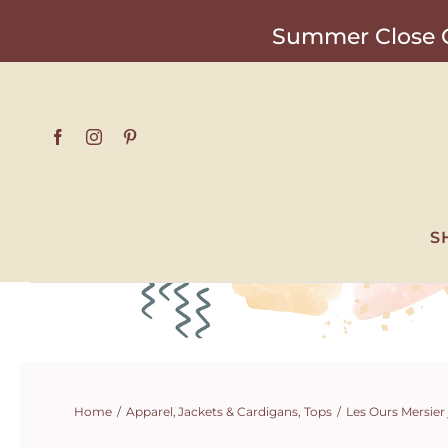
Skip
Summer Close O
to
content
S
Home
Apparel
Jackets & Cardigans
Tops
Les Ours Mersier 