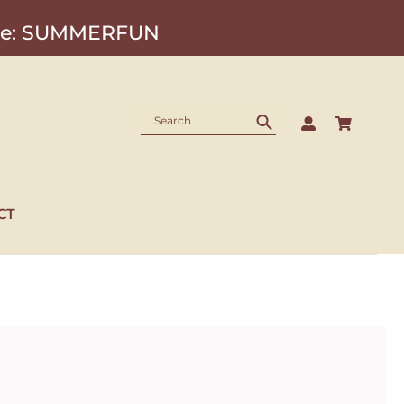
Code: SUMMERFUN
CT