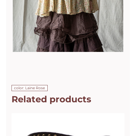
color: Laine Rose
Related products