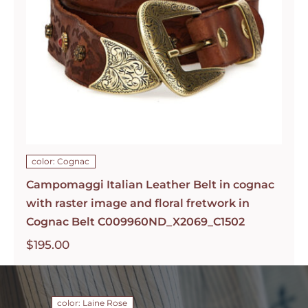
color: Cognac
Campomaggi Italian Leather Belt in cognac
with raster image and floral fretwork in
Cognac Belt C009960ND_X2069_C1502
$
195.00
color: Laine Rose