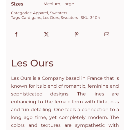
Sizes
Medium, Large
Categories:
Apparel
,
Sweaters
Tags:
Cardigans
,
Les Ours
,
Sweaters
SKU:
3404
Les Ours
Les Ours is a Company based in France that is
known for its blend of romantic, feminine and
sophisticated designs. The lines are
enhancing to the female form with flirtatious
and fun detailing. One feels a connection to a
long ago time, yet completely modern. The
colors and textures are sympathetic with