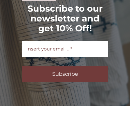
Subscribe to our
newsletter and
get 10% Off!
Subscribe