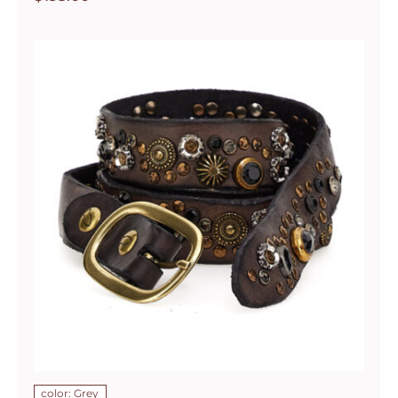
color: Grey