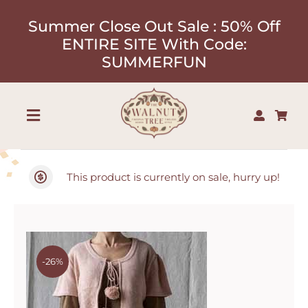
Skip
Summer Close Out Sale : 50% Off
to
ENTIRE SITE With Code:
content
SUMMERFUN
Toggle
Navigation
Shop
This product is currently on sale, hurry up!
About
Our Designers
-26%
Contact