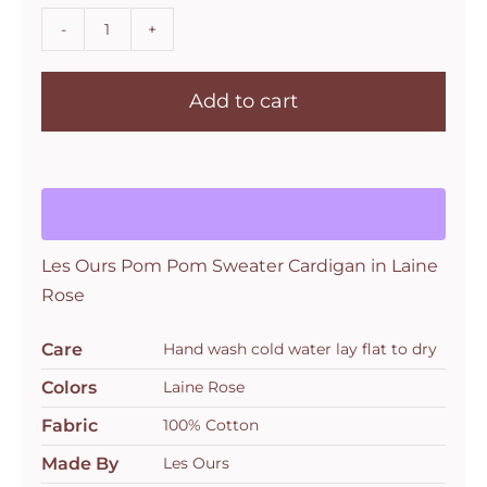
Les
Ours
Add to cart
Pom
Pom
Sweater
Cardigan
in
Laine
Les Ours Pom Pom Sweater Cardigan in Laine
Rose
Rose
quantity
Care
Hand wash cold water lay flat to dry
Colors
Laine Rose
Fabric
100% Cotton
Made By
Les Ours