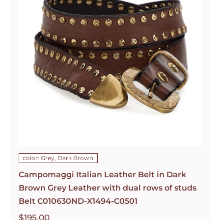
color: Grey, Dark Brown
Campomaggi Italian Leather Belt in Dark
Brown Grey Leather with dual rows of studs
Belt C010630ND-X1494-C0501
$
195.00