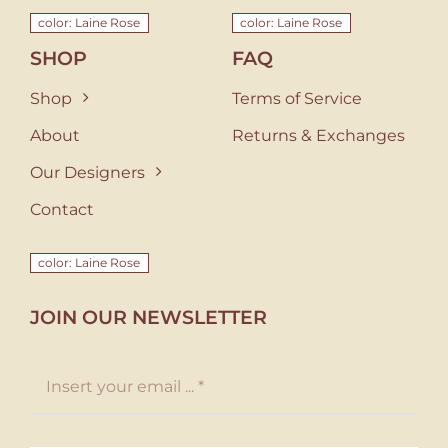
color: Laine Rose
color: Laine Rose
SHOP
FAQ
Shop
Terms of Service
About
Returns & Exchanges
Our Designers
Contact
color: Laine Rose
JOIN OUR NEWSLETTER