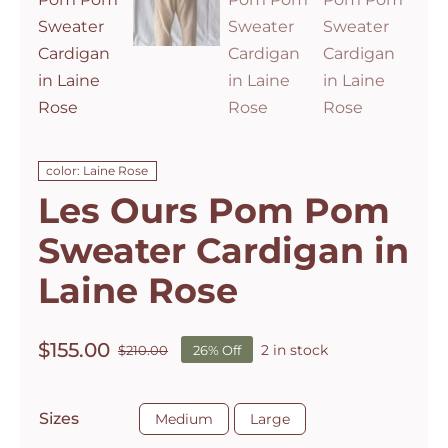
color: Laine Rose
Les Ours Pom Pom
Sweater Cardigan in
Laine Rose
$
155.00
2 in stock
$
210.00
26% Off
Original
Current
price
price
was:
is:

Sizes
Medium
Large
$210.00.
$155.00.