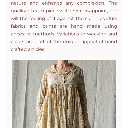
nature and enhance any complexion. The
quality of each piece will never disappoint, nor
will the feeling of it against the skin. Les Ours
fabrics and prints are hand made using
ancestral methods. Variations in weaving and
colors are part of the unique appeal of hand
crafted articles.