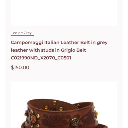
color: Grey
Campomaggi Italian Leather Belt in grey
leather with studs in Grigio Belt
C021990ND_X2070_C0501
$
150.00