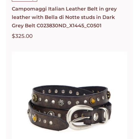
Campomaggi Italian Leather Belt in grey
leather with Bella di Notte studs in Dark
Grey Belt C023830ND_X1445_C0501
$
325.00