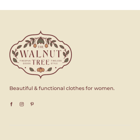
Beautiful & functional clothes for women.