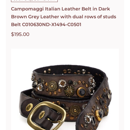
Campomaggi Italian Leather Belt in Dark
Brown Grey Leather with dual rows of studs
Belt C010630ND-X1494-C0501
$
195.00