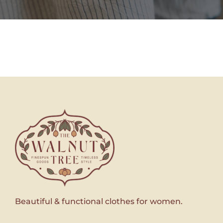
Beautiful & functional clothes for women.