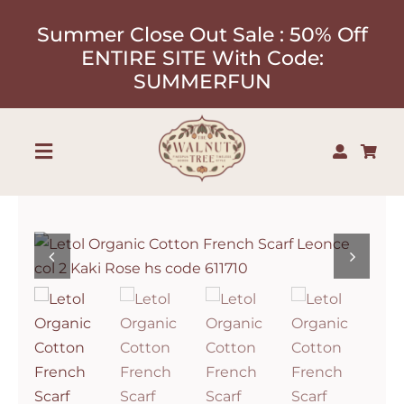
Skip
Summer Close Out Sale : 50% Off
to
ENTIRE SITE With Code:
content
SUMMERFUN
Toggle
Navigation
Shop
About
Our Designers
Contact