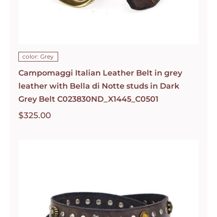
color: Grey
Campomaggi Italian Leather Belt in grey
leather with Bella di Notte studs in Dark
Grey Belt C023830ND_X1445_C0501
$
325.00