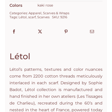
Colors
kaki rose
Categories:
Apparel
,
Scarves & Wraps
Tags:
Létol
,
scarf
,
Scarves
SKU:
9216
Létol
Létol’s patterns, textures and color nuances
come from 2200 cotton threads meticulously
interlaced in each scarf. Designed by Sophie
Badot, Létol collection is manufactured and
hand finished in her own ateliers (Les Tissages
de Charlieu), recreated during the 60’s and
nested in the heart of France, powered today