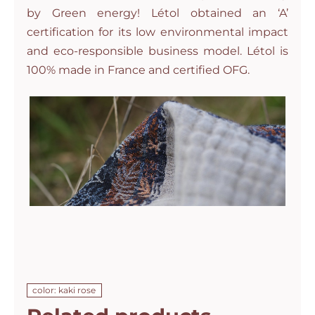
by Green energy! Létol obtained an ‘A’
certification for its low environmental impact
and eco-responsible business model. Létol is
100% made in France and certified OFG.
color: kaki rose