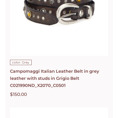
color: Grey
Campomaggi Italian Leather Belt in grey
leather with studs in Grigio Belt
C021990ND_X2070_C0501
$
150.00