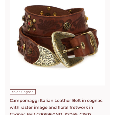
color: Cognac
Campomaggi Italian Leather Belt in cognac
with raster image and floral fretwork in
Cognac Belt C009960ND_X2069_C1502