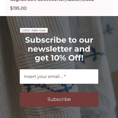
$
195.00
color: kaki rose
Subscribe to our
newsletter and
get 10% Off!
Subscribe