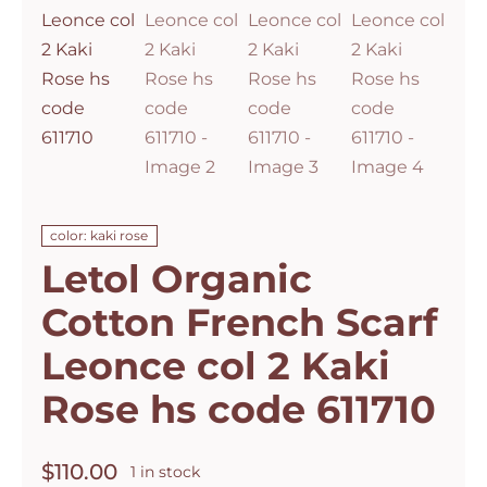
color: kaki rose
Letol Organic
Cotton French Scarf
Leonce col 2 Kaki
Rose hs code 611710
$
110.00
1 in stock