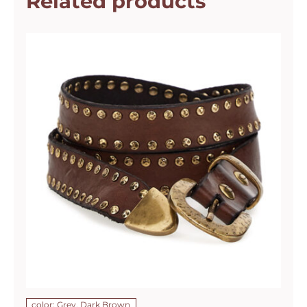
Related products
color: Grey, Dark Brown