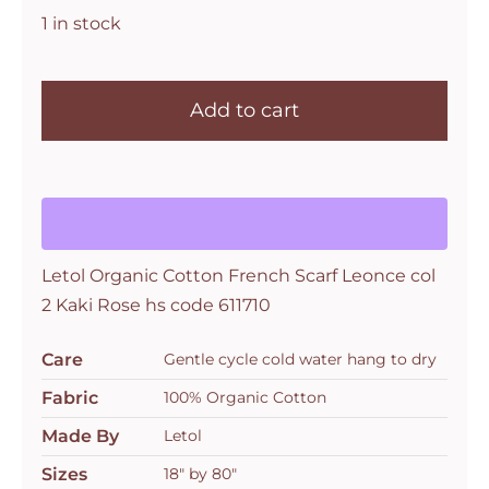
1 in stock
Letol
Organic
Add to cart
Cotton
French
Scarf
Leonce
col
Letol Organic Cotton French Scarf Leonce col
2
2 Kaki Rose hs code 611710
Kaki
Rose
Care
Gentle cycle cold water hang to dry
hs
code
Fabric
100% Organic Cotton
611710
Made By
Letol
quantity
Sizes
18" by 80"