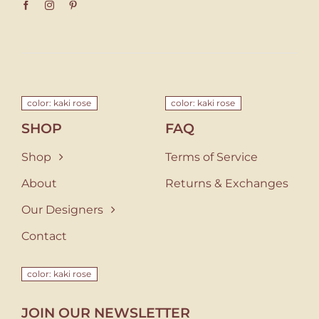
color: kaki rose
color: kaki rose
SHOP
FAQ
Shop
Terms of Service
About
Returns & Exchanges
Our Designers
Contact
color: kaki rose
JOIN OUR NEWSLETTER