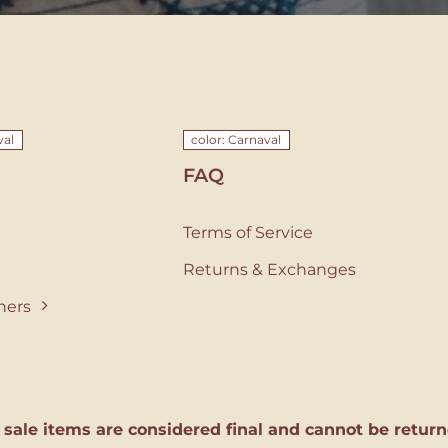
val
color: Carnaval
FAQ
Terms of Service
Returns & Exchanges
ners
l sale items are considered final and cannot be return