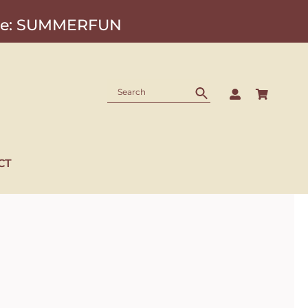
Code: SUMMERFUN
CT