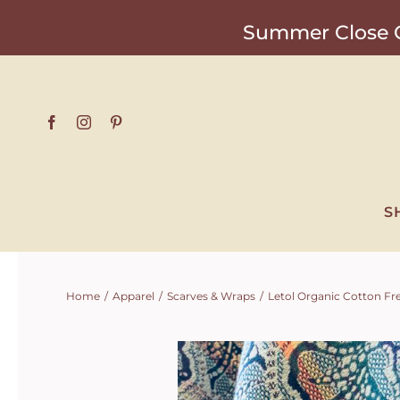
Skip
Summer Close O
to
content
S
Home
Apparel
Scarves & Wraps
Letol Organic Cotton Fre