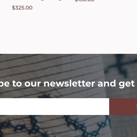
$
325.00
be to our newsletter and get 