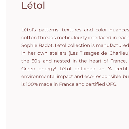
Létol
Létol’s patterns, textures and color nuan
cotton threads meticulously interlaced in each
Sophie Badot, Létol collection is manufacture
in her own ateliers (Les Tissages de Charlieu
the 60’s and nested in the heart of France
Green energy! Létol obtained an ‘A’ certifi
environmental impact and eco-responsible bus
is 100% made in France and certified OFG.