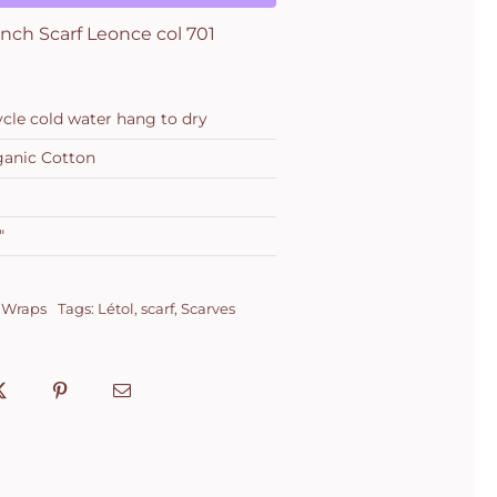
nch Scarf Leonce col 701
ycle cold water hang to dry
anic Cotton
"
 Wraps
Tags:
Létol
,
scarf
,
Scarves