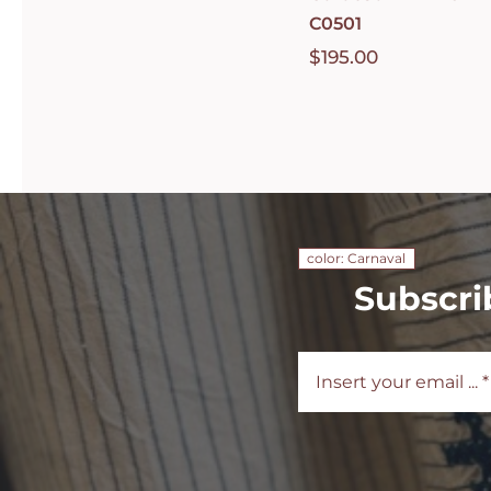
C0501
$
195.00
color: Carnaval
Subscri