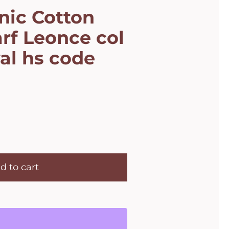
nic Cotton
rf Leonce col
al hs code
d to cart