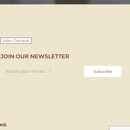
color: Carnaval
JOIN OUR NEWSLETTER
Subscribe
ed.