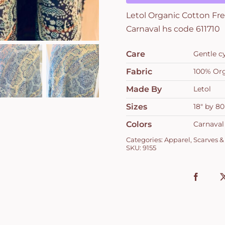
col
Letol Organic Cotton Fre
701
Carnaval hs code 611710
Carnaval
hs
Care
Gentle c
code
611710
Fabric
100% Org
quantity
Made By
Letol
Sizes
18" by 80
Colors
Carnaval
Categories:
Apparel
,
Scarves &
SKU:
9155