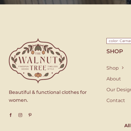
color: Carna
SHOP
Shop
About
Our Desig
Beautiful & functional clothes for
women.
Contact
Al