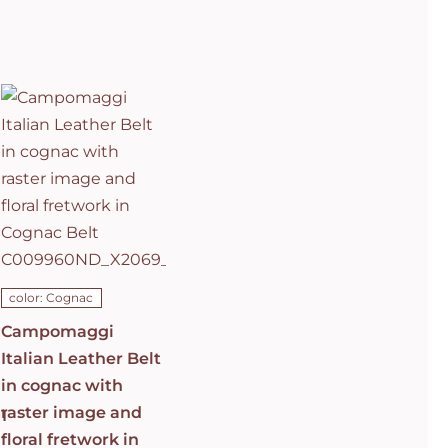
Campomaggi
Italian
Leather Belt
in cognac
with raster
image and
floral
fretwork in
C0501
Cognac Belt
C009960ND_X2069_C1502
ADD TO CART
/
DETAILS
color: Cognac
Campomaggi
Italian Leather Belt
in cognac with
raster image and
1
floral fretwork in