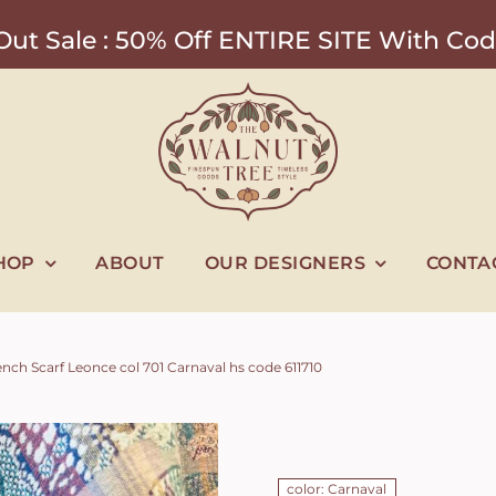
ut Sale : 50% Off ENTIRE SITE With 
HOP
ABOUT
OUR DESIGNERS
CONTA
nch Scarf Leonce col 701 Carnaval hs code 611710
color: Carnaval