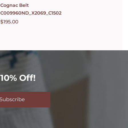
Cognac Belt
C009960ND_X2069_C1502
$
195.00
10% Off!
Subscribe