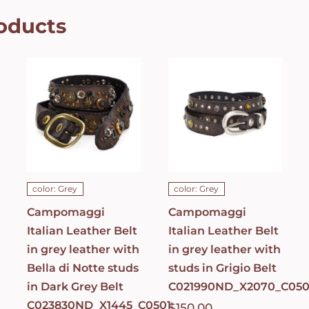
oducts
Campomaggi
Campomaggi
Italian
Italian
Leather Belt
Leather Belt
in grey
in grey
leather with
leather with
Bella di Notte
studs in
studs in Dark
Grigio Belt
Grey Belt
C021990ND_X2070_
C023830ND_X1445_C0501
ADD TO CART
/
ADD TO CART
/
DETAILS
DETAILS
color: Grey
color: Grey
Campomaggi
Campomaggi
Italian Leather Belt
Italian Leather Belt
in grey leather with
in grey leather with
Bella di Notte studs
studs in Grigio Belt
in Dark Grey Belt
C021990ND_X2070_C050
C023830ND_X1445_C0501
$
150.00