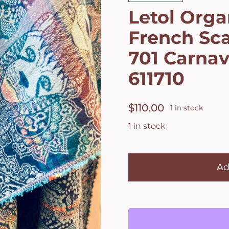
Letol Orga
French Sca
701 Carnav
611710
$
110.00
1 in stock
1 in stock
Letol
Organic
Ad
Cotton
French
Scarf
Leonce