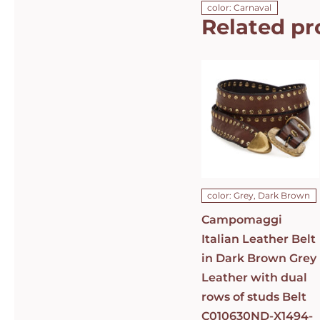
color: Carnaval
Related pr
Campomaggi
Italian
Leather Belt
in Dark
Brown Grey
Leather with
dual rows of
studs Belt
C010630ND-
X1494-C0501
DETAILS
color: Grey, Dark Brown
Campomaggi
Italian Leather Belt
in Dark Brown Grey
Leather with dual
rows of studs Belt
C010630ND-X1494-