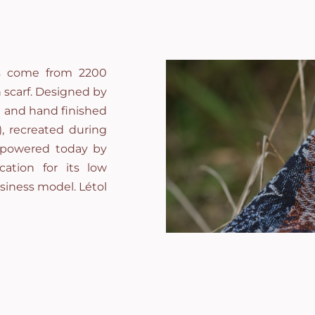
ces come from 2200
 scarf. Designed by
d and hand finished
), recreated during
, powered today by
cation for its low
iness model. Létol