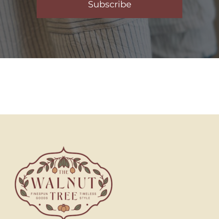
Subscribe