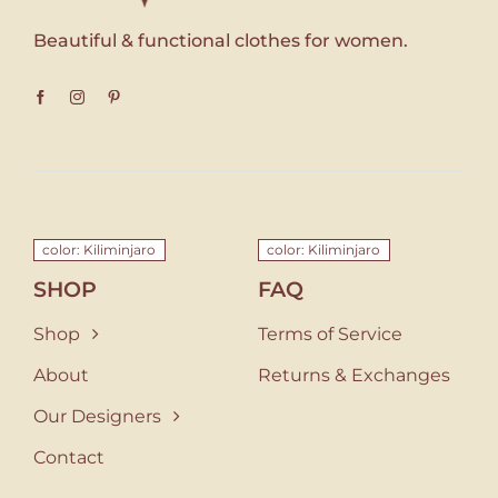
Beautiful & functional clothes for women.
color: Kiliminjaro
color: Kiliminjaro
SHOP
FAQ
Shop
Terms of Service
About
Returns & Exchanges
Our Designers
Contact