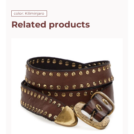
color: Kiliminjaro
Related products