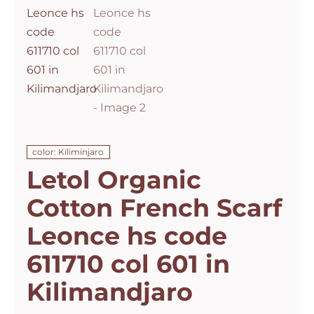
color: Kiliminjaro
Letol Organic
Cotton French Scarf
Leonce hs code
611710 col 601 in
Kilimandjaro