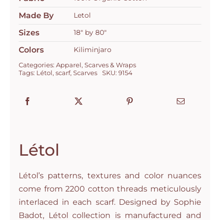
Kilimandjaro
quantity
Made By
Letol
Sizes
18" by 80"
Colors
Kiliminjaro
Categories:
Apparel
,
Scarves & Wraps
Tags:
Létol
,
scarf
,
Scarves
SKU:
9154
Létol
Létol’s patterns, textures and color nuances
come from 2200 cotton threads meticulously
interlaced in each scarf. Designed by Sophie
Badot, Létol collection is manufactured and