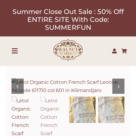
Skip
Summer Close Out Sale : 50% Off
to
ENTIRE SITE With Code:
content
SUMMERFUN
Toggle
Navigation
Shop
About
Our Designers
Contact