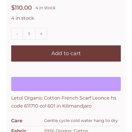
$
110.00
4 in stock
4 in stock
Letol
Organic
Add to cart
Cotton
French
Scarf
Leonce
hs
code
Letol Organic Cotton French Scarf Leonce hs
611710
code 611710 col 601 in Kilimandjaro
col
601
Care
Gentle cycle cold water hang to dry
in
Fabric
100% Organic Cotton