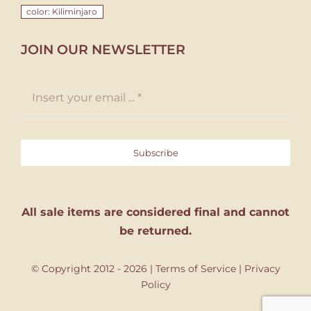
color: Kiliminjaro
JOIN OUR NEWSLETTER
Subscribe
All sale items are considered final and cannot
be returned.
© Copyright 2012 - 2026 |
Terms of Service
|
Privacy
Policy