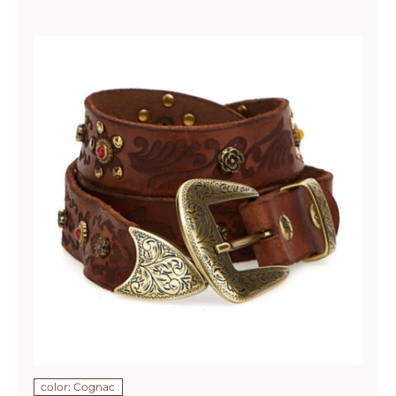
color: Cognac