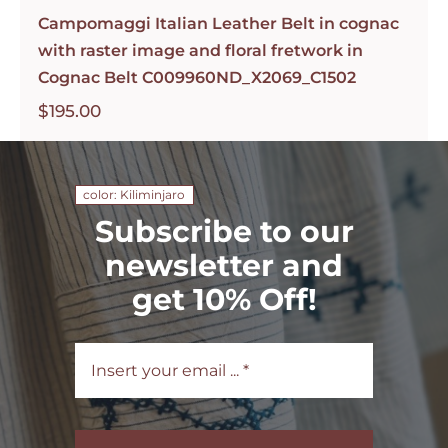
Campomaggi Italian Leather Belt in cognac
with raster image and floral fretwork in
Cognac Belt C009960ND_X2069_C1502
$
195.00
color: Kiliminjaro
Subscribe to our
newsletter and
get 10% Off!