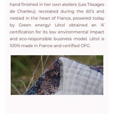
hand finished in her own ateliers (Les Tissages
de Charlieu), recreated during the 60’s and
nested in the heart of France, powered today
by Green energy! Létol obtained an ‘A’
certification for its low environmental impact
and eco-responsible business model. Létol is
100% made in France and certified OFG.