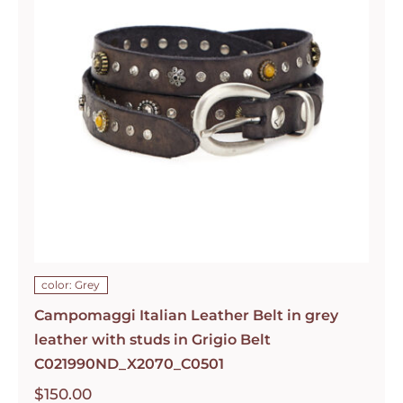
color: Grey
Campomaggi Italian Leather Belt in grey
leather with studs in Grigio Belt
C021990ND_X2070_C0501
$
150.00