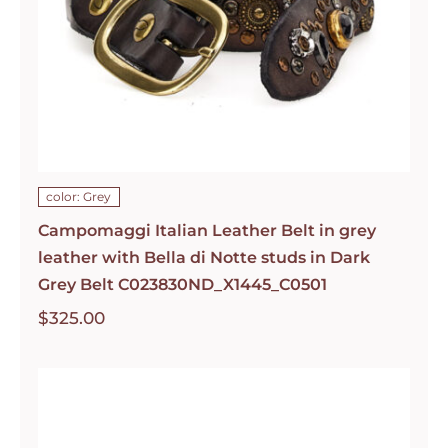
color: Grey
Campomaggi Italian Leather Belt in grey
leather with Bella di Notte studs in Dark
Grey Belt C023830ND_X1445_C0501
$
325.00