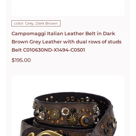
color: Grey, Dark Brown
Campomaggi Italian Leather Belt in Dark
Brown Grey Leather with dual rows of studs
Belt C010630ND-X1494-C0501
$
195.00