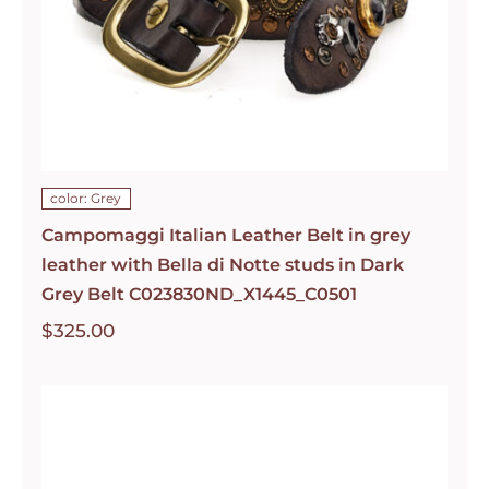
color: Grey
Campomaggi Italian Leather Belt in grey
leather with Bella di Notte studs in Dark
Grey Belt C023830ND_X1445_C0501
$
325.00