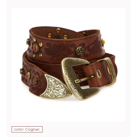
color: Cognac