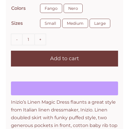

Colors
Fango
Nero

Sizes
Small
Medium
Large
Magic
2
Add to cart
Pocket
Sleeveless
Magic
Linen
Dress
by
Inizio’s Linen Magic Dress flaunts a great style
Inizio
from Italian linen dressmaker, Inizio. Linen
quantity
doubled skirt with funky puffed style, two
generous pockets in front, cotton baby rib top