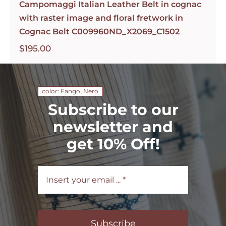
Campomaggi Italian Leather Belt in cognac
with raster image and floral fretwork in
Cognac Belt C009960ND_X2069_C1502
$
195.00
color: Fango, Nero
Subscribe to our
newsletter and
get 10% Off!
Subscribe