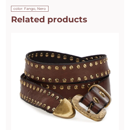
color: Fango, Nero
Related products