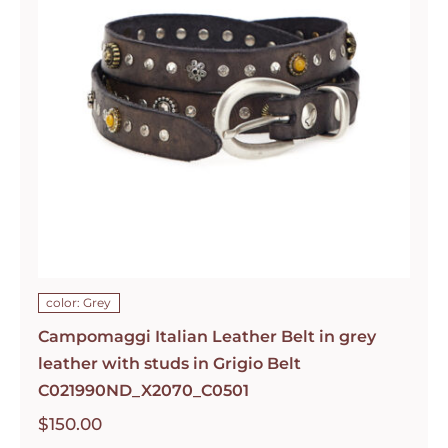
color: Grey
Campomaggi Italian Leather Belt in grey
leather with studs in Grigio Belt
C021990ND_X2070_C0501
$
150.00