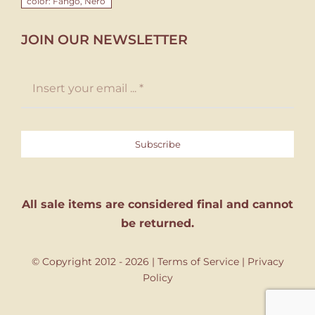
color: Fango, Nero
JOIN OUR NEWSLETTER
Subscribe
All sale items are considered final and cannot
be returned.
© Copyright 2012 - 2026 |
Terms of Service
|
Privacy
Policy