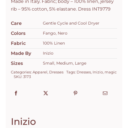
Made in Italy. Fabric; body – 100% linen, jersey
rib – 95% cotton, 5% elastane. Dress INT9779
Care
Gentle Cycle and Cool Dryer
Colors
Fango, Nero
Fabric
100% Linen
Made By
Inizio
Sizes
Small, Medium, Large
Categories:
Apparel
,
Dresses
Tags:
Dresses
,
Inizio
,
magic
SKU:
3173
Inizio