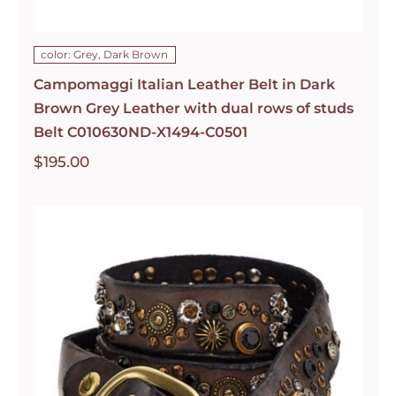
color: Grey, Dark Brown
Campomaggi Italian Leather Belt in Dark
Brown Grey Leather with dual rows of studs
Belt C010630ND-X1494-C0501
$
195.00