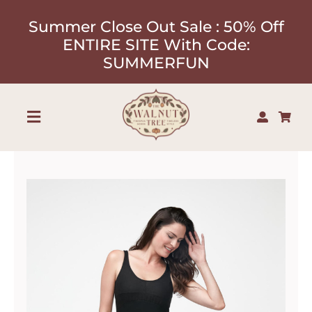
Skip
Summer Close Out Sale : 50% Off
to
ENTIRE SITE With Code:
content
SUMMERFUN
Toggle
Navigation
Shop
About
Our Designers
Contact