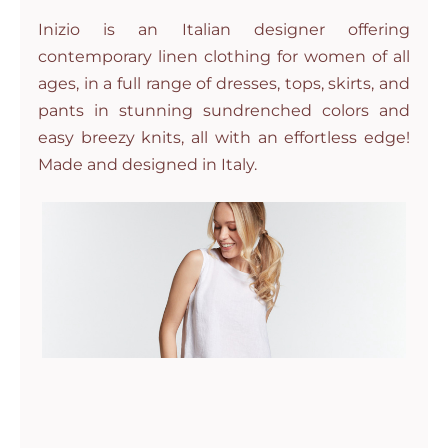
Inizio is an Italian designer offering
contemporary linen clothing for women of all
ages, in a full range of dresses, tops, skirts, and
pants in stunning sundrenched colors and
easy breezy knits, all with an effortless edge!
Made and designed in Italy.