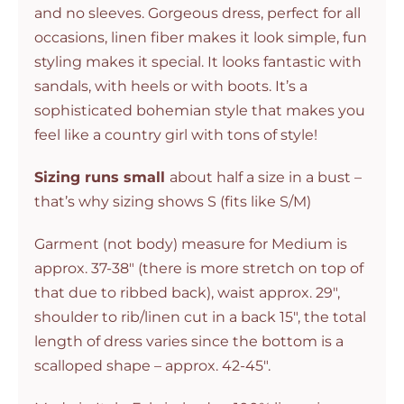
and no sleeves. Gorgeous dress, perfect for all
occasions, linen fiber makes it look simple, fun
styling makes it special. It looks fantastic with
sandals, with heels or with boots. It’s a
sophisticated bohemian style that makes you
feel like a country girl with tons of style!
Sizing runs small
about half a size in a bust –
that’s why sizing shows S (fits like S/M)
Garment (not body) measure for Medium is
approx. 37-38″ (there is more stretch on top of
that due to ribbed back), waist approx. 29″,
shoulder to rib/linen cut in a back 15″, the total
length of dress varies since the bottom is a
scalloped shape – approx. 42-45″.