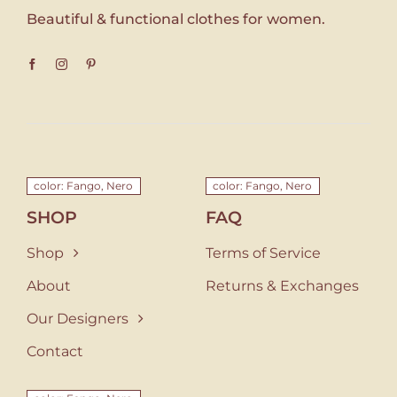
Beautiful & functional clothes for women.
color: Fango, Nero
color: Fango, Nero
SHOP
FAQ
Shop
Terms of Service
About
Returns & Exchanges
Our Designers
Contact