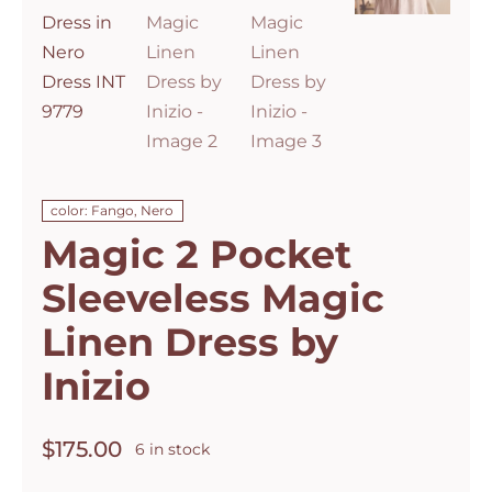
color: Fango, Nero
Magic 2 Pocket
Sleeveless Magic
Linen Dress by
Inizio
$
175.00
6 in stock