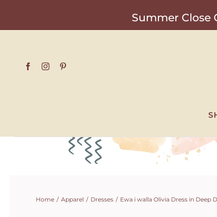
Skip
Summer Close O
to
content
S
Home
Apparel
Dresses
Ewa i walla Olivia Dress in Deep 