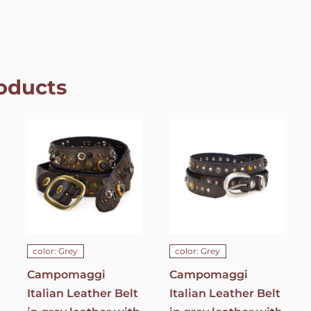
oducts
Campomaggi
Campomaggi
Italian
Italian
Leather Belt
Leather Belt
in grey
in grey
leather with
leather with
Bella di Notte
studs in
studs in Dark
Grigio Belt
Grey Belt
C021990ND_X2070_
C023830ND_X1445_C0501
ADD TO CART
/
ADD TO CART
/
DETAILS
DETAILS
color: Grey
color: Grey
Campomaggi
Campomaggi
Italian Leather Belt
Italian Leather Belt