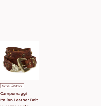
Campomaggi
Italian
Leather Belt
in cognac
with raster
image and
floral
fretwork in
C0501
Cognac Belt
C009960ND_X2069_C1502
ADD TO CART
/
color: Cognac
DETAILS
Campomaggi
Italian Leather Belt