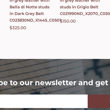
in grey leather with
in grey leather with
Bella di Notte studs
studs in Grigio Belt
in Dark Grey Belt
C021990ND_X2070_C050
C023830ND_X1445_C0501
$
150.00
$
325.00
be to our newsletter and get 