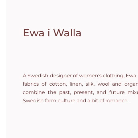
Ewa i Walla
A Swedish designer of women’s clothing, Ewa i
fabrics of cotton, linen, silk, wool and org
combine the past, present, and future mixe
Swedish farm culture and a bit of romance.