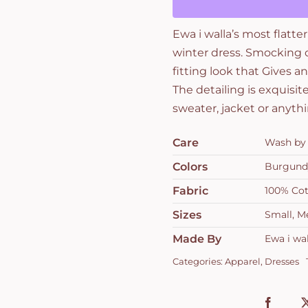
Ewa i walla’s most flatte
winter dress. Smocking o
fitting look that Gives an
The detailing is exquisit
sweater, jacket or anythi
Care
Wash by 
Colors
Burgund
Fabric
100% Co
Sizes
Small, M
Made By
Ewa i wal
Categories:
Apparel
,
Dresses