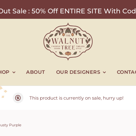
ut Sale : 50% Off ENTIRE SITE With 
HOP
ABOUT
OUR DESIGNERS
CONTA
This product is currently on sale, hurry up!
Dusty Purple