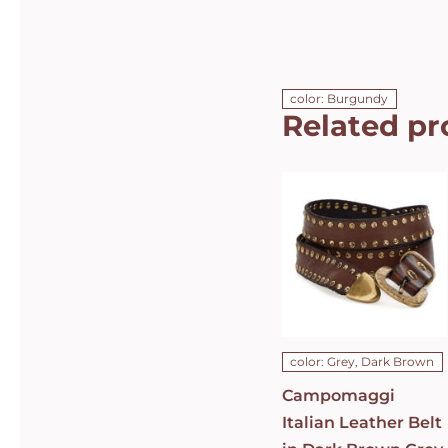
color: Burgundy
Related pr
Campomaggi
Italian
Leather Belt
in Dark
Brown Grey
Leather with
dual rows of
studs Belt
C010630ND-
X1494-C0501
DETAILS
color: Grey, Dark Brown
Campomaggi
Italian Leather Belt