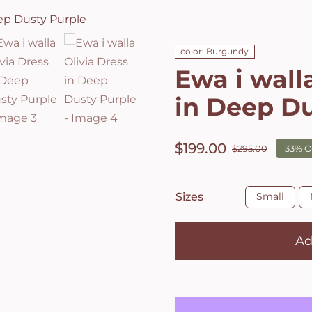
color: Burgundy
Ewa i wall
in Deep Du
$
199.00
$
295.00
33% O
Origin
Curre
price
price
was:
is:

Sizes
Small
$295.0
$199.0
Ad