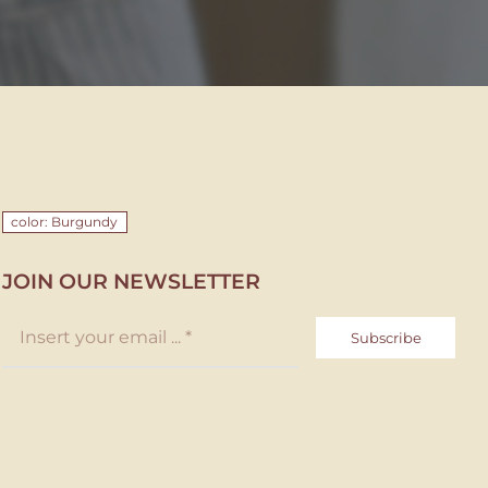
color: Burgundy
JOIN OUR NEWSLETTER
Subscribe