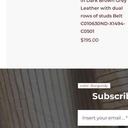
in Dark Brown Grey
Leather with dual
rows of studs Belt
C010630ND-X1494-
C0501
$
195.00
color: Burgundy
Subscri