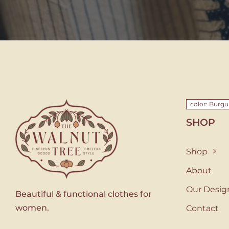
color: Burg
SHOP
Shop
About
Our Desig
Beautiful & functional clothes for
women.
Contact