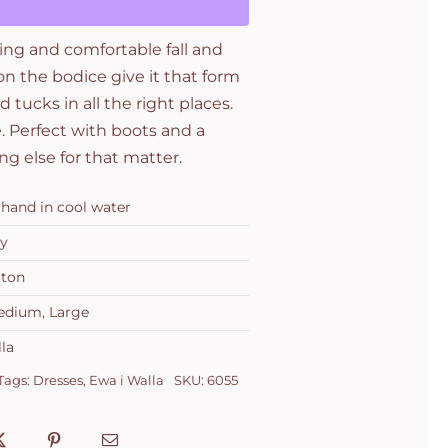
ring and comfortable fall and
n the bodice give it that form
d tucks in all the right places.
e. Perfect with boots and a
ng else for that matter.
hand in cool water
y
tton
edium, Large
la
Tags:
Dresses
,
Ewa i Walla
SKU:
6055