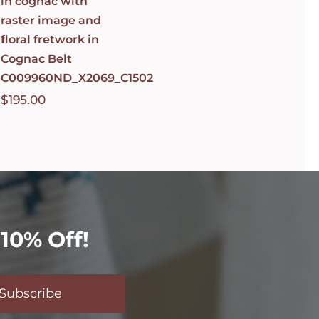
in cognac with
raster image and
1
floral fretwork in
Cognac Belt
C009960ND_X2069_C1502
$
195.00
10% Off!
Subscribe