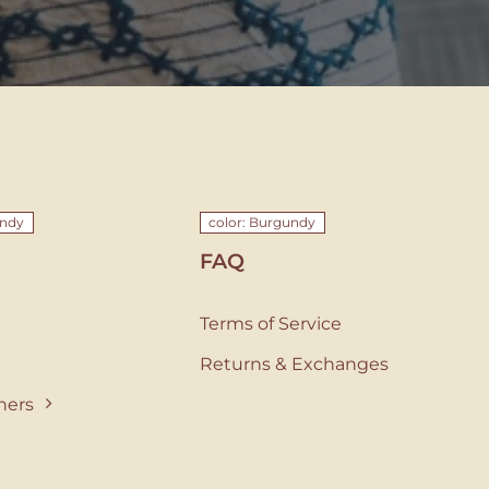
undy
color: Burgundy
FAQ
Terms of Service
Returns & Exchanges
ners