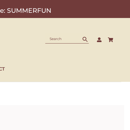
Code: SUMMERFUN
CT