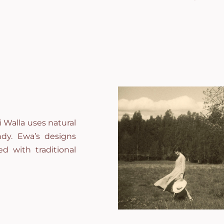
 Walla uses natural
andy. Ewa’s designs
d with traditional