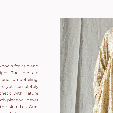
known for its blend
gns. The lines are
 and fun detailing.
e, yet completely
thetic with nature
ch piece will never
 the skin. Les Ours