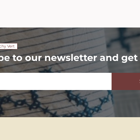
chy Vert
be to our newsletter and get 