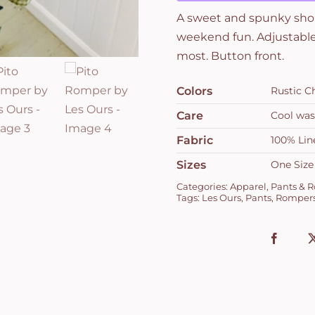
A sweet and spunky short
weekend fun. Adjustable 
most. Button front.
Colors
Rustic C
Care
Cool was
Fabric
100% Lin
Sizes
One Size
Categories:
Apparel
,
Pants & 
Tags:
Les Ours
,
Pants
,
Romper