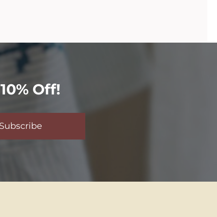
10% Off!
Subscribe