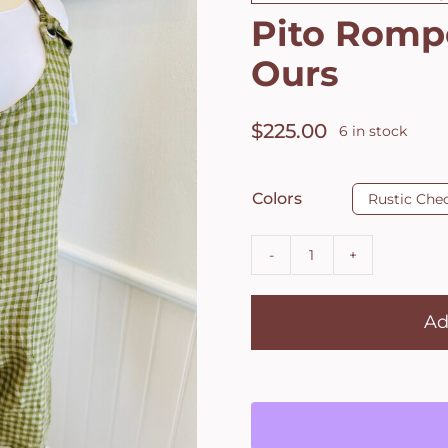
Pito Romp
Ours
$
225.00
6 in stock

Colors
Rustic Che
Pito
Romper
Ad
by
Les
Ours
quantity