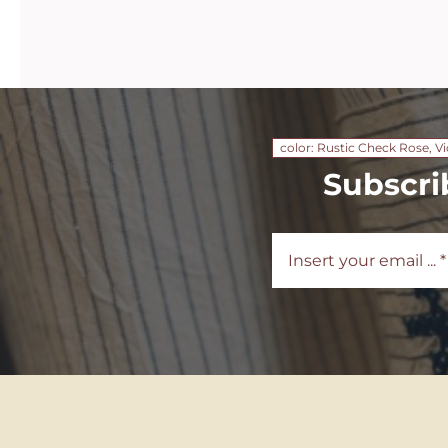
color: Rustic Check Rose, Vi
Subscri