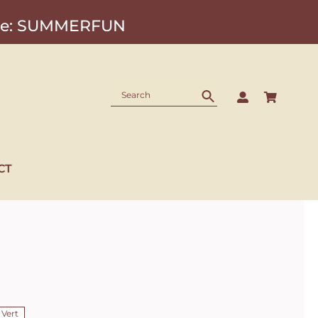
Code: SUMMERFUN
CT
 Vert