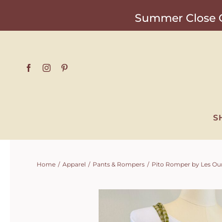
Skip
Summer Close O
to
content
S
Home
Apparel
Pants & Rompers
Pito Romper by Les Ou