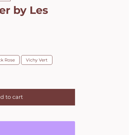
er by Les
ck Rose
Vichy Vert
d to cart