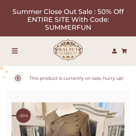
Skip
Summer Close Out Sale : 50% Off
to
ENTIRE SITE With Code:
content
SUMMERFUN
Toggle
Navigation
Shop
This product is currently on sale, hurry up!
About
Our Designers
-30%
Contact