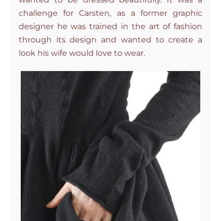
challenge for Carsten, as a former graphic
designer he was trained in the art of fashion
through its design and wanted to create a
look his wife would love to wear.