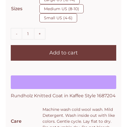
$895.00.
$625.00.
Sizes
Medium US (8-10)
Small US (4-6)
Rundholz
Knitted
Add to cart
Coat
in
Kaffee
Style
1687204
quantity
Rundholz Knitted Coat in Kaffee Style 1687204
Machine wash cold wool wash. Mild
Detergent. Wash inside out with like
Care
colors. Gentle cycle. Lay flat to dry.