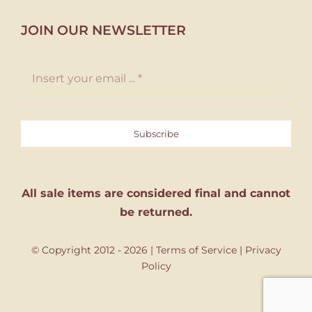
JOIN OUR NEWSLETTER
Subscribe
All sale items are considered final and cannot
be returned.
© Copyright 2012 - 2026 |
Terms of Service
|
Privacy
Policy