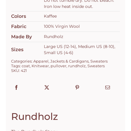
Do not tumble dry. Do not bleach.
Iron low heat inside out.
Colors
Kaffee
Fabric
100% Virgin Wool
Made By
Rundholz
Large US (12-14), Medium US (8-10),
Sizes
Small US (4-6)
Categories:
Apparel
,
Jackets & Cardigans
,
Sweaters
Tags:
coat
,
Knitwear
,
pullover
,
rundholz
,
Sweaters
SKU:
421
Rundholz