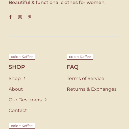
Beautiful & functional clothes for women.
color: Kaffee
color: Kaffee
SHOP
FAQ
Shop
Terms of Service
About
Returns & Exchanges
Our Designers
Contact
color: Kaffee