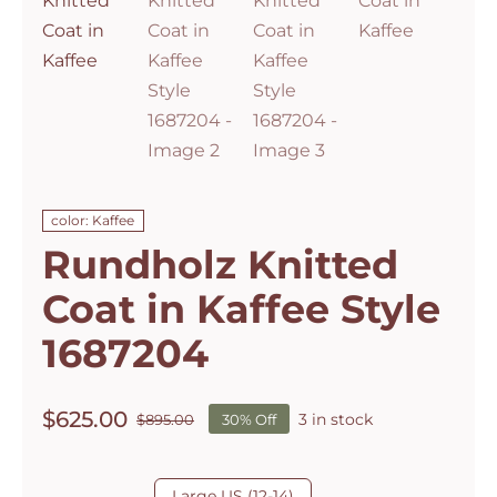
color: Kaffee
Rundholz Knitted
Coat in Kaffee Style
1687204
$
625.00
3 in stock
$
895.00
30% Off
Original
Current
price
price
was:
is:

Large US (12-14)