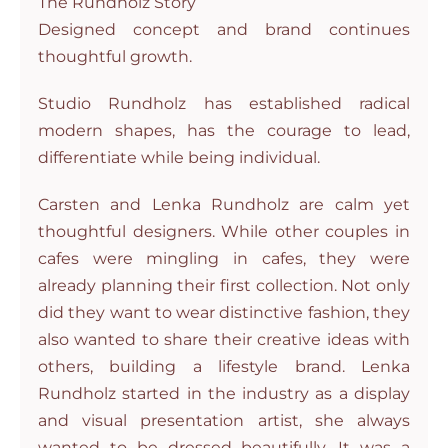
The Rundholz Story
Designed concept and brand continues
thoughtful growth.
Studio Rundholz has established radical
modern shapes, has the courage to lead,
differentiate while being individual.
Carsten and Lenka Rundholz are calm yet
thoughtful designers. While other couples in
cafes were mingling in cafes, they were
already planning their first collection. Not only
did they want to wear distinctive fashion, they
also wanted to share their creative ideas with
others, building a lifestyle brand. Lenka
Rundholz started in the industry as a display
and visual presentation artist, she always
wanted to be dressed beautifully. It was a