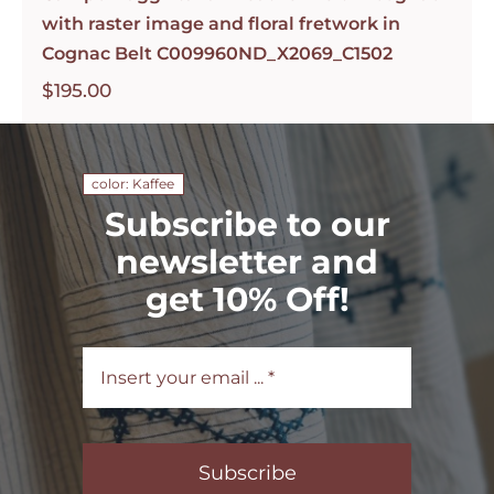
with raster image and floral fretwork in
Cognac Belt C009960ND_X2069_C1502
$
195.00
color: Kaffee
Subscribe to our
newsletter and
get 10% Off!
Subscribe