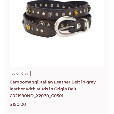
color: Grey
Campomaggi Italian Leather Belt in grey
leather with studs in Grigio Belt
C021990ND_X2070_C0501
$
150.00