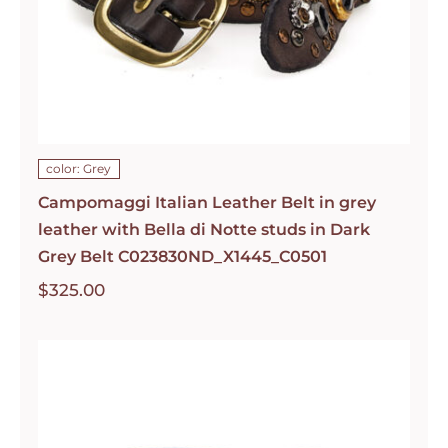
color: Grey
Campomaggi Italian Leather Belt in grey
leather with Bella di Notte studs in Dark
Grey Belt C023830ND_X1445_C0501
$
325.00