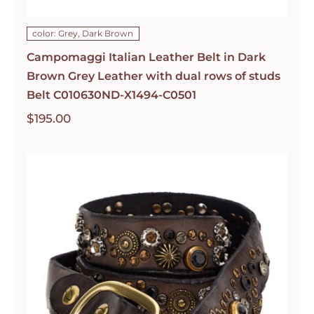
color: Grey, Dark Brown
Campomaggi Italian Leather Belt in Dark
Brown Grey Leather with dual rows of studs
Belt C010630ND-X1494-C0501
$
195.00