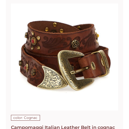
color: Cognac
Campomaggi Italian Leather Belt in cognac