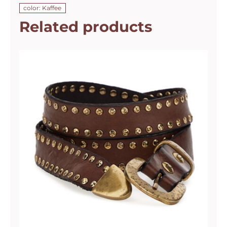
color: Kaffee
Related products