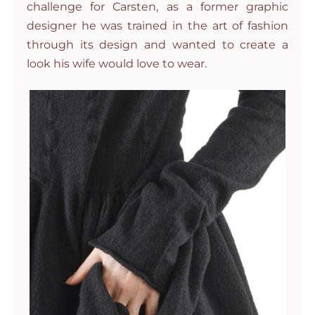
challenge for Carsten, as a former graphic
designer he was trained in the art of fashion
through its design and wanted to create a
look his wife would love to wear.