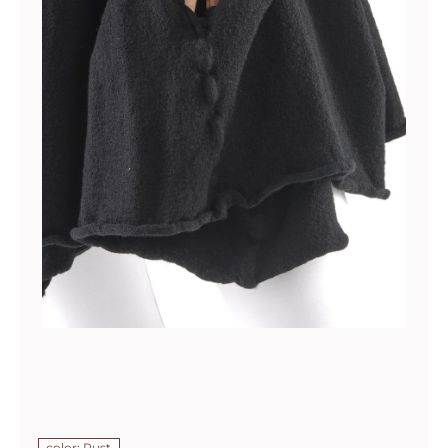
color: Rust