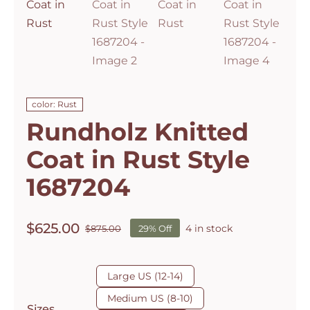
color: Rust
Rundholz Knitted
Coat in Rust Style
1687204
$
625.00
4 in stock
$
875.00
29% Off
Original
Current
price
price
was:
is:

Large US (12-14)
$875.00.
$625.00.
Medium US (8-10)
Sizes