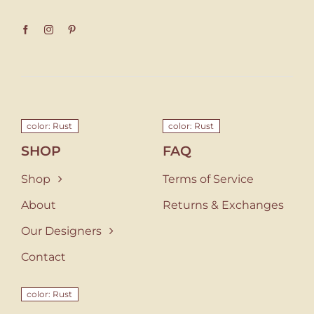
color: Rust
color: Rust
SHOP
FAQ
Shop
Terms of Service
About
Returns & Exchanges
Our Designers
Contact
color: Rust