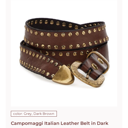
color: Grey, Dark Brown
Campomaggi Italian Leather Belt in Dark