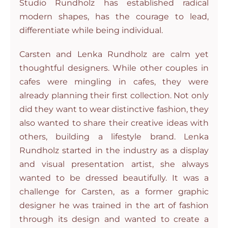
Studio Rundholz has established radical
modern shapes, has the courage to lead,
differentiate while being individual.
Carsten and Lenka Rundholz are calm yet
thoughtful designers. While other couples in
cafes were mingling in cafes, they were
already planning their first collection. Not only
did they want to wear distinctive fashion, they
also wanted to share their creative ideas with
others, building a lifestyle brand. Lenka
Rundholz started in the industry as a display
and visual presentation artist, she always
wanted to be dressed beautifully. It was a
challenge for Carsten, as a former graphic
designer he was trained in the art of fashion
through its design and wanted to create a