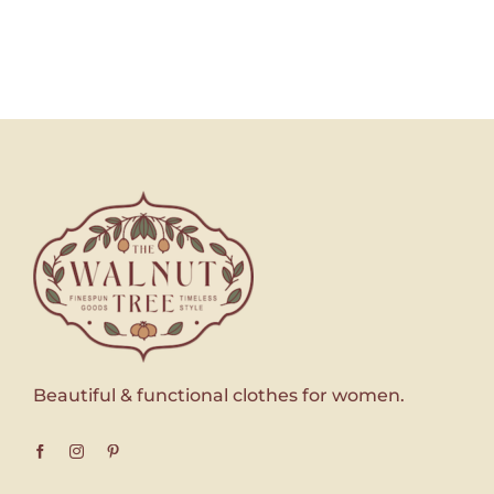
Beautiful & functional clothes for women.