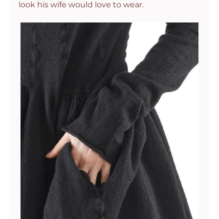
look his wife would love to wear.