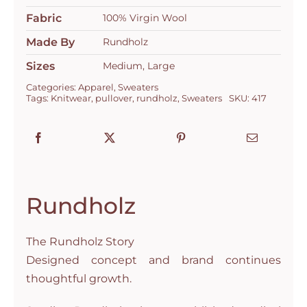
Fabric
100% Virgin Wool
Made By
Rundholz
Sizes
Medium, Large
Categories:
Apparel
,
Sweaters
Tags:
Knitwear
,
pullover
,
rundholz
,
Sweaters
SKU:
417
Rundholz
The Rundholz Story
Designed concept and brand continues
thoughtful growth.