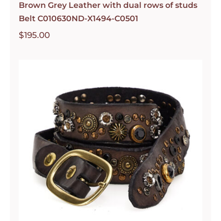
Brown Grey Leather with dual rows of studs
Belt C010630ND-X1494-C0501
$
195.00