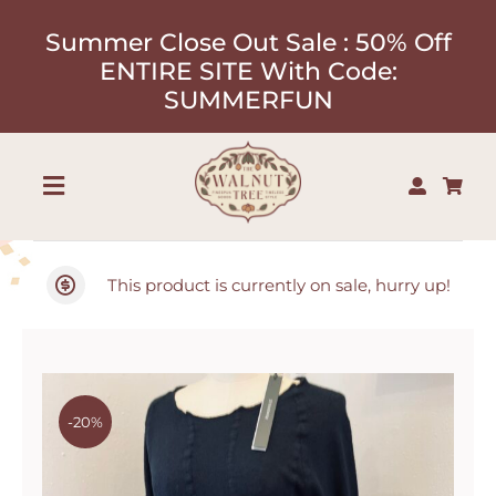
Skip
Summer Close Out Sale : 50% Off
to
ENTIRE SITE With Code:
content
SUMMERFUN
Toggle
Navigation
Shop
This product is currently on sale, hurry up!
About
Our Designers
-20%
Contact