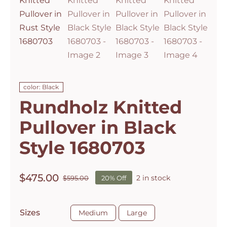
color: Black
Rundholz Knitted
Pullover in Black
Style 1680703
$
475.00
2 in stock
$
595.00
20% Off
Original
Current
price
price
was:
is:

Sizes
Medium
Large
$595.00.
$475.00.