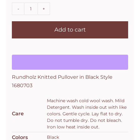
Rundholz
Knitted
Add to cart
Pullover
in
Black
Style
1680703
quantity
Rundholz Knitted Pullover in Black Style
1680703
Machine wash cold wool wash. Mild
Detergent. Wash inside out with like
Care
colors. Gentle cycle. Lay flat to dry.
Do not tumble dry. Do not bleach.
Iron low heat inside out.
Colors
Black