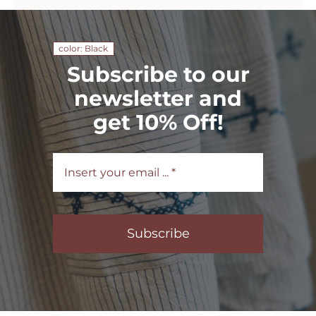
color: Black
Subscribe to our
newsletter and
get 10% Off!
Subscribe