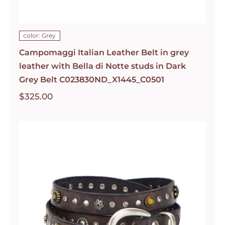
color: Grey
Campomaggi Italian Leather Belt in grey
leather with Bella di Notte studs in Dark
Grey Belt C023830ND_X1445_C0501
$
325.00