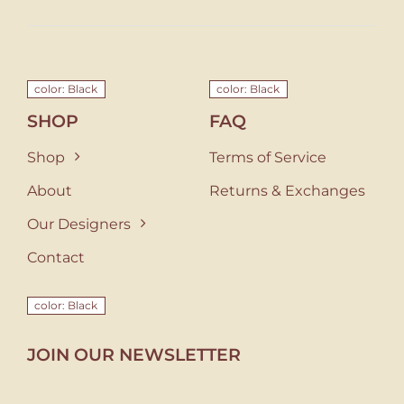
color: Black
color: Black
SHOP
FAQ
Shop
Terms of Service
About
Returns & Exchanges
Our Designers
Contact
color: Black
JOIN OUR NEWSLETTER