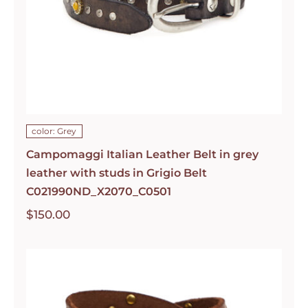
color: Grey
Campomaggi Italian Leather Belt in grey
leather with studs in Grigio Belt
C021990ND_X2070_C0501
$
150.00