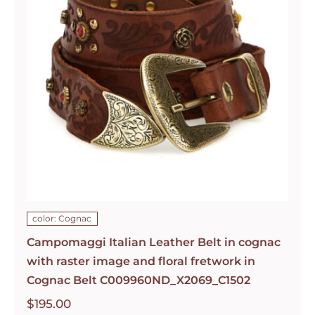
color: Cognac
Campomaggi Italian Leather Belt in cognac
with raster image and floral fretwork in
Cognac Belt C009960ND_X2069_C1502
$
195.00