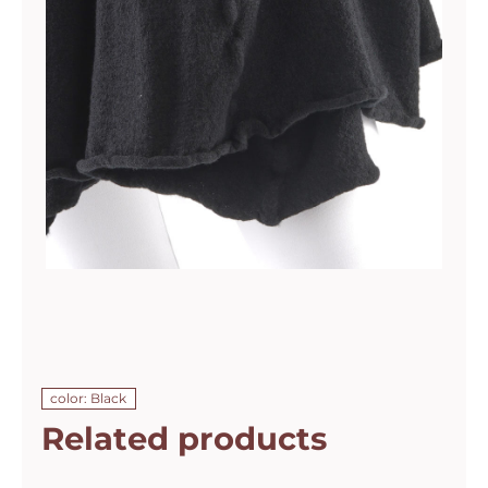
color: Black
Related products