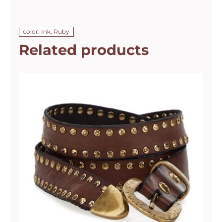
color: Ink, Ruby
Related products