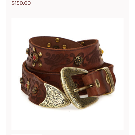
$
150.00