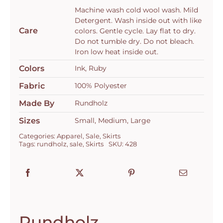
3350304
Machine wash cold wool wash. Mild
quantity
Detergent. Wash inside out with like
Care
colors. Gentle cycle. Lay flat to dry.
Do not tumble dry. Do not bleach.
Iron low heat inside out.
Colors
Ink, Ruby
Fabric
100% Polyester
Made By
Rundholz
Sizes
Small, Medium, Large
Categories:
Apparel
,
Sale
,
Skirts
Tags:
rundholz
,
sale
,
Skirts
SKU:
428
Rundholz