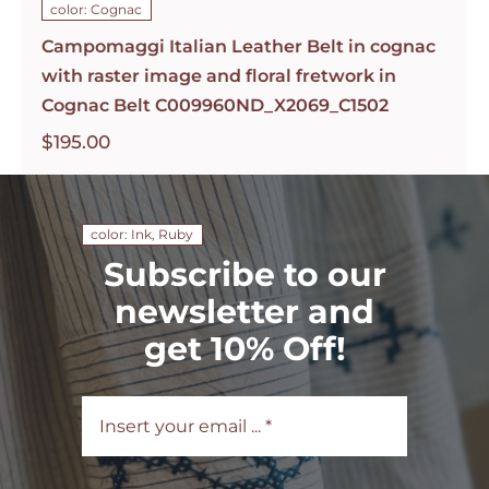
color: Cognac
Campomaggi Italian Leather Belt in cognac
with raster image and floral fretwork in
Cognac Belt C009960ND_X2069_C1502
$
195.00
color: Ink, Ruby
Subscribe to our
newsletter and
get 10% Off!