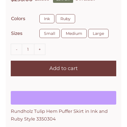
Original
Current
price
price
was:
is:

Colors
Ink
Ruby
$395.00.
$295.00.

Sizes
Small
Medium
Large
Rundholz
Tulip
Add to cart
Hem
Puffer
Skirt
in
Ink
and
Rundholz Tulip Hem Puffer Skirt in Ink and
Ruby
Ruby Style 3350304
Style