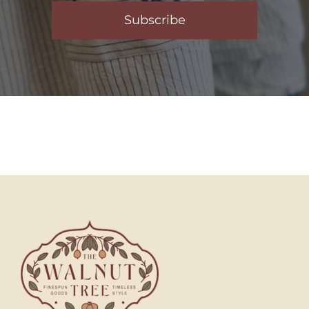
Subscribe