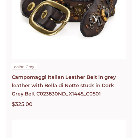
color: Grey
Campomaggi Italian Leather Belt in grey
leather with Bella di Notte studs in Dark
Grey Belt C023830ND_X1445_C0501
$
325.00