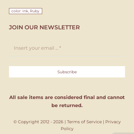
color: Ink, Ruby
JOIN OUR NEWSLETTER
Subscribe
All sale items are considered final and cannot
be returned.
© Copyright 2012 - 2026 |
Terms of Service
|
Privacy
Policy