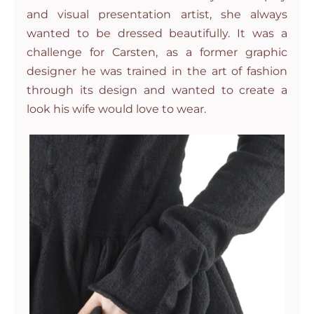
and visual presentation artist, she always
wanted to be dressed beautifully. It was a
challenge for Carsten, as a former graphic
designer he was trained in the art of fashion
through its design and wanted to create a
look his wife would love to wear.