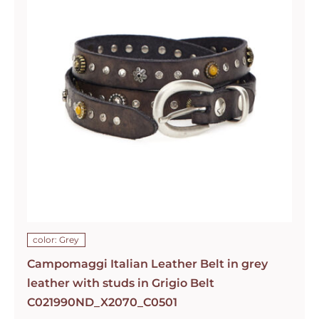
color: Grey
Campomaggi Italian Leather Belt in grey
leather with studs in Grigio Belt
C021990ND_X2070_C0501