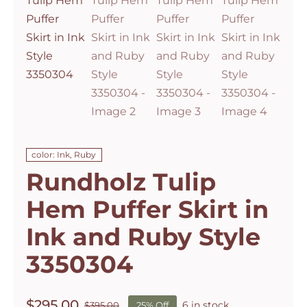
color: Ink, Ruby
Rundholz Tulip
Hem Puffer Skirt in
Ink and Ruby Style
3350304
$
295.00
6 in stock
$
395.00
25% Off