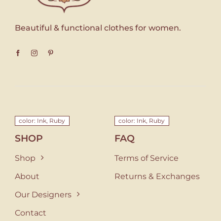
Beautiful & functional clothes for women.
color: Ink, Ruby
color: Ink, Ruby
SHOP
FAQ
Shop
Terms of Service
About
Returns & Exchanges
Our Designers
Contact