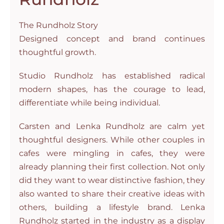
The Rundholz Story
Designed concept and brand continues
thoughtful growth.
Studio Rundholz has established radical
modern shapes, has the courage to lead,
differentiate while being individual.
Carsten and Lenka Rundholz are calm yet
thoughtful designers. While other couples in
cafes were mingling in cafes, they were
already planning their first collection. Not only
did they want to wear distinctive fashion, they
also wanted to share their creative ideas with
others, building a lifestyle brand. Lenka
Rundholz started in the industry as a display