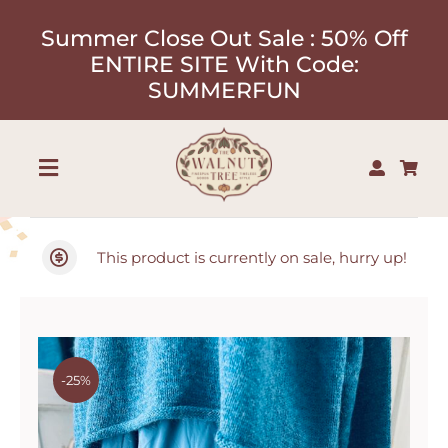
Skip
Summer Close Out Sale : 50% Off
to
ENTIRE SITE With Code:
content
SUMMERFUN
Toggle
Navigation
Shop
This product is currently on sale, hurry up!
About
Our Designers
-25%
Contact