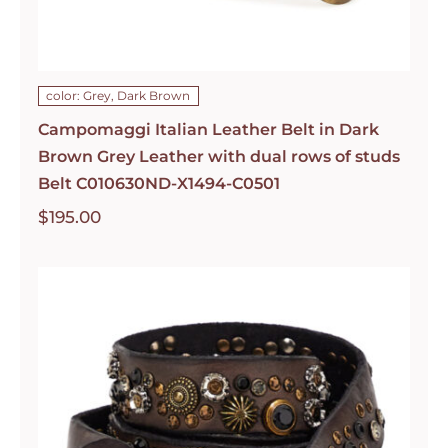
color: Grey, Dark Brown
Campomaggi Italian Leather Belt in Dark
Brown Grey Leather with dual rows of studs
Belt C010630ND-X1494-C0501
$
195.00