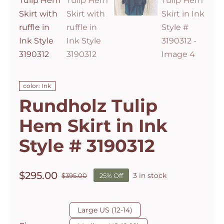
color: Ink
Rundholz Tulip
Hem Skirt in Ink
Style # 3190312
$
295.00
3 in stock
$
395.00
25% Off
Original
Current
price
price
was:
is:

Large US (12-14)
$395.00.
$295.00.