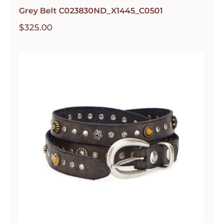
Grey Belt C023830ND_X1445_C0501
$
325.00