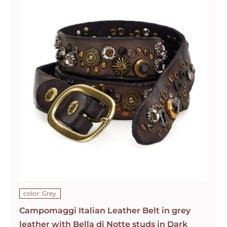
color: Grey
Campomaggi Italian Leather Belt in grey
leather with Bella di Notte studs in Dark