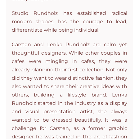
Studio Rundholz has established radical
modern shapes, has the courage to lead,
differentiate while being individual.
Carsten and Lenka Rundholz are calm yet
thoughtful designers. While other couples in
cafes were mingling in cafes, they were
already planning their first collection. Not only
did they want to wear distinctive fashion, they
also wanted to share their creative ideas with
others, building a lifestyle brand. Lenka
Rundholz started in the industry as a display
and visual presentation artist, she always
wanted to be dressed beautifully. It was a
challenge for Carsten, as a former graphic
designer he was trained in the art of fashion