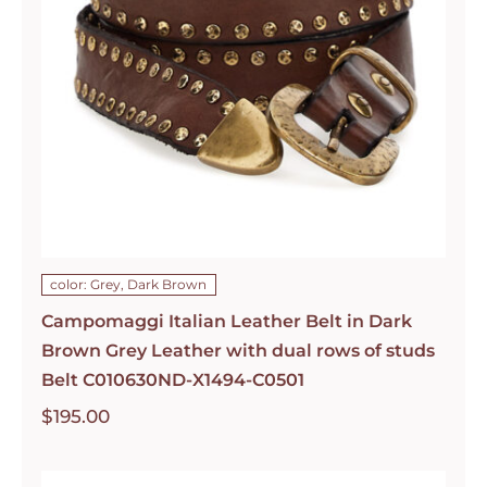
color: Grey, Dark Brown
Campomaggi Italian Leather Belt in Dark
Brown Grey Leather with dual rows of studs
Belt C010630ND-X1494-C0501
$
195.00