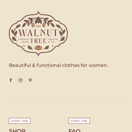
Beautiful & functional clothes for women.
color: Ink
color: Ink
SHOP
FAQ