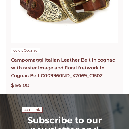
color: Cognac
Campomaggi Italian Leather Belt in cognac
with raster image and floral fretwork in
Cognac Belt C009960ND_X2069_C1502
$
195.00
color: Ink
Subscribe to our