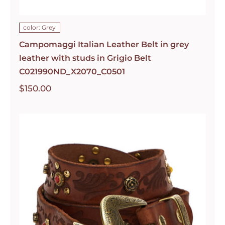
color: Grey
Campomaggi Italian Leather Belt in grey
leather with studs in Grigio Belt
C021990ND_X2070_C0501
$
150.00