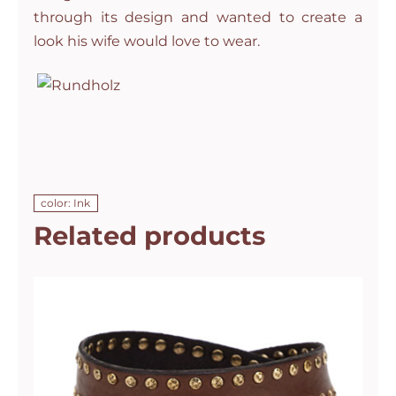
through its design and wanted to create a
look his wife would love to wear.
color: Ink
Related products