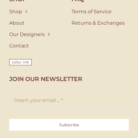
Shop
Terms of Service
About
Returns & Exchanges
Our Designers
Contact
color: Ink
JOIN OUR NEWSLETTER
Subscribe