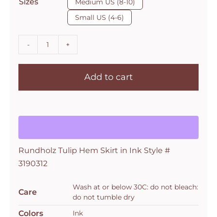
Sizes
Medium US (8-10)
Small US (4-6)
Rundholz
Tulip
Add to cart
Hem
Skirt
in
Ink
Style
#
Rundholz Tulip Hem Skirt in Ink Style #
3190312
3190312
quantity
Wash at or below 30C: do not bleach:
Care
do not tumble dry
Colors
Ink