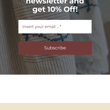
newsletter and
get 10% Off!
Subscribe