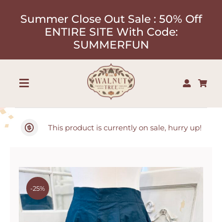
Skip
Summer Close Out Sale : 50% Off
to
ENTIRE SITE With Code:
content
SUMMERFUN
Toggle
Navigation
Shop
This product is currently on sale, hurry up!
About
Our Designers
-25%
Contact