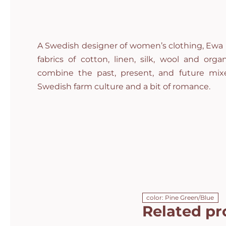
A Swedish designer of women’s clothing, Ewa i
fabrics of cotton, linen, silk, wool and org
combine the past, present, and future mixe
Swedish farm culture and a bit of romance.
color: Pine Green/Blue
Related pr
Campomaggi