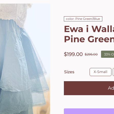
color: Pine Green/Blue
Ewa i Walla
Pine Gree
$
199.00
$
295.00
33% O
Origin
Curre
price
price
was:
is:

Sizes
X-Small
$295.0
$199.0
Ad