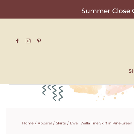
Skip
Summer Close O
to
content
S
Home
Apparel
Skirts
Ewa i Walla Tine Skirt in Pine Green