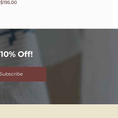
$
195.00
10% Off!
Subscribe