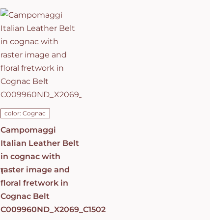
Italian
Leather Belt
in cognac
with raster
image and
floral
fretwork in
C0501
Cognac Belt
C009960ND_X2069_C1502
ADD TO CART
/
DETAILS
color: Cognac
Campomaggi
Italian Leather Belt
in cognac with
raster image and
1
floral fretwork in
Cognac Belt
C009960ND_X2069_C1502