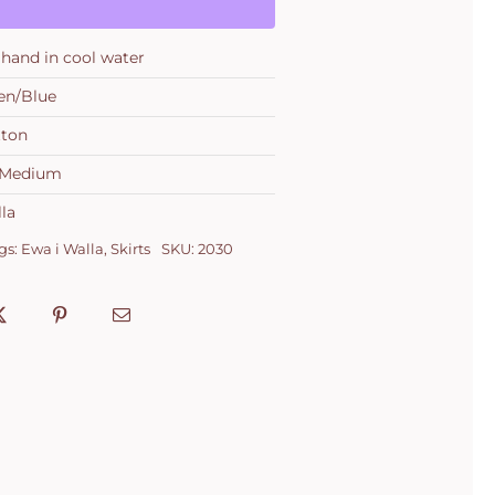
hand in cool water
en/Blue
tton
, Medium
la
gs:
Ewa i Walla
,
Skirts
SKU:
2030