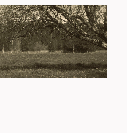
Campomaggi