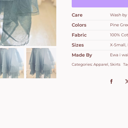
Care
Wash by 
Colors
Pine Gre
Fabric
100% Co
Sizes
X-Small
Made By
Ewa i wal
Categories:
Apparel
,
Skirts
Ta