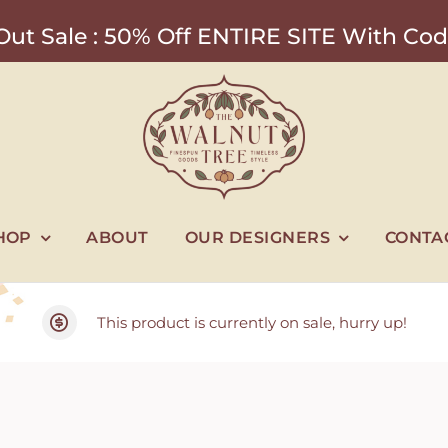
ut Sale : 50% Off ENTIRE SITE With 
HOP
ABOUT
OUR DESIGNERS
CONTA
This product is currently on sale, hurry up!