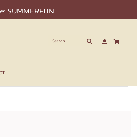
Code: SUMMERFUN
CT