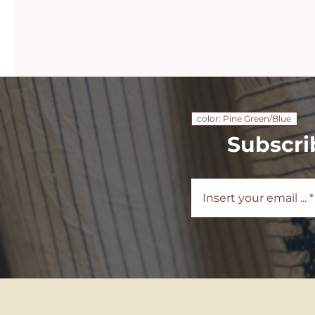
color: Pine Green/Blue
Subscri