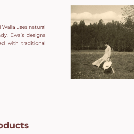
 Walla uses natural
andy. Ewa’s designs
d with traditional
oducts
Campomaggi