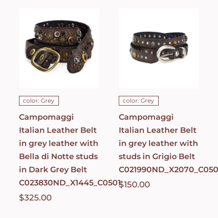
Campomaggi
Italian
Italian
Leather Belt
Leather Belt
in grey
in grey
leather with
leather with
Bella di Notte
studs in
studs in Dark
Grigio Belt
Grey Belt
C021990ND_X2070_
C023830ND_X1445_C0501
ADD TO CART
/
ADD TO CART
/
DETAILS
DETAILS
color: Grey
color: Grey
Campomaggi
Campomaggi
Italian Leather Belt
Italian Leather Belt
in grey leather with
in grey leather with
Bella di Notte studs
studs in Grigio Belt
in Dark Grey Belt
C021990ND_X2070_C050
C023830ND_X1445_C0501
$
150.00
$
325.00