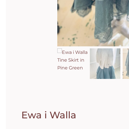
Ewa i Walla