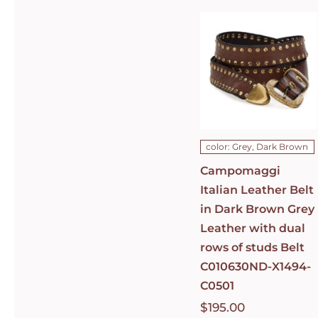
Italian
Leather Belt
in Dark
Brown Grey
Leather with
dual rows of
studs Belt
C010630ND-
X1494-C0501
DETAILS
color: Grey, Dark Brown
Campomaggi
Italian Leather Belt
in Dark Brown Grey
Leather with dual
rows of studs Belt
C010630ND-X1494-
C0501
$
195.00