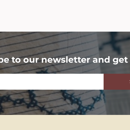
be to our newsletter and get 